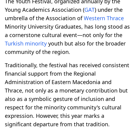
The Youth Festival, organized annually by the
Young Academics Association (
GAT
) under the
umbrella of the Association of
Western Thrace
Minority University Graduates, has long stood as
a cornerstone cultural event—not only for the
Turkish minority
youth but also for the broader
community of the region.
Traditionally, the festival has received consistent
financial support from the Regional
Administration of Eastern Macedonia and
Thrace, not only as a monetary contribution but
also as a symbolic gesture of inclusion and
respect for the minority community's cultural
expression. However, this year marks a
significant departure from that tradition.