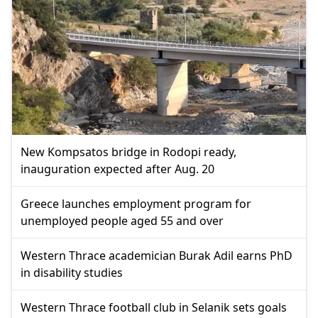
New Kompsatos bridge in Rodopi ready,
inauguration expected after Aug. 20
Greece launches employment program for
unemployed people aged 55 and over
Western Thrace academician Burak Adil earns PhD
in disability studies
Western Thrace football club in Selanik sets goals