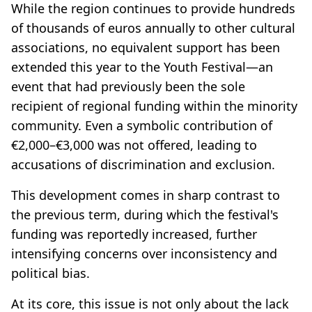
While the region continues to provide hundreds
of thousands of euros annually to other cultural
associations, no equivalent support has been
extended this year to the Youth Festival—an
event that had previously been the sole
recipient of regional funding within the minority
community. Even a symbolic contribution of
€2,000–€3,000 was not offered, leading to
accusations of discrimination and exclusion.
This development comes in sharp contrast to
the previous term, during which the festival's
funding was reportedly increased, further
intensifying concerns over inconsistency and
political bias.
At its core, this issue is not only about the lack