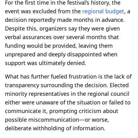
For the first time in the festival’s history, the
event was excluded from the
regional budget
, a
decision reportedly made months in advance.
Despite this, organizers say they were given
verbal assurances over several months that
funding would be provided, leaving them
unprepared and deeply disappointed when
support was ultimately denied.
What has further fueled frustration is the lack of
transparency surrounding the decision. Elected
minority representatives in the regional council
either were unaware of the situation or failed to
communicate it, prompting criticism about
possible miscommunication—or worse,
deliberate withholding of information.