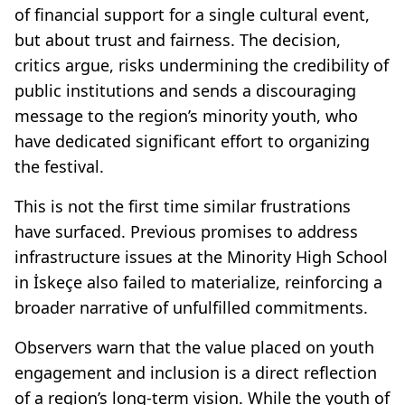
of financial support for a single cultural event,
but about trust and fairness. The decision,
critics argue, risks undermining the credibility of
public institutions and sends a discouraging
message to the region’s minority youth, who
have dedicated significant effort to organizing
the festival.
This is not the first time similar frustrations
have surfaced. Previous promises to address
infrastructure issues at the Minority High School
in İskeçe also failed to materialize, reinforcing a
broader narrative of unfulfilled commitments.
Observers warn that the value placed on youth
engagement and inclusion is a direct reflection
of a region’s long-term vision. While the youth of