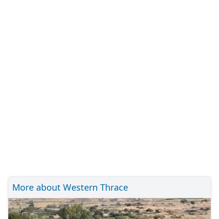
More about Western Thrace