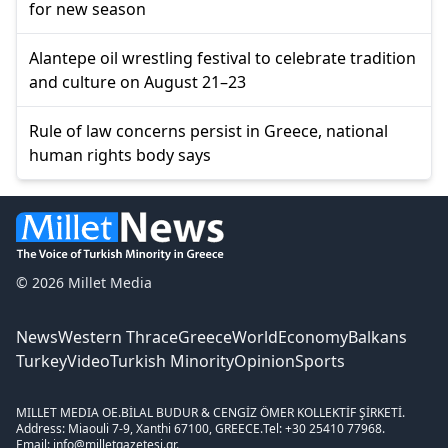
for new season
Alantepe oil wrestling festival to celebrate tradition
and culture on August 21–23
Rule of law concerns persist in Greece, national
human rights body says
© 2026 Millet Media
News
Western Thrace
Greece
World
Economy
Balkans
Turkey
Video
Turkish Minority
Opinion
Sports
MILLET MEDIA OE.
BİLAL BUDUR & CENGİZ ÖMER KOLLEKTİF ŞİRKETİ.
Address: Miaouli 7-9, Xanthi 67100, GREECE.
Tel: +30 25410 77968.
Email: info@milletgazetesi.gr.