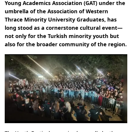
Young Academics Association (GAT) under the
umbrella of the Association of Western
Thrace Minority University Graduates, has
long stood as a cornerstone cultural event—
not only for the Turkish minority youth but
also for the broader community of the region.