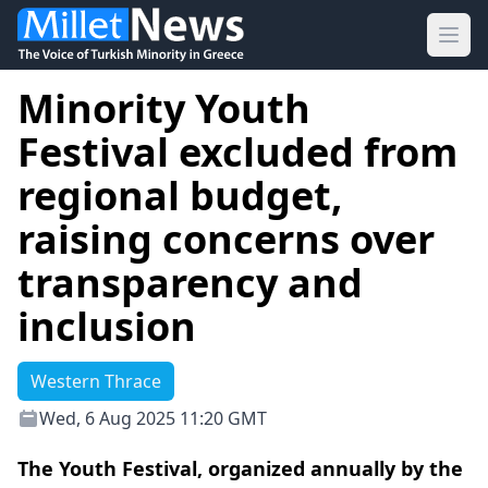
Ope
Minority Youth
Festival excluded from
regional budget,
raising concerns over
transparency and
inclusion
Western Thrace
Wed, 6 Aug 2025 11:20 GMT
The Youth Festival, organized annually by the