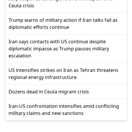
Ceuta crisis
Trump warns of military action if Iran talks fail as
diplomatic efforts continue
Iran says contacts with US continue despite
diplomatic impasse as Trump pauses military
escalation
US intensifies strikes on Iran as Tehran threatens
regional energy infrastructure
Dozens dead in Ceuta migrant crisis
Iran-US confrontation intensifies amid conflicting
military claims and new sanctions