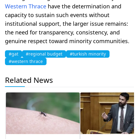
Western Thrace
have the determination and
capacity to sustain such events without
institutional support, the larger issue remains:
the need for transparency, consistency, and
genuine respect toward minority communities.
#gat
#regional budget
#turkish minority
#western thrace
Related News