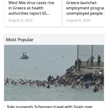
West Nile virus cases rise
Greece launches
in Greece as health
employment program 
authorities report 65
unemployed people a
infections and 6 deaths
55 and over
August 6, 2026
August 6, 2026
Most Popular
Italy suspends Schengen travel with Spain over