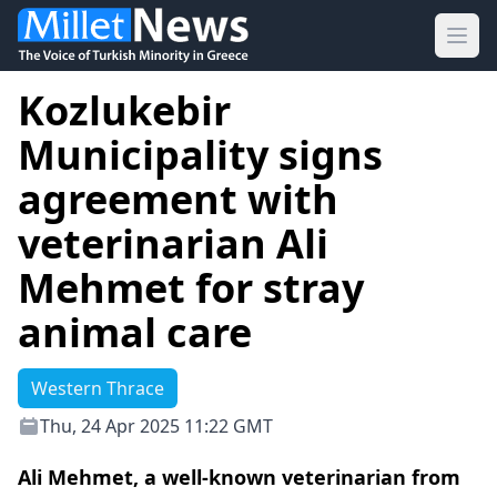
Ope
Kozlukebir
Municipality signs
agreement with
veterinarian Ali
Mehmet for stray
animal care
Western Thrace
Thu, 24 Apr 2025 11:22 GMT
Ali Mehmet, a well-known veterinarian from