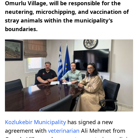
Omurlu Village, will be responsible for the
neutering, microchipping, and vaccination of
stray animals within the municipality's
boundaries.
Kozlukebir Municipality
has signed a new
agreement with
veterinarian
Ali Mehmet from