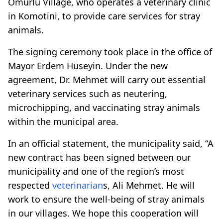
Omurlu Village, who operates a veterinary clinic
in Komotini, to provide care services for stray
animals.
The signing ceremony took place in the office of
Mayor Erdem Hüseyin. Under the new
agreement, Dr. Mehmet will carry out essential
veterinary services such as neutering,
microchipping, and vaccinating stray animals
within the municipal area.
In an official statement, the municipality said, “A
new contract has been signed between our
municipality and one of the region’s most
respected
veterinarian
s, Ali Mehmet. He will
work to ensure the well-being of stray animals
in our villages. We hope this cooperation will