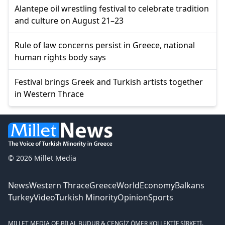
Alantepe oil wrestling festival to celebrate tradition
and culture on August 21–23
Rule of law concerns persist in Greece, national
human rights body says
Festival brings Greek and Turkish artists together
in Western Thrace
© 2026 Millet Media
News
Western Thrace
Greece
World
Economy
Balkans
Turkey
Video
Turkish Minority
Opinion
Sports
MILLET MEDIA OE.
BİLAL BUDUR & CENGİZ ÖMER KOLLEKTİF ŞİRKETİ.