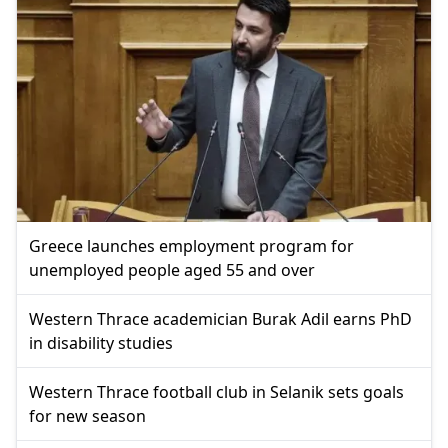
Greece launches employment program for
unemployed people aged 55 and over
Western Thrace academician Burak Adil earns PhD
in disability studies
Western Thrace football club in Selanik sets goals
for new season