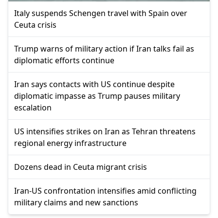
Italy suspends Schengen travel with Spain over
Ceuta crisis
Trump warns of military action if Iran talks fail as
diplomatic efforts continue
Iran says contacts with US continue despite
diplomatic impasse as Trump pauses military
escalation
US intensifies strikes on Iran as Tehran threatens
regional energy infrastructure
Dozens dead in Ceuta migrant crisis
Iran-US confrontation intensifies amid conflicting
military claims and new sanctions