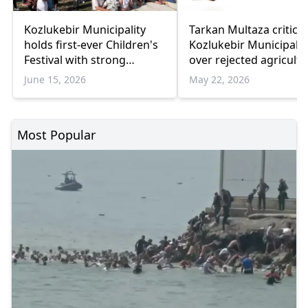
Kozlukebir Municipality
Tarkan Multaza criticiz
holds first-ever Children's
Kozlukebir Municipalit
Festival with strong
over rejected agricultu
community participation
infrastructure projects
June 15, 2026
May 22, 2026
Most Popular