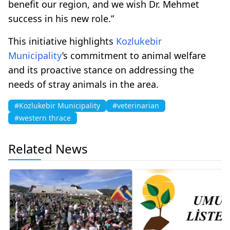
benefit our region, and we wish Dr. Mehmet
success in his new role.”
This initiative highlights
Kozlukebir
Municipality
’s commitment to animal welfare
and its proactive stance on addressing the
needs of stray animals in the area.
#Kozlukebir Municipality
#veterinarian
#western thrace
Related News