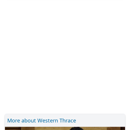
More about Western Thrace