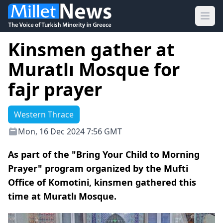
Ope
Kinsmen gather at
Muratlı Mosque for
fajr prayer
Western Thrace
Mon, 16 Dec 2024 7:56 GMT
As part of the "Bring Your Child to Morning
Prayer" program organized by the Mufti
Office of Komotini, kinsmen gathered this
time at Muratlı Mosque.