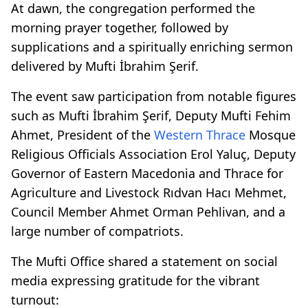
At dawn, the congregation performed the
morning prayer together, followed by
supplications and a spiritually enriching sermon
delivered by Mufti İbrahim Şerif.
The event saw participation from notable figures
such as Mufti İbrahim Şerif, Deputy Mufti Fehim
Ahmet, President of the
Western Thrace
Mosque
Religious Officials Association Erol Yaluç, Deputy
Governor of Eastern Macedonia and Thrace for
Agriculture and Livestock Rıdvan Hacı Mehmet,
Council Member Ahmet Orman Pehlivan, and a
large number of compatriots.
The Mufti Office shared a statement on social
media expressing gratitude for the vibrant
turnout: