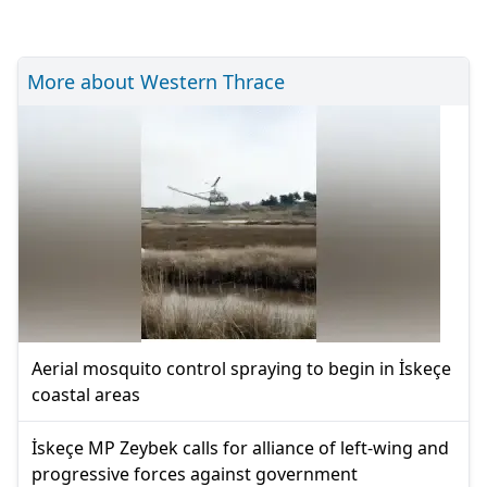
More about Western Thrace
Aerial mosquito control spraying to begin in İskeçe
coastal areas
İskeçe MP Zeybek calls for alliance of left-wing and
progressive forces against government