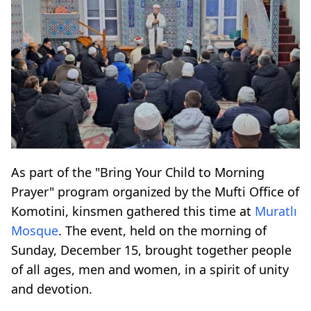
As part of the "Bring Your Child to Morning
Prayer" program organized by the Mufti Office of
Komotini, kinsmen gathered this time at
Muratlı
Mosque
. The event, held on the morning of
Sunday, December 15, brought together people
of all ages, men and women, in a spirit of unity
and devotion.