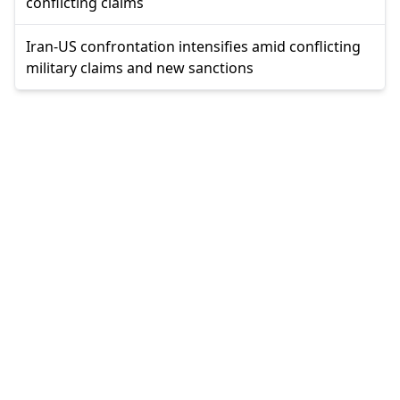
conflicting claims
Iran-US confrontation intensifies amid conflicting
military claims and new sanctions