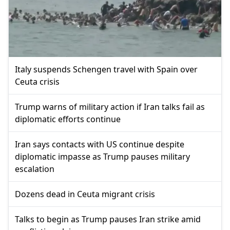
Italy suspends Schengen travel with Spain over
Ceuta crisis
Trump warns of military action if Iran talks fail as
diplomatic efforts continue
Iran says contacts with US continue despite
diplomatic impasse as Trump pauses military
escalation
Dozens dead in Ceuta migrant crisis
Talks to begin as Trump pauses Iran strike amid