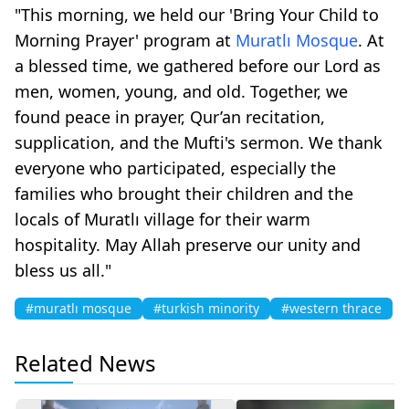
"This morning, we held our 'Bring Your Child to
Morning Prayer' program at
Muratlı Mosque
. At
a blessed time, we gathered before our Lord as
men, women, young, and old. Together, we
found peace in prayer, Qur’an recitation,
supplication, and the Mufti's sermon. We thank
everyone who participated, especially the
families who brought their children and the
locals of Muratlı village for their warm
hospitality. May Allah preserve our unity and
bless us all."
#muratlı mosque
#turkish minority
#western thrace
Related News