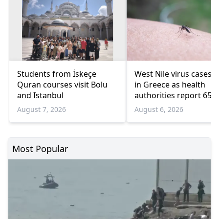
Students from İskeçe
West Nile virus cases r
Quran courses visit Bolu
in Greece as health
and Istanbul
authorities report 65
infections and 6 death
August 7, 2026
August 6, 2026
Most Popular