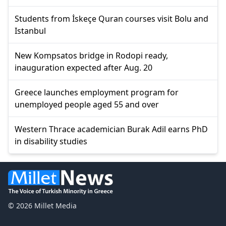
Students from İskeçe Quran courses visit Bolu and
Istanbul
New Kompsatos bridge in Rodopi ready,
inauguration expected after Aug. 20
Greece launches employment program for
unemployed people aged 55 and over
Western Thrace academician Burak Adil earns PhD
in disability studies
© 2026 Millet Media