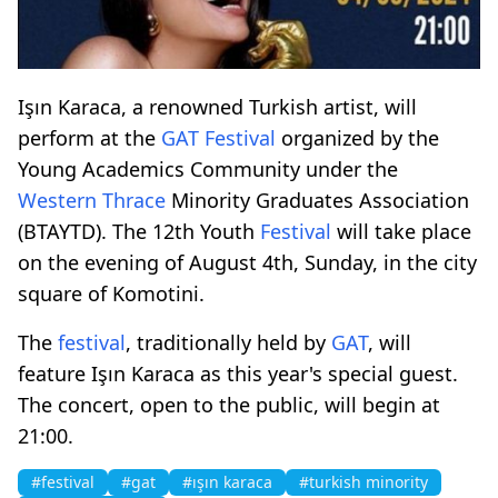
Işın Karaca, a renowned Turkish artist, will
perform at the
GAT
Festival
organized by the
Young Academics Community under the
Western Thrace
Minority Graduates Association
(BTAYTD). The 12th Youth
Festival
will take place
on the evening of August 4th, Sunday, in the city
square of Komotini.
The
festival
, traditionally held by
GAT
, will
feature Işın Karaca as this year's special guest.
The concert, open to the public, will begin at
21:00.
#festival
#gat
#ışın karaca
#turkish minority