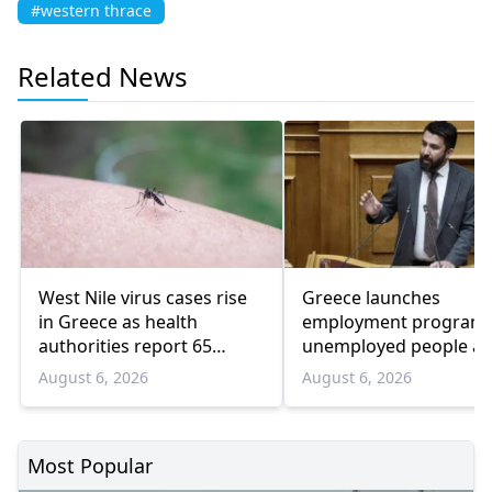
#western thrace
Related News
West Nile virus cases rise
Greece launches
in Greece as health
employment program 
authorities report 65
unemployed people a
infections and 6 deaths
55 and over
August 6, 2026
August 6, 2026
Most Popular