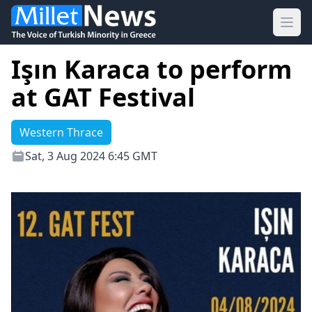
Ope
Işın Karaca to perform
at GAT Festival
Western Thrace
Sat, 3 Aug 2024 6:45 GMT