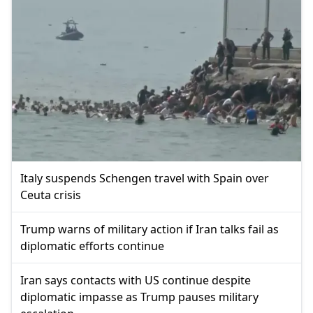
Italy suspends Schengen travel with Spain over
Ceuta crisis
Trump warns of military action if Iran talks fail as
diplomatic efforts continue
Iran says contacts with US continue despite
diplomatic impasse as Trump pauses military