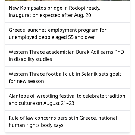
New Kompsatos bridge in Rodopi ready,
inauguration expected after Aug. 20
Greece launches employment program for
unemployed people aged 55 and over
Western Thrace academician Burak Adil earns PhD
in disability studies
Western Thrace football club in Selanik sets goals
for new season
Alantepe oil wrestling festival to celebrate tradition
and culture on August 21–23
Rule of law concerns persist in Greece, national
human rights body says