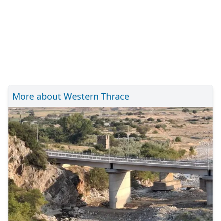
More about Western Thrace