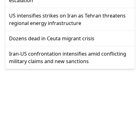
escalation
US intensifies strikes on Iran as Tehran threatens
regional energy infrastructure
Dozens dead in Ceuta migrant crisis
Iran-US confrontation intensifies amid conflicting
military claims and new sanctions