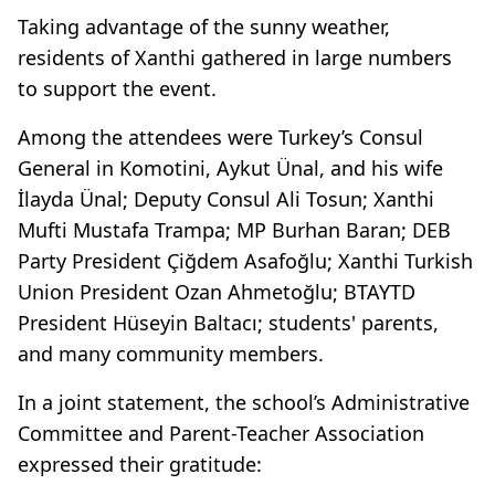
Taking advantage of the sunny weather,
residents of Xanthi gathered in large numbers
to support the event.
Among the attendees were Turkey’s Consul
General in Komotini, Aykut Ünal, and his wife
İlayda Ünal; Deputy Consul Ali Tosun; Xanthi
Mufti Mustafa Trampa; MP Burhan Baran; DEB
Party President Çiğdem Asafoğlu; Xanthi Turkish
Union President Ozan Ahmetoğlu; BTAYTD
President Hüseyin Baltacı; students' parents,
and many community members.
In a joint statement, the school’s Administrative
Committee and Parent-Teacher Association
expressed their gratitude: