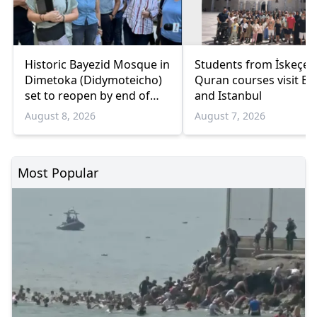
Historic Bayezid Mosque in
Students from İskeçe
Dimetoka (Didymoteicho)
Quran courses visit Bo
set to reopen by end of
and Istanbul
August
August 8, 2026
August 7, 2026
Most Popular