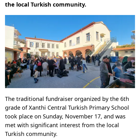
the local Turkish community.
The traditional fundraiser organized by the 6th
grade of Xanthi Central Turkish Primary School
took place on Sunday, November 17, and was
met with significant interest from the local
Turkish community.