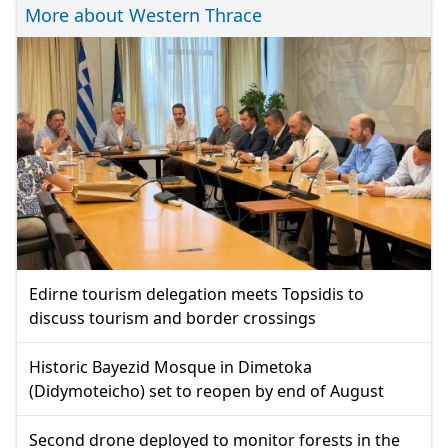
More about Western Thrace
Edirne tourism delegation meets Topsidis to
discuss tourism and border crossings
Historic Bayezid Mosque in Dimetoka
(Didymoteicho) set to reopen by end of August
Second drone deployed to monitor forests in the