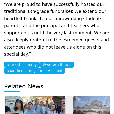
“We are proud to have successfully hosted our
traditional 6th-grade fundraiser. We extend our
heartfelt thanks to our hardworking students,
parents, and the principal and teachers who
supported us until the very last moment. We are
also deeply grateful to the esteemed guests and
attendees who did not leave us alone on this
special day.”
#turkish minority
#western thrace
#xanthi minority primary school
Related News