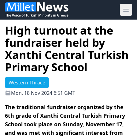
Ope
High turnout at the
fundraiser held by
Xanthi Central Turkish
Primary School
Western Thrace
Mon, 18 Nov 2024 6:51 GMT
The traditional fundraiser organized by the
6th grade of Xanthi Central Turkish Primary
School took place on Sunday, November 17,
and was met with significant interest from