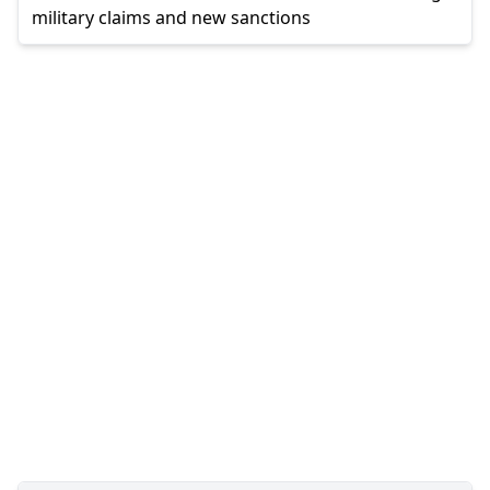
military claims and new sanctions