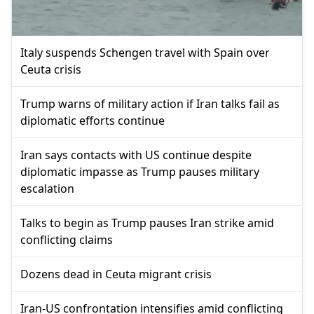
Italy suspends Schengen travel with Spain over
Ceuta crisis
Trump warns of military action if Iran talks fail as
diplomatic efforts continue
Iran says contacts with US continue despite
diplomatic impasse as Trump pauses military
escalation
Talks to begin as Trump pauses Iran strike amid
conflicting claims
Dozens dead in Ceuta migrant crisis
Iran-US confrontation intensifies amid conflicting