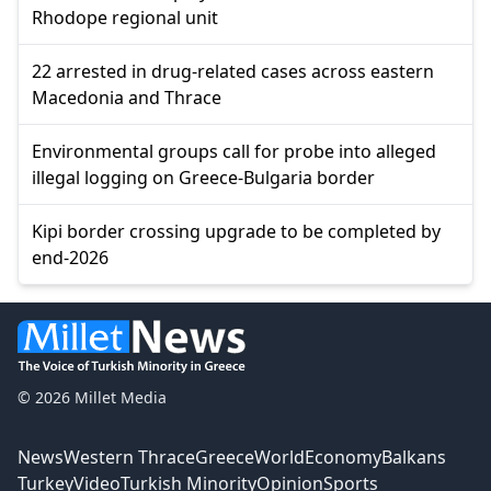
Rhodope regional unit
22 arrested in drug-related cases across eastern
Macedonia and Thrace
Environmental groups call for probe into alleged
illegal logging on Greece-Bulgaria border
Kipi border crossing upgrade to be completed by
end-2026
© 2026 Millet Media
News
Western Thrace
Greece
World
Economy
Balkans
Turkey
Video
Turkish Minority
Opinion
Sports