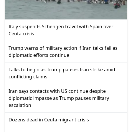
Italy suspends Schengen travel with Spain over
Ceuta crisis
Trump warns of military action if Iran talks fail as
diplomatic efforts continue
Talks to begin as Trump pauses Iran strike amid
conflicting claims
Iran says contacts with US continue despite
diplomatic impasse as Trump pauses military
escalation
Dozens dead in Ceuta migrant crisis