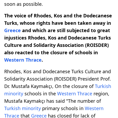
soon as possible.
The voice of Rhodes, Kos and the Dodecanese
Turks, whose rights have been taken away in
Greece
and which are still subjected to great
injustices
Rhodes, Kos and Dodecanese Turks
Culture and Solidarity Association (ROISDER)
also reacted to the closure of schools in
Western Thrace
.
Rhodes, Kos and Dodecanese Turks Culture and
Solidarity Association (ROISDER) President Prof.
Dr. Mustafa Kaymakçı, On the closure of
Turkish
minority
schools in the
Western Thrace
region,
Mustafa Kaymakçı has said "The number of
Turkish minority
primary schools in
Western
Thrace
that
Greece
has closed for lack of