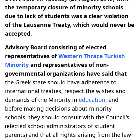
the temporary closure of minority schools
due to lack of students was a clear violation
of the Lausanne Treaty, which would never be
accepted.
Advisory Board consisting of elected
representatives of
Western Thrace
Turkish
Minority
and representatives of non-
governmental organizations have said that
the Greek state should have
a
dherence to
international treaties, respect the wishes and
demands of the Minority in
education
, and
before making decisions about minority
schools, they should consult with the Council's
(elected school administrators of student
parents) and that all rights arising from the law