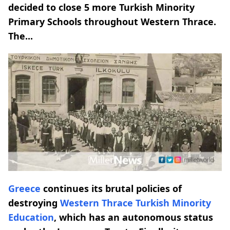
decided to close 5 more Turkish Minority
Primary Schools throughout Western Thrace.
The...
Greece
continues its brutal policies of
destroying
Western Thrace
Turkish Minority
Education
, which has an autonomous status