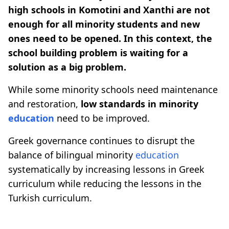
high schools in Komotini and Xanthi are not
enough for all minority students and new
ones need to be opened. In this context, the
school building problem is waiting for a
solution as a big problem.
While some minority schools need maintenance
and restoration,
low standards in minority
education
need to be improved.
Greek governance continues to disrupt the
balance of bilingual minority
education
systematically by increasing lessons in Greek
curriculum while reducing the lessons in the
Turkish curriculum.