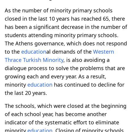
As the number of minority primary schools
closed in the last 10 years has reached 65, there
has been a significant decrease in the number of
students attending minority primary schools.
The Athens governance, which does not respond
to the
education
al demands of the
Western
Thrace
Turkish Minority
, is also avoiding a
dialogue process to solve the problems that are
growing each and every year. As a result,
minority
education
has continued to decline for
the last 20 years.
The schools, which were closed at the beginning
of each school year, has become another
indicator of the systematic effort to eliminate
minority
education
. Closing of minority schools