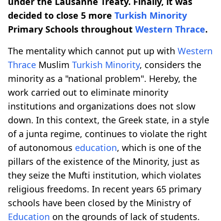
under the Lausanne Treaty. Finally, it was
decided to close 5 more
Turkish Minority
Primary Schools throughout
Western Thrace
.
The mentality which cannot put up with
Western
Thrace
Muslim
Turkish Minority
, considers the
minority as a "national problem". Hereby, the
work carried out to eliminate minority
institutions and organizations does not slow
down. In this context, the Greek state, in a style
of a junta regime, continues to violate the right
of autonomous
education
, which is one of the
pillars of the existence of the Minority, just as
they seize the Mufti institution, which violates
religious freedoms. In recent years 65 primary
schools have been closed by the Ministry of
Education
on the grounds of lack of students.