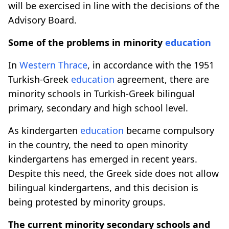
will be exercised in line with the decisions of the
Advisory Board.
Some of the problems in minority
education
In
Western Thrace
, in accordance with the 1951
Turkish-Greek
education
agreement, there are
minority schools in Turkish-Greek bilingual
primary, secondary and high school level.
As kindergarten
education
became compulsory
in the country, the need to open minority
kindergartens has emerged in recent years.
Despite this need, the Greek side does not allow
bilingual kindergartens, and this decision is
being protested by minority groups.
The current minority secondary schools and