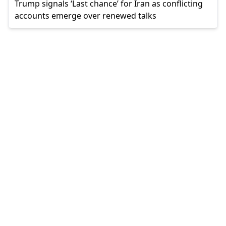
Trump signals ‘Last chance’ for Iran as conflicting
accounts emerge over renewed talks