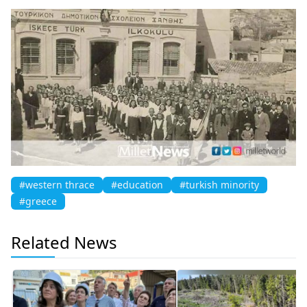
#western thrace
#education
#turkish minority
#greece
Related News