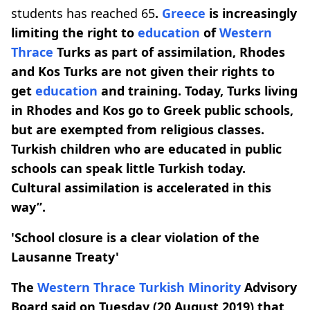
students has reached 65
.
Greece
is increasingly
limiting the right to
education
of
Western
Thrace
Turks as part of assimilation,
Rhodes
and Kos Turks are not given their rights to
get
education
and training. Today, Turks living
in Rhodes and Kos go to Greek public schools,
but are exempted from religious classes.
Turkish children who are educated in public
schools can speak little Turkish today.
Cultural assimilation is accelerated in this
way”.
'School closure is a clear violation of the
Lausanne Treaty'
The
Western Thrace
Turkish Minority
Advisory
Board said on Tuesday (20 August 2019) that