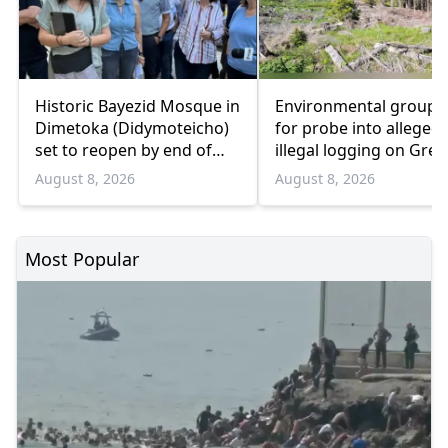
Historic Bayezid Mosque in
Environmental groups 
Dimetoka (Didymoteicho)
for probe into alleged
set to reopen by end of
illegal logging on Gree
August
Bulgaria border
August 8, 2026
August 8, 2026
Most Popular