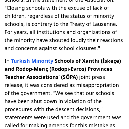
"Closing schools with the excuse of lack of
children, regardless of the status of minority
schools, is contrary to the Treaty of Lausanne.
For years, all institutions and organizations of
the minority have shouted loudly their reactions
and concerns against school closures."
In
Turkish Minority
Schools of Xanthi (İskeçe)
and Rodop-Meriç (Rodopi-Evros) Provinces
Teacher Associations’ (SÖPA)
joint press
release, it was considered as misappropriation
of the government. "We see that our schools
have been shut down in violation of the
procedures with the descent decisions,"
statements were used and the government was
called for making amends for this mistake as