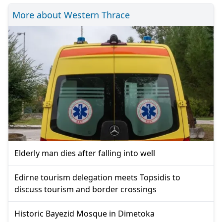
More about Western Thrace
Elderly man dies after falling into well
Edirne tourism delegation meets Topsidis to
discuss tourism and border crossings
Historic Bayezid Mosque in Dimetoka