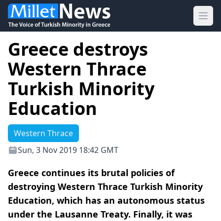
Ope
Greece destroys
Western Thrace
Turkish Minority
Education
Western Thrace
Sun, 3 Nov 2019 18:42 GMT
Greece continues its brutal policies of
destroying Western Thrace Turkish Minority
Education, which has an autonomous status
under the Lausanne Treaty. Finally, it was