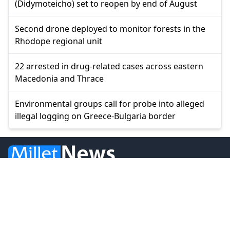
(Didymoteicho) set to reopen by end of August
Second drone deployed to monitor forests in the
Rhodope regional unit
22 arrested in drug-related cases across eastern
Macedonia and Thrace
Environmental groups call for probe into alleged
illegal logging on Greece-Bulgaria border
© 2026 Millet Media
News
Western Thrace
Greece
World
Economy
Balkans
Turkey
Video
Turkish Minority
Opinion
Sports