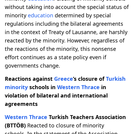
without taking into account the special status of
minority
education
determined by special
regulations including the bilateral agreements
in the context of Treaty of Lausanne, are harshly
reacted by the minority. However, regardless of
the reactions of the minority, this nonsense
effort continues as a state policy even if
governments change.
Reactions against
Greece
’s closure of
Turkish
minority
schools in
Western Thrace
in
violation of bilateral and international
agreements
Western Thrace
Turkish Teachers Association
(BTTÖB)
Reacted to closure of minority
schools. In the statement of the Association,