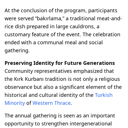
At the conclusion of the program, participants
were served “bakırlama,” a traditional meat-and-
rice dish prepared in large cauldrons, a
customary feature of the event. The celebration
ended with a communal meal and social
gathering.
Preserving Identity for Future Generations
Community representatives emphasized that
the Kırk Kurbanı tradition is not only a religious
observance but also a significant element of the
historical and cultural identity of the
Turkish
Minority
of
Western Thrace
.
The annual gathering is seen as an important
opportunity to strengthen intergenerational