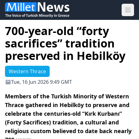
Ope
700-year-old “forty
sacrifices” tradition
preserved in Hebilköy
Western Thrace
Tue, 16 Jun 2026 9:49 GMT
Members of the Turkish Minority of Western
Thrace gathered in Hebilköy to preserve and
celebrate the centuries-old “Kırk Kurbanı”
(Forty Sacrifices) tradition, a cultural and
religious custom believed to date back nearly