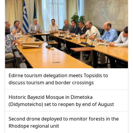
Edirne tourism delegation meets Topsidis to
discuss tourism and border crossings
Historic Bayezid Mosque in Dimetoka
(Didymoteicho) set to reopen by end of August
Second drone deployed to monitor forests in the
Rhodope regional unit