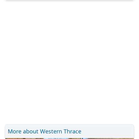
More about Western Thrace