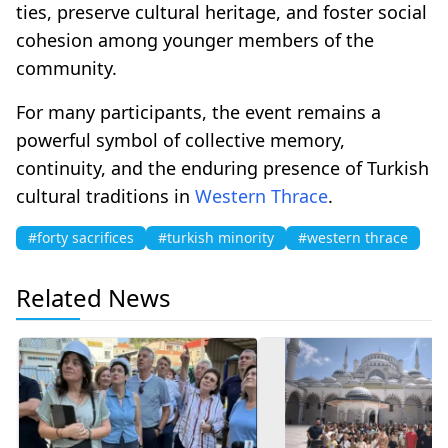
ties, preserve cultural heritage, and foster social
cohesion among younger members of the
community.
For many participants, the event remains a
powerful symbol of collective memory,
continuity, and the enduring presence of Turkish
cultural traditions in
Western Thrace
.
#forty sacrifices
#turkish minority
#western thrace
Related News