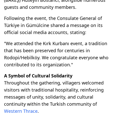
guests and community members.
Following the event, the Consulate General of
Türkiye in Gümülcine shared a message on its
official social media accounts, stating:
"We attended the Kırk Kurbanı event, a tradition
that has been preserved for centuries in
Rodopi/Hebilköy. We congratulate everyone who
contributed to its organization."
A Symbol of Cultural Solidarity
Throughout the gathering, villagers welcomed
visitors with traditional hospitality, reinforcing
messages of unity, solidarity, and cultural
continuity within the Turkish community of
Western Thrace
.