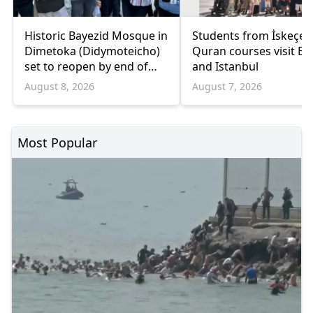
Historic Bayezid Mosque in
Students from İskeçe
Dimetoka (Didymoteicho)
Quran courses visit Bo
set to reopen by end of
and Istanbul
August
August 8, 2026
August 7, 2026
Most Popular