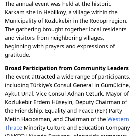
The annual event was held at the historic
Karkam site in Hebilköy, a village within the
Municipality of Kozlukebir in the Rodopi region.
The gathering brought together local residents
and visitors from neighboring villages,
beginning with prayers and expressions of
gratitude.
Broad Participation from Community Leaders
The event attracted a wide range of participants,
including Türkiye’s Consul General in Gümülcine,
Aykut Ünal, Vice Consul Adnan Öztürk, Mayor of
Kozlukebir Erdem Hüseyin, Deputy Chairman of
the Friendship, Equality and Peace (FEP) Party
Metin Hacıosman, and Chairman of the
Western
Thrace
Minority Culture and Education Company
(BAKEŞ) Hüseyin Bostancı, alongside numerous