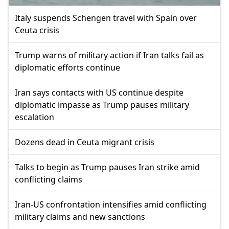
Italy suspends Schengen travel with Spain over
Ceuta crisis
Trump warns of military action if Iran talks fail as
diplomatic efforts continue
Iran says contacts with US continue despite
diplomatic impasse as Trump pauses military
escalation
Dozens dead in Ceuta migrant crisis
Talks to begin as Trump pauses Iran strike amid
conflicting claims
Iran-US confrontation intensifies amid conflicting
military claims and new sanctions