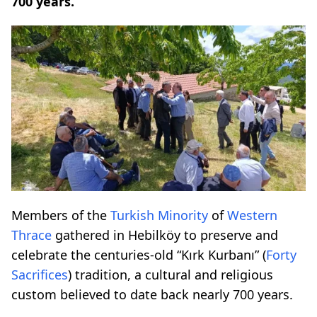
700 years.
Members of the
Turkish Minority
of
Western
Thrace
gathered in Hebilköy to preserve and
celebrate the centuries-old “Kırk Kurbanı” (
Forty
Sacrifices
) tradition, a cultural and religious
custom believed to date back nearly 700 years.