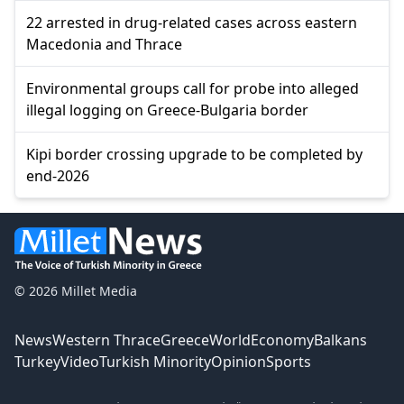
22 arrested in drug-related cases across eastern
Macedonia and Thrace
Environmental groups call for probe into alleged
illegal logging on Greece-Bulgaria border
Kipi border crossing upgrade to be completed by
end-2026
© 2026 Millet Media
News
Western Thrace
Greece
World
Economy
Balkans
Turkey
Video
Turkish Minority
Opinion
Sports