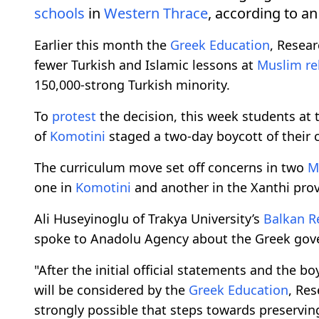
schools
in
Western Thrace
, according to an
Earlier this month the
Greek
Education
, Resear
fewer Turkish and Islamic lessons at
Muslim re
150,000-strong Turkish minority.
To
protest
the decision, this week students at
of
Komotini
staged a two-day boycott of their c
The curriculum move set off concerns in two
M
one in
Komotini
and another in the Xanthi prov
Ali Huseyinoglu of Trakya University’s
Balkan R
spoke to Anadolu Agency about the Greek gove
"After the initial official statements and the b
will be considered by the
Greek
Education
, Res
strongly possible that steps towards preservin