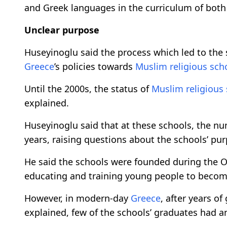
and Greek languages in the curriculum of both r
Unclear purpose
Huseyinoglu said the process which led to the 
Greece
’s policies towards
Muslim religious sch
Until the 2000s, the status of
Muslim religious
explained.
Huseyinoglu said that at these schools, the nu
years, raising questions about the schools’ pu
He said the schools were founded during the Ot
educating and training young people to become 
However, in modern-day
Greece
, after years o
explained, few of the schools’ graduates had an