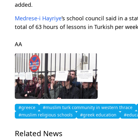
added.
Medrese-i Hayriye
’s school council said in a 
total of 63 hours of lessons in Turkish per wee
AA
#greece
#muslim turk community in western thrace
#muslim religious schools
#greek education
#educa
Related News