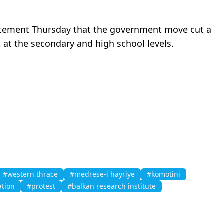
statement Thursday that the government move cut a
k at the secondary and high school levels.
#western thrace
#medrese-i hayriye
#komotini
tion
#protest
#balkan research institute