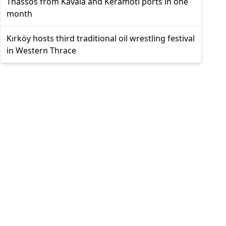
Thassos from Kavala and Keramoti ports in one
month
Kırköy hosts third traditional oil wrestling festival
in Western Thrace