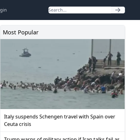
gin
Most Popular
Italy suspends Schengen travel with Spain over
Ceuta crisis
Trump warns of military action if Iran talks fail as