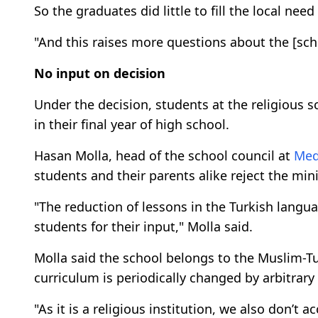
So the graduates did little to fill the local nee
"And this raises more questions about the [scho
No input on decision
Under the decision, students at the religious 
in their final year of high school.
Hasan Molla, head of the school council at
Med
students and their parents alike reject the mini
"The reduction of lessons in the Turkish langu
students for their input," Molla said.
Molla said the school belongs to the Muslim-Tur
curriculum is periodically changed by arbitrar
"As it is a religious institution, we also don’t 