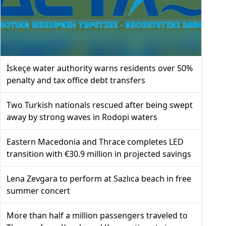
İskeçe water authority warns residents over 50%
penalty and tax office debt transfers
Two Turkish nationals rescued after being swept
away by strong waves in Rodopi waters
Eastern Macedonia and Thrace completes LED
transition with €30.9 million in projected savings
Lena Zevgara to perform at Sazlıca beach in free
summer concert
More than half a million passengers traveled to