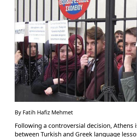
By Fatih Hafiz Mehmet
Following a controversial decision, Athens i
between Turkish and Greek language lesson