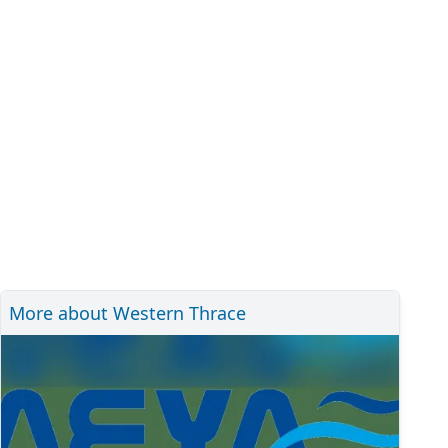
More about Western Thrace