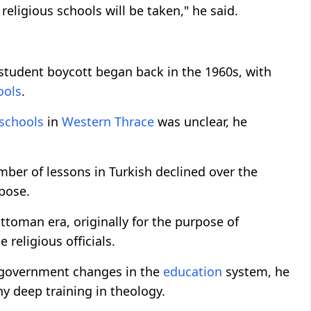
eligious schools will be taken," he said.
student boycott began back in the 1960s, with
ools
.
 schools
in
Western Thrace
was unclear, he
mber of lessons in Turkish declined over the
rpose.
toman era, originally for the purpose of
religious officials.
f government changes in the
education
system, he
y deep training in theology.