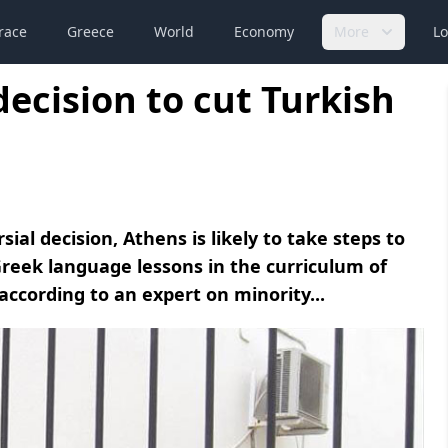
race
Greece
World
Economy
More
Lo
decision to cut Turkish
al decision, Athens is likely to take steps to
reek language lessons in the curriculum of
according to an expert on minority...