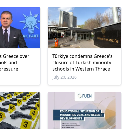
zes Greece over
Türkiye condemns Greece's
ools and
closure of Turkish minority
 pressure
schools in Western Thrace
July 20, 2026