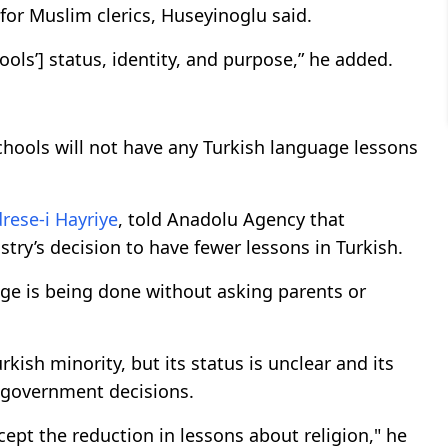
d for Muslim clerics, Huseyinoglu said.
ols’] status, identity, and purpose,” he added.
schools will not have any Turkish language lessons
rese-i Hayriye
, told Anadolu Agency that
stry’s decision to have fewer lessons in Turkish.
age is being done without asking parents or
kish minority, but its status is unclear and its
y government decisions.
accept the reduction in lessons about religion," he