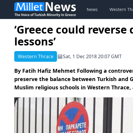
News
Western Th
‘Greece could reverse 
lessons’
Western Thrace
Sat, 1 Dec 2018 20:07 GMT
By Fatih Hafiz Mehmet Following a controversi
preserve the balance between Turkish and G
Muslim religious schools in Western Thrace, 