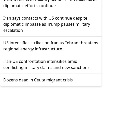
diplomatic efforts continue
Iran says contacts with US continue despite
diplomatic impasse as Trump pauses military
escalation
US intensifies strikes on Iran as Tehran threatens
regional energy infrastructure
Iran-US confrontation intensifies amid
conflicting military claims and new sanctions
Dozens dead in Ceuta migrant crisis