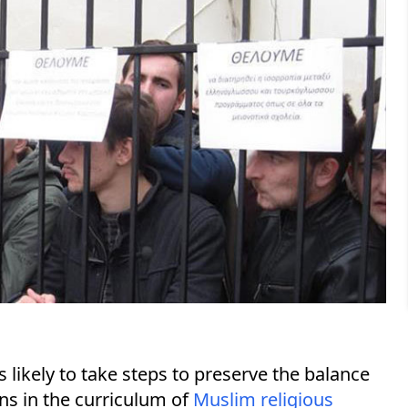
s likely to take steps to preserve the balance
s in the curriculum of
Muslim religious