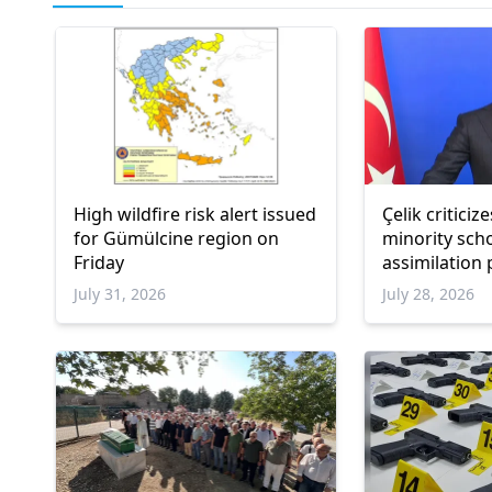
High wildfire risk alert issued
Çelik critici
for Gümülcine region on
minority sch
Friday
assimilation
July 31, 2026
July 28, 2026