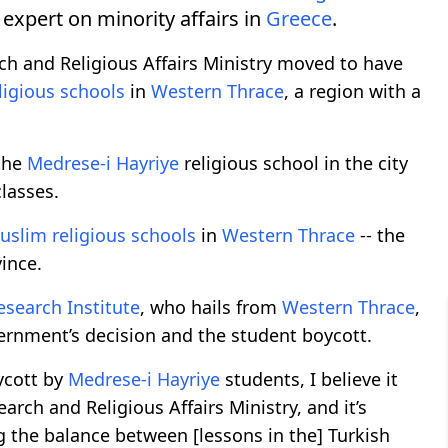
 expert on minority affairs in
Greece
.
ch and Religious Affairs Ministry moved to have
ligious schools
in
Western Thrace
, a region with a
 the
Medrese-i Hayriye
religious school in the city
lasses.
uslim religious schools
in
Western Thrace
-- the
ince.
esearch Institute
, who hails from
Western Thrace
,
rnment’s decision and the student boycott.
oycott by
Medrese-i Hayriye
students, I believe it
earch and Religious Affairs Ministry, and it’s
g the balance between [lessons in the] Turkish