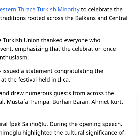
estern Thrace
Turkish Minority
to celebrate the
 traditions rooted across the Balkans and Central
eçe Turkish Union thanked everyone who
event, emphasizing that the celebration once
enthusiasm.
o issued a statement congratulating the
 the festival held in Ilıca.
e and drew numerous guests from across the
l, Mustafa Trampa, Burhan Baran, Ahmet Kurt,
al İpek Salihoğlu. During the opening speech,
imoğlu highlighted the cultural significance of