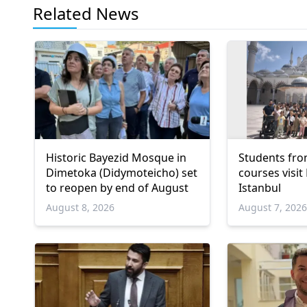
Related News
Historic Bayezid Mosque in
Students fro
Dimetoka (Didymoteicho) set
courses visit
to reopen by end of August
Istanbul
August 8, 2026
August 7, 202