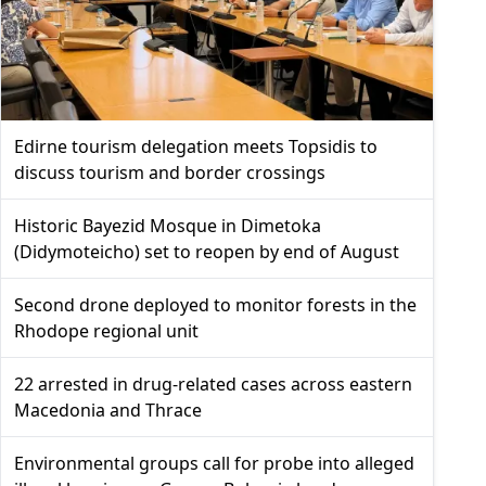
Edirne tourism delegation meets Topsidis to
discuss tourism and border crossings
Historic Bayezid Mosque in Dimetoka
(Didymoteicho) set to reopen by end of August
Second drone deployed to monitor forests in the
Rhodope regional unit
22 arrested in drug-related cases across eastern
Macedonia and Thrace
Environmental groups call for probe into alleged