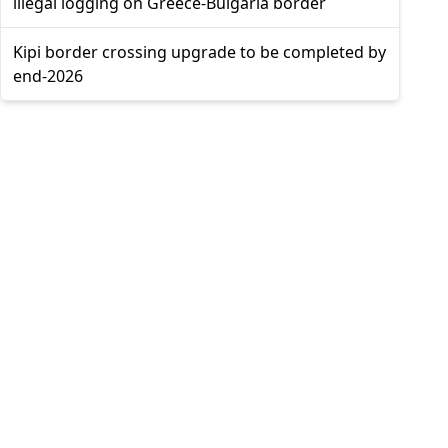
illegal logging on Greece-Bulgaria border
Kipi border crossing upgrade to be completed by
end-2026