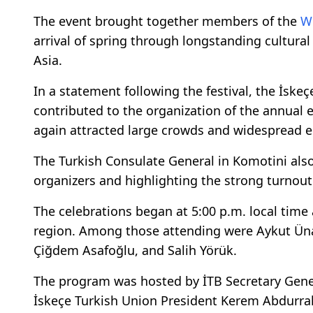
The event brought together members of the
W
arrival of spring through longstanding cultural
Asia.
In a statement following the festival, the İsk
contributed to the organization of the annual 
again attracted large crowds and widespread 
The Turkish Consulate General in Komotini als
organizers and highlighting the strong turnout at
The celebrations began at 5:00 p.m. local tim
region. Among those attending were Aykut Üna
Çiğdem Asafoğlu, and Salih Yörük.
The program was hosted by İTB Secretary Gener
İskeçe Turkish Union President Kerem Abdurrah