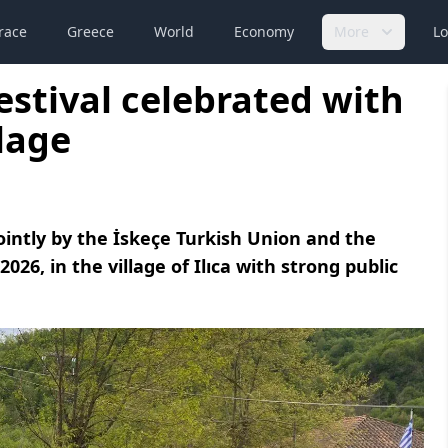
race
Greece
World
Economy
More
Lo
Festival celebrated with
llage
jointly by the İskeçe Turkish Union and the
26, in the village of Ilıca with strong public