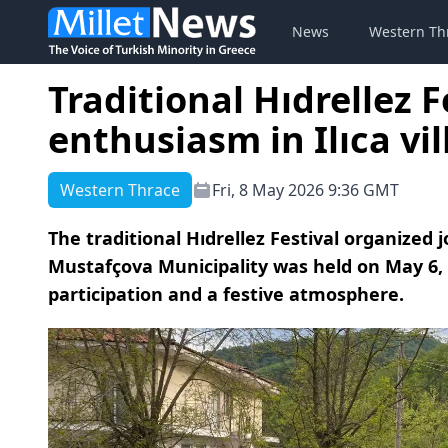
News
Western Th
Traditional Hıdrellez 
enthusiasm in Ilıca vi
Western Thrace
Fri, 8 May 2026 9:36 GMT
The traditional Hıdrellez Festival organized 
Mustafçova Municipality was held on May 6, 20
participation and a festive atmosphere.