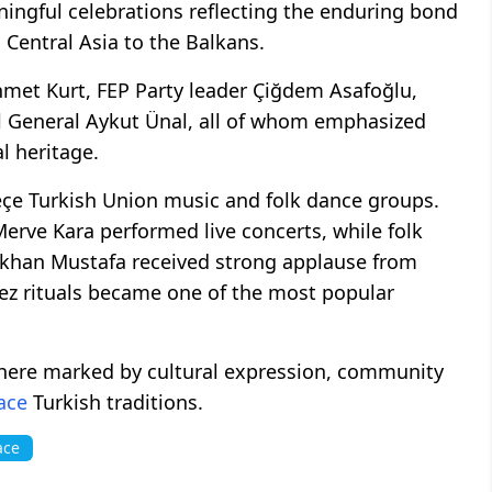
ningful celebrations reflecting the enduring bond
Central Asia to the Balkans.
met Kurt, FEP Party leader Çiğdem Asafoğlu,
General Aykut Ünal, all of whom emphasized
al heritage.
eçe Turkish Union music and folk dance groups.
rve Kara performed live concerts, while folk
ökhan Mustafa received strong applause from
lez rituals became one of the most popular
phere marked by cultural expression, community
ace
Turkish traditions.
ace