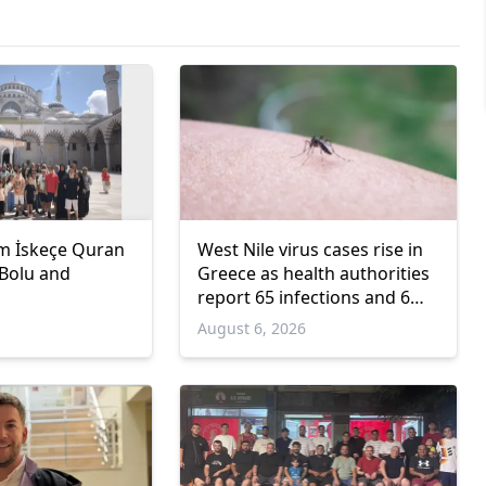
m İskeçe Quran
West Nile virus cases rise in
 Bolu and
Greece as health authorities
report 65 infections and 6
deaths
6
August 6, 2026