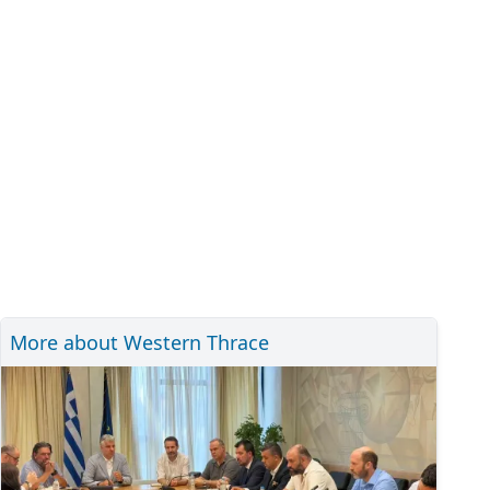
More about Western Thrace