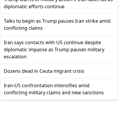
diplomatic efforts continue
Talks to begin as Trump pauses Iran strike amid
conflicting claims
Iran says contacts with US continue despite
diplomatic impasse as Trump pauses military
escalation
Dozens dead in Ceuta migrant crisis
Iran-US confrontation intensifies amid
conflicting military claims and new sanctions