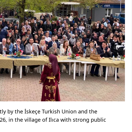
ntly by the İskeçe Turkish Union and the
, in the village of Ilıca with strong public