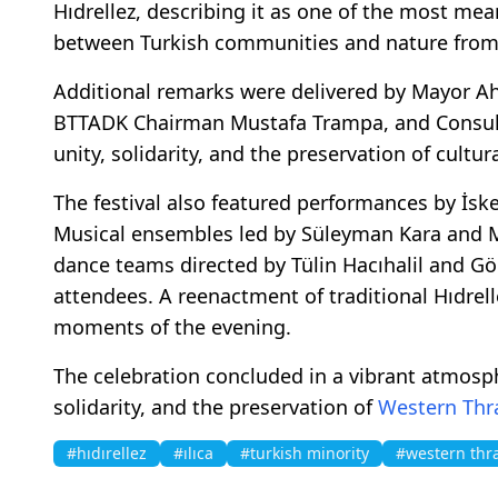
Hıdrellez, describing it as one of the most mea
between Turkish communities and nature from 
Additional remarks were delivered by Mayor Ah
BTTADK Chairman Mustafa Trampa, and Consul 
unity, solidarity, and the preservation of cultur
The festival also featured performances by İsk
Musical ensembles led by Süleyman Kara and Me
dance teams directed by Tülin Hacıhalil and G
attendees. A reenactment of traditional Hıdrel
moments of the evening.
The celebration concluded in a vibrant atmos
solidarity, and the preservation of
Western Thr
#hıdırellez
#ılıca
#turkish minority
#western thr