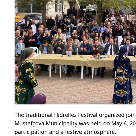
The traditional Hıdrellez Festival organized joi
Mustafçova Municipality was held on May 6, 2026
participation and a festive atmosphere.