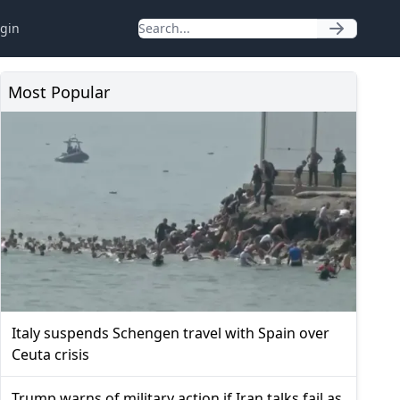
gin
Most Popular
Italy suspends Schengen travel with Spain over
Ceuta crisis
Trump warns of military action if Iran talks fail as