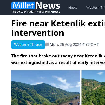
News
Western Th
Fire near Ketenlik ext
intervention
Western Thrace
Mon, 26 Aug 2024 4:57 GMT
The fire that broke out today near Ketenlik 
was extinguished as a result of early interve