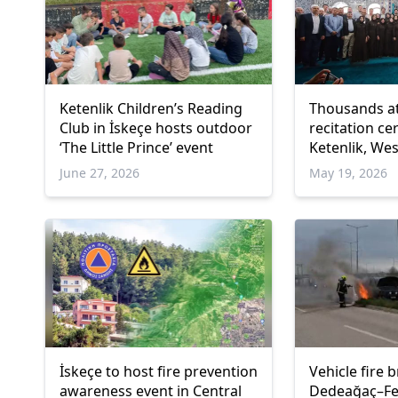
Ketenlik Children’s Reading
Thousands a
Club in İskeçe hosts outdoor
recitation c
‘The Little Prince’ event
Ketenlik, We
June 27, 2026
May 19, 2026
İskeçe to host fire prevention
Vehicle fire 
awareness event in Central
Dedeağaç–Fer