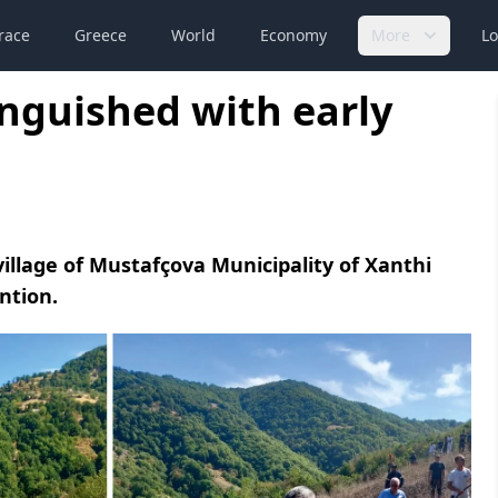
race
Greece
World
Economy
More
Lo
inguished with early
village of Mustafçova Municipality of Xanthi
ntion.