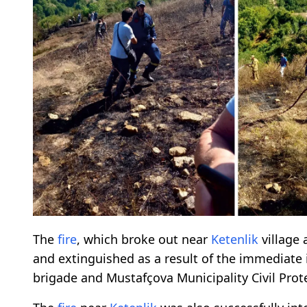
The
fire
, which broke out near
Ketenlik
village 
and extinguished as a result of the immediate 
brigade and Mustafçova Municipality Civil Pro