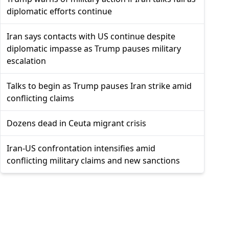
diplomatic efforts continue
Iran says contacts with US continue despite
diplomatic impasse as Trump pauses military
escalation
Talks to begin as Trump pauses Iran strike amid
conflicting claims
Dozens dead in Ceuta migrant crisis
Iran-US confrontation intensifies amid
conflicting military claims and new sanctions