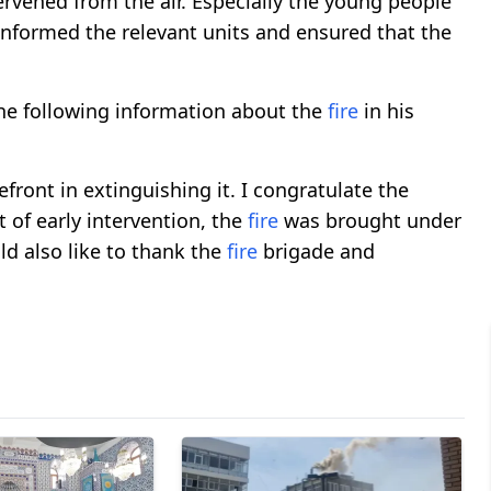
ervened from the air. Especially the young people
informed the relevant units and ensured that the
e following information about the
fire
in his
efront in extinguishing it. I congratulate the
t of early intervention, the
fire
was brought under
ld also like to thank the
fire
brigade and