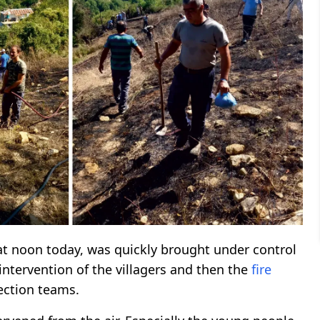
at noon today, was quickly brought under control
intervention of the villagers and then the
fire
tection teams.