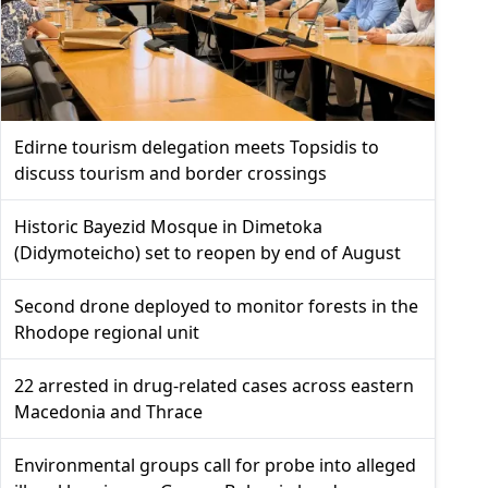
Edirne tourism delegation meets Topsidis to
discuss tourism and border crossings
Historic Bayezid Mosque in Dimetoka
(Didymoteicho) set to reopen by end of August
Second drone deployed to monitor forests in the
Rhodope regional unit
22 arrested in drug-related cases across eastern
Macedonia and Thrace
Environmental groups call for probe into alleged