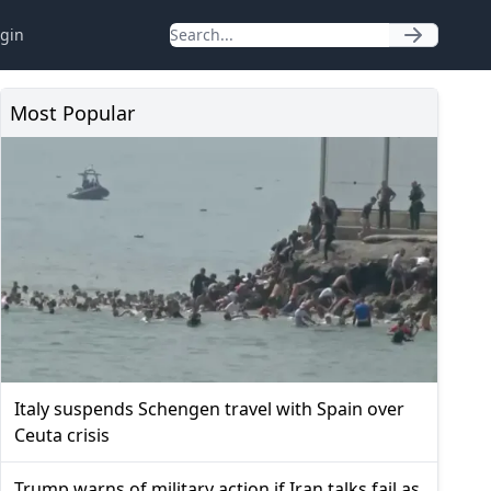
gin
Most Popular
Italy suspends Schengen travel with Spain over
Ceuta crisis
Trump warns of military action if Iran talks fail as