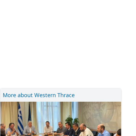
More about Western Thrace