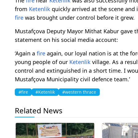
The
fire
near
Ketenlik
was also successfully int
from
Ketenlik
quickly arrived at the scene and 
fire
was brought under control before it grew.
Mustafçova Deputy Mayor Mithat Kabur gave th
statement on his social media account:
‘Again a
fire
again, our loyal nation is at the for
young people of our
Ketenlik
village. As a resul
control and extinguished in a short time. I wou
Mustafçova Municipality civil defence team.’
#fire
#Ketenlik
#western thrace
Related News