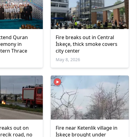
ttend Quran
Fire breaks out in Central
eremony in
İskeçe, thick smoke covers
stern Thrace
city center
May 8, 2026
breaks out on
Fire near Ketenlik village in
ecik road, no
İskeçe brought under