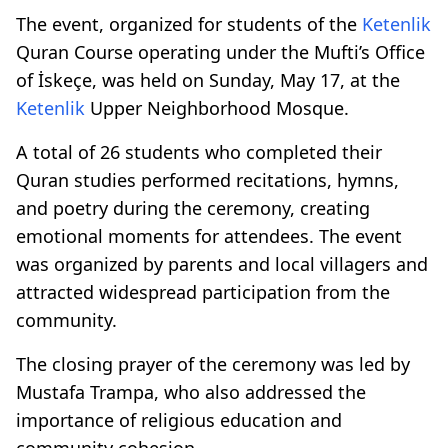
The event, organized for students of the
Ketenlik
Quran Course operating under the Mufti’s Office
of İskeçe, was held on Sunday, May 17, at the
Ketenlik
Upper Neighborhood Mosque.
A total of 26 students who completed their
Quran studies performed recitations, hymns,
and poetry during the ceremony, creating
emotional moments for attendees. The event
was organized by parents and local villagers and
attracted widespread participation from the
community.
The closing prayer of the ceremony was led by
Mustafa Trampa, who also addressed the
importance of religious education and
community cohesion.