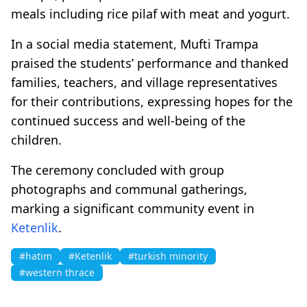
meals including rice pilaf with meat and yogurt.
In a social media statement, Mufti Trampa
praised the students’ performance and thanked
families, teachers, and village representatives
for their contributions, expressing hopes for the
continued success and well-being of the
children.
The ceremony concluded with group
photographs and communal gatherings,
marking a significant community event in
Ketenlik
.
#hatim
#Ketenlik
#turkish minority
#western thrace