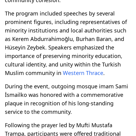
The program included speeches by several
prominent figures, including representatives of
minority institutions and local authorities such
as Kerem Abdurrahimoğlu, Burhan Baran, and
Hüseyin Zeybek. Speakers emphasized the
importance of preserving minority education,
cultural identity, and unity within the Turkish
Muslim community in
Western Thrace
.
During the event, outgoing mosque imam Sami
İsmailko was honored with a commemorative
plaque in recognition of his long-standing
service to the community.
Following the prayer led by Mufti Mustafa
Trampa, participants were offered traditional