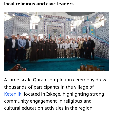
local religious and civic leaders.
A large-scale Quran completion ceremony drew
thousands of participants in the village of
Ketenlik
, located in İskeçe, highlighting strong
community engagement in religious and
cultural education activities in the region.