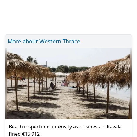
More about Western Thrace
Beach inspections intensify as business in Kavala
fined €15,912