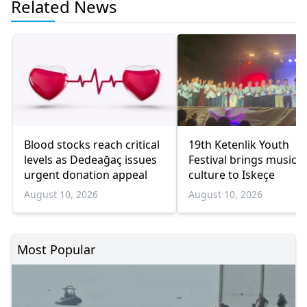
Related News
Blood stocks reach critical
19th Ketenlik Youth
levels as Dedeağaç issues
Festival brings music 
urgent donation appeal
culture to Iskeçe
August 10, 2026
August 10, 2026
Most Popular