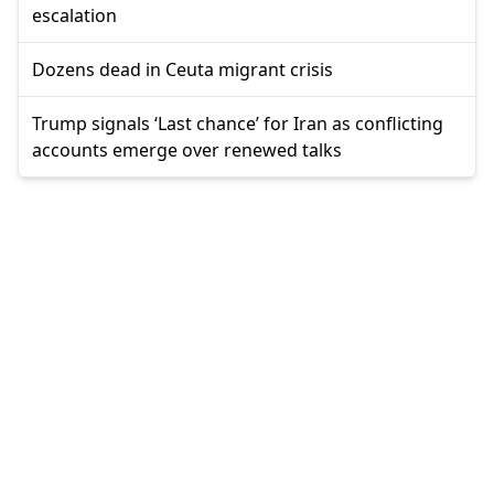
escalation
Dozens dead in Ceuta migrant crisis
Trump signals ‘Last chance’ for Iran as conflicting
accounts emerge over renewed talks