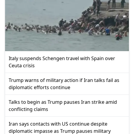
Italy suspends Schengen travel with Spain over
Ceuta crisis
Trump warns of military action if Iran talks fail as
diplomatic efforts continue
Talks to begin as Trump pauses Iran strike amid
conflicting claims
Iran says contacts with US continue despite
diplomatic impasse as Trump pauses military