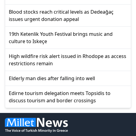
Blood stocks reach critical levels as Dedeağaç
issues urgent donation appeal
19th Ketenlik Youth Festival brings music and
culture to Iskeçe
High wildfire risk alert issued in Rhodope as access
restrictions remain
Elderly man dies after falling into well
Edirne tourism delegation meets Topsidis to
discuss tourism and border crossings