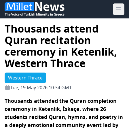
Ope
Thousands attend
Quran recitation
ceremony in Ketenlik,
Western Thrace
Western Thrace
Tue, 19 May 2026 10:34 GMT
Thousands attended the Quran completion
ceremony in Ketenlik, İskeçe, where 26
students recited Quran, hymns, and poetry in
a deeply emotional community event led by