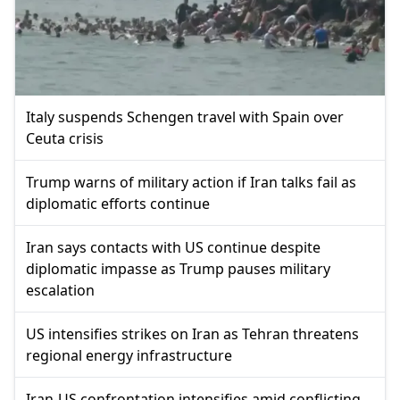
Italy suspends Schengen travel with Spain over
Ceuta crisis
Trump warns of military action if Iran talks fail as
diplomatic efforts continue
Iran says contacts with US continue despite
diplomatic impasse as Trump pauses military
escalation
US intensifies strikes on Iran as Tehran threatens
regional energy infrastructure
Iran-US confrontation intensifies amid conflicting