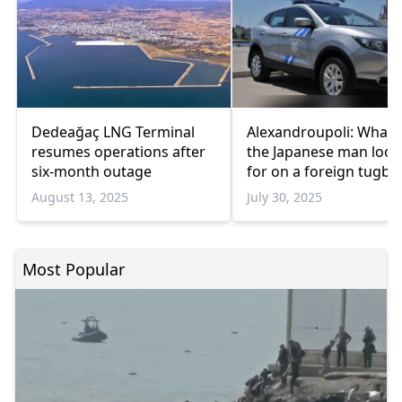
Dedeağaç LNG Terminal
Alexandroupoli: What 
resumes operations after
the Japanese man look
six-month outage
for on a foreign tugbo
August 13, 2025
July 30, 2025
Most Popular