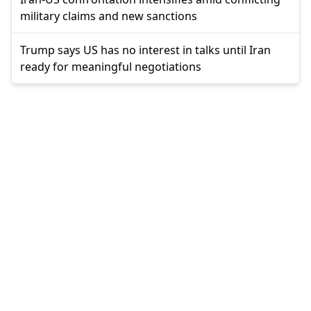
military claims and new sanctions
Trump says US has no interest in talks until Iran
ready for meaningful negotiations