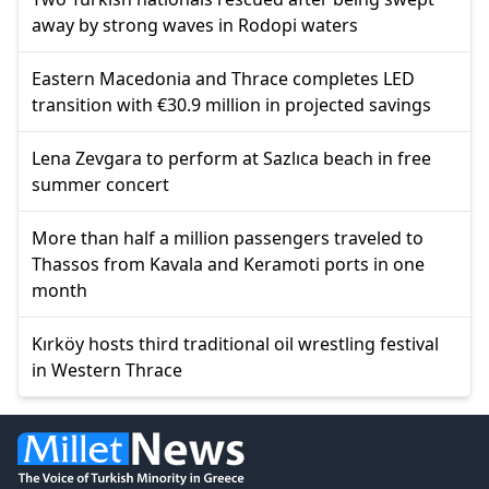
away by strong waves in Rodopi waters
Eastern Macedonia and Thrace completes LED
transition with €30.9 million in projected savings
Lena Zevgara to perform at Sazlıca beach in free
summer concert
More than half a million passengers traveled to
Thassos from Kavala and Keramoti ports in one
month
Kırköy hosts third traditional oil wrestling festival
in Western Thrace