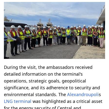
During the visit, the ambassadors received
detailed information on the terminal's
operations, strategic goals, geopolitical
significance, and its adherence to security and
environmental standards. The
Alexandroupoli
s
LNG terminal
was highlighted as a critical asset
for the energy security of Central and