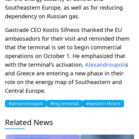
Southeastern Europe, as well as for reducing
dependency on Russian gas.
Gastrade CEO Kostis Sifneos thanked the EU
ambassadors for their visit and reminded them
that the terminal is set to begin commercial
operations on October 1. He emphasized that
with the terminal's activation,
Alexandroupoli
s
and Greece are entering a new phase in their
role on the energy map of Southeastern and
Central Europe.
#alexandroupoli
#lng terminal
#western thrace
Related News