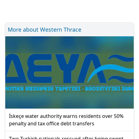
More about Western Thrace
İskeçe water authority warns residents over 50%
penalty and tax office debt transfers
Two Turkish nationals rescued after being swept