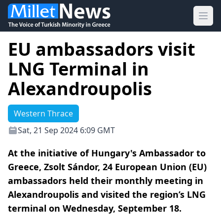
Ope
EU ambassadors visit
LNG Terminal in
Alexandroupolis
Western Thrace
Sat, 21 Sep 2024 6:09 GMT
At the initiative of Hungary's Ambassador to
Greece, Zsolt Sándor, 24 European Union (EU)
ambassadors held their monthly meeting in
Alexandroupolis and visited the region’s LNG
terminal on Wednesday, September 18.