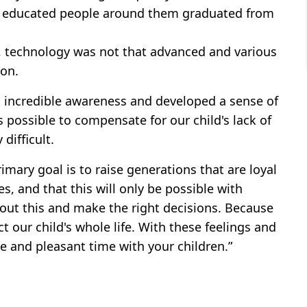
all educated people around them graduated from
, technology was not that advanced and various
on.
n incredible awareness and developed a sense of
s possible to compensate for our child's lack of
 difficult.
imary goal is to raise generations that are loyal
es, and that this will only be possible with
bout this and make the right decisions. Because
ct our child's whole life. With these feelings and
ce and pleasant time with your children.”