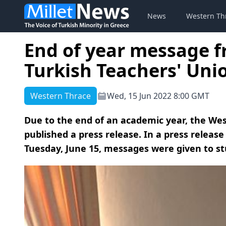
News
Western Th
End of year message 
Turkish Teachers' Uni
Western Thrace
Wed, 15 Jun 2022 8:00 GMT
Due to the end of an academic year, the We
published a press release. In a press relea
Tuesday, June 15, messages were given to st