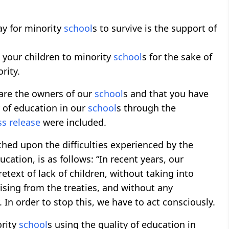
ay for minority
school
s to survive is the support of
 your children to minority
school
s for the sake of
rity.
 are the owners of our
school
s and that you have
y of education in our
school
s through the
ss release
were included.
ched upon the difficulties experienced by the
cation, is as follows: “In recent years, our
etext of lack of children, without taking into
ising from the treaties, and without any
In order to stop this, we have to act consciously.
ority
school
s using the quality of education in