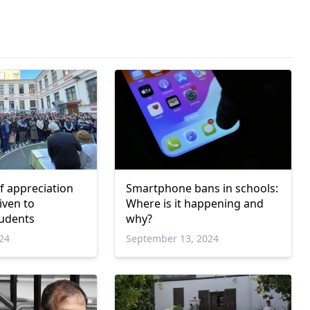
of appreciation
Smartphone bans in schools:
Where is it happening and
tudents
why?
024
September 13, 2024