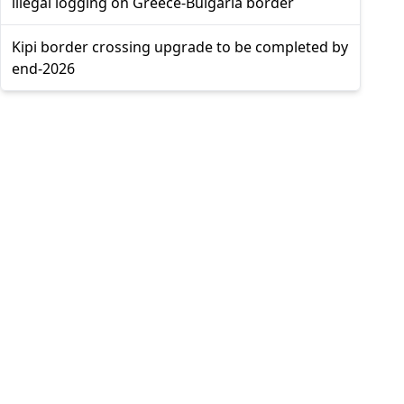
illegal logging on Greece-Bulgaria border
Kipi border crossing upgrade to be completed by
end-2026