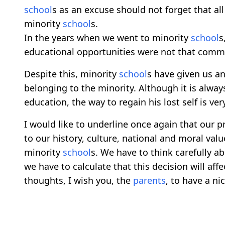
school
s as an excuse should not forget that 
minority
school
s.
In the years when we went to minority
school
s
educational opportunities were not that comm
Despite this, minority
school
s have given us a
belonging to the minority. Although it is alway
education, the way to regain his lost self is very
I would like to underline once again that our pr
to our history, culture, national and moral valu
minority
school
s. We have to think carefully a
we have to calculate that this decision will affe
thoughts, I wish you, the
parents
, to have a ni