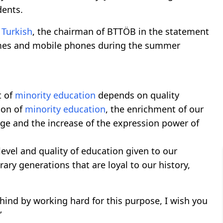
dents.
e
Turkish
, the chairman of BTTÖB in the statement
ames and mobile phones during the summer
t of
minority education
depends on quality
ion of
minority education
, the enrichment of our
e and the increase of the expression power of
 level and quality of education given to our
ary generations that are loyal to our history,
hind by working hard for this purpose, I wish you
”