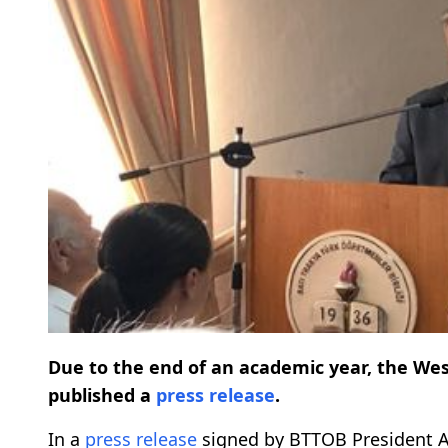
Due to the end of an academic year, the We
published a
press release
.
In a
press release
signed by BTTOB President A