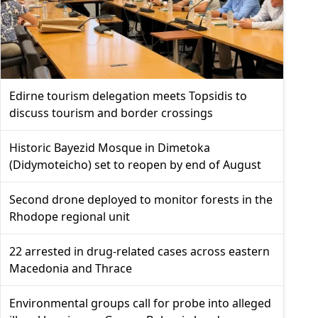
Edirne tourism delegation meets Topsidis to
discuss tourism and border crossings
Historic Bayezid Mosque in Dimetoka
(Didymoteicho) set to reopen by end of August
Second drone deployed to monitor forests in the
Rhodope regional unit
22 arrested in drug-related cases across eastern
Macedonia and Thrace
Environmental groups call for probe into alleged