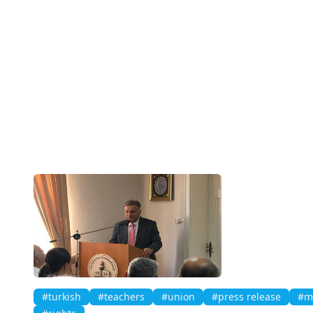
#turkish
#teachers
#union
#press release
#mi