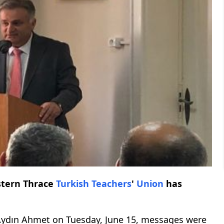
stern Thrace
Turkish
Teachers
'
Union
has
ydın Ahmet on Tuesday, June 15, messages were