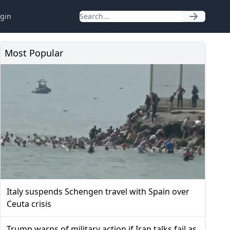
gin
Most Popular
Italy suspends Schengen travel with Spain over
Ceuta crisis
Trump warns of military action if Iran talks fail as