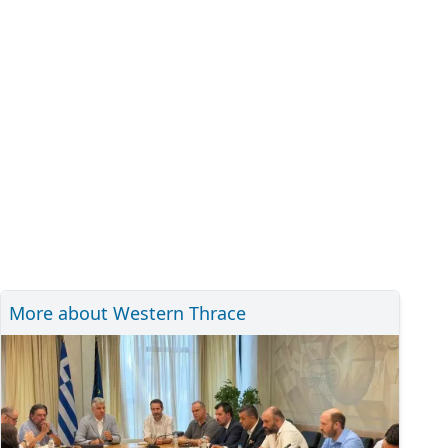
More about Western Thrace