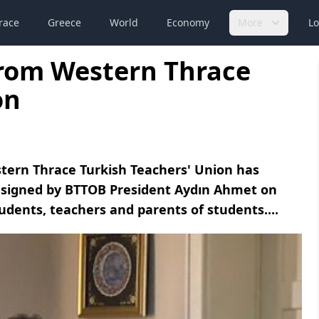
race
Greece
World
Economy
More
Lo
from Western Thrace
on
stern Thrace Turkish Teachers' Union has
se signed by BTTOB President Aydın Ahmet on
udents, teachers and parents of students....