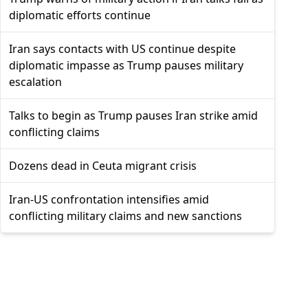
diplomatic efforts continue
Iran says contacts with US continue despite
diplomatic impasse as Trump pauses military
escalation
Talks to begin as Trump pauses Iran strike amid
conflicting claims
Dozens dead in Ceuta migrant crisis
Iran-US confrontation intensifies amid
conflicting military claims and new sanctions