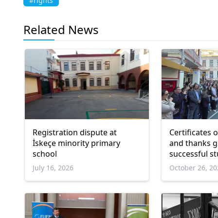
#rights
Related News
Registration dispute at
Certificates 
İskeçe minority primary
and thanks given to
school
successful s
July 16, 2026
October 26, 2