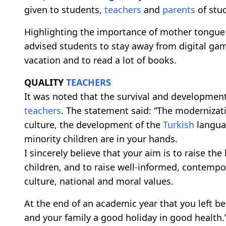
given to students,
teachers
and
parents
of stu
Highlighting the importance of mother tongu
advised students to stay away from digital g
vacation and to read a lot of books.
QUALITY
TEACHERS
It was noted that the survival and developmen
teachers
. The statement said: “The modernizat
culture, the development of the
Turkish
languag
minority children are in your hands.
I sincerely believe that your aim is to raise the
children, and to raise well-informed, contempor
culture, national and moral values.
At the end of an academic year that you left be
and your family a good holiday in good health.