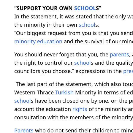
“SUPPORT YOUR OWN
SCHOOL
S”
In the statement, it was stated that the only w
the minority in their own
school
s.
“Our biggest request from you is that you send
minority education
and the survival of our mino
You should never forget that you, the
parents
,
the right to control our
school
s and the qualit
councilors you choose.” expressions in the
pre
The last part of the statement, which also tou
Western Thrace
Turkish
Minority in terms of edu
school
s have been closed one by one, on the pr
account the education
rights
of the minority ar
consultation with the members of the minority. 
Parents
who do not send their children to min