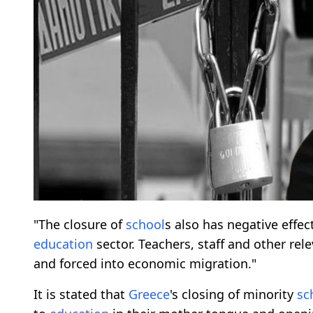
"The closure of
school
s also has negative effe
education
sector. Teachers, staff and other re
and forced into economic migration."
It is stated that
Greece
's closing of minority
sc