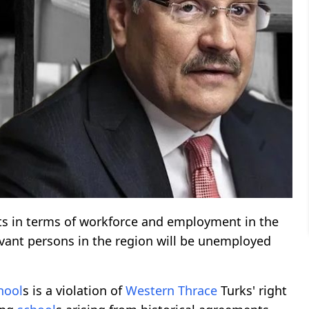
cts in terms of workforce and employment in the
levant persons in the region will be unemployed
hool
s is a violation of
Western Thrace
Turks' right