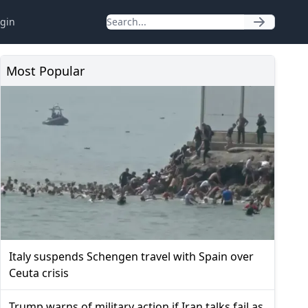
gin
Most Popular
Italy suspends Schengen travel with Spain over
Ceuta crisis
Trump warns of military action if Iran talks fail as