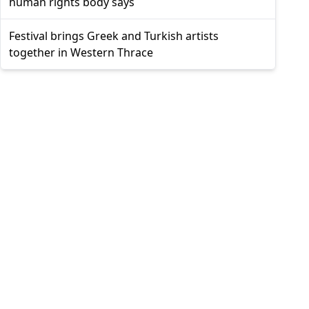
human rights body says
Festival brings Greek and Turkish artists
together in Western Thrace