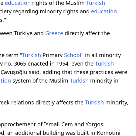
he
education
rights of the Muslim
Turkish
ciety regarding minority rights and
education
s."
tween Türkiye and
Greece
directly affect the
he term "
Turkish
Primary
School
" in all minority
aw no. 3065 enacted in 1954, even the
Turkish
, Çavuşoğlu said, adding that these practices were
tion
system of the Muslim
Turkish
minority in
ek relations directly affects the
Turkish
minority,
e rapprochement of İsmail Cem and Yorgos
d, an additional building was built in Komotini