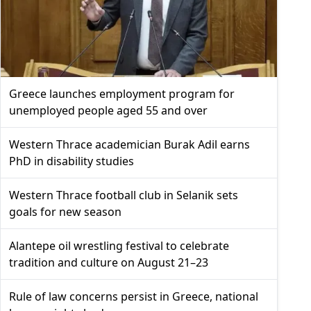
Greece launches employment program for
unemployed people aged 55 and over
Western Thrace academician Burak Adil earns
PhD in disability studies
Western Thrace football club in Selanik sets
goals for new season
Alantepe oil wrestling festival to celebrate
tradition and culture on August 21–23
Rule of law concerns persist in Greece, national