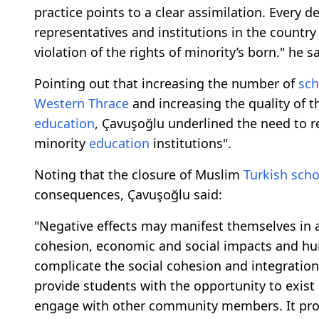
practice points to a clear assimilation. Every 
representatives and institutions in the countr
violation of the rights of minority’s born." he sa
Pointing out that increasing the number of
sch
Western Thrace
and increasing the quality of t
education
, Çavuşoğlu underlined the need to r
minority
education
institutions".
Noting that the closure of Muslim
Turkish
scho
consequences, Çavuşoğlu said:
"Negative effects may manifest themselves in 
cohesion, economic and social impacts and hu
complicate the social cohesion and integratio
provide students with the opportunity to exist i
engage with other community members. It provi