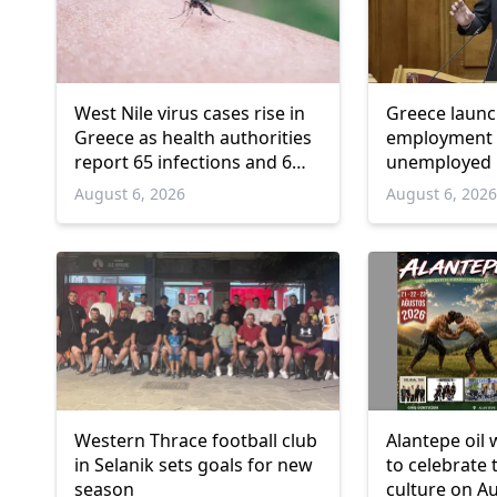
West Nile virus cases rise in
Greece laun
Greece as health authorities
employment 
report 65 infections and 6
unemployed 
deaths
and over
August 6, 2026
August 6, 202
Western Thrace football club
Alantepe oil 
in Selanik sets goals for new
to celebrate 
season
culture on A