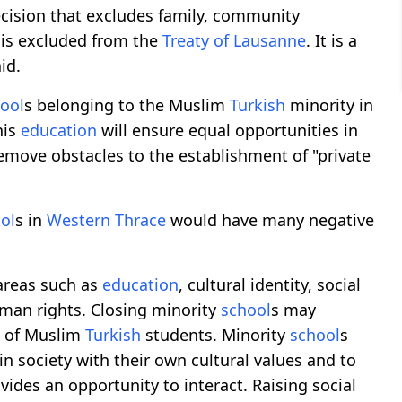
decision that excludes family, community
y is excluded from the
Treaty of Lausanne
. It is a
id.
ool
s belonging to the Muslim
Turkish
minority in
his
education
will ensure equal opportunities in
emove obstacles to the establishment of "private
ol
s in
Western Thrace
would have many negative
areas such as
education
, cultural identity, social
man rights. Closing minority
school
s may
n of Muslim
Turkish
students. Minority
school
s
n society with their own cultural values ​​and to
des an opportunity to interact. Raising social