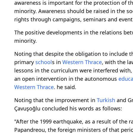
awareness is important for the protection of t
minority. Awareness should be raised in the so
rights through campaigns, seminars and event
The positive developments in the relations be
minority.
Noting that despite the obligation to include t
primary
school
s in
Western Thrace
, with the l
lessons in the curriculum were interfered with
an open intervention in the autonomous
educa
Western Thrace
. he said.
Noting that the improvement in
Turkish
and Gre
Çavuşoğlu concluded his words as follows:
"After the 1999 earthquake, as a result of th
Papandreou, the foreign ministers of that perio