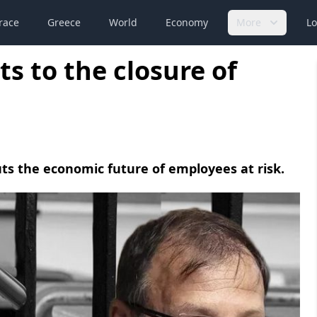
race
Greece
World
Economy
More
Lo
s to the closure of
uts the economic future of employees at risk.