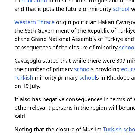
to
education
in their mother tongue and open
and that it puts the future of minority
school
wo
Western Thrace
origin politician Hakan Çavuşo
the 65th Government of the Republic of Türki
of the Grand National Assembly of Türkiye and
consequences of the closure of minority
schoo
Çavuşoğlu stated that while there were 307 mi
the number of primary
school
s providing
educ
Turkish
minority primary
school
s in Rhodope 
on 19 July.
It also has negative consequences in terms o
other relevant persons in the region will be 
said.
Noting that the closure of Muslim
Turkish
scho