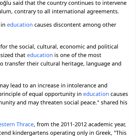
oğlu said that the country continues to intervene
lum, contrary to all international agreements.
 in
education
causes discontent among other
for the social, cultural, economic and political
sized that
education
is one of the most
o transfer their cultural heritage, language and
may lead to an increase in intolerance and
 principle of equal opportunity in
education
causes
nity and may threaten social peace." shared his
stern Thrace
, from the 2011-2012 academic year,
tend kindergartens operating only in Greek, "This