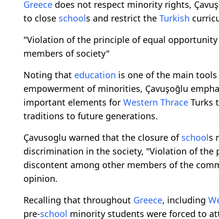
Greece
does not respect minority rights, Çavuş
to close
school
s and restrict the
Turkish
curricu
"Violation of the principle of equal opportunity
members of society"
Noting that
education
is one of the main tools 
empowerment of minorities, Çavuşoğlu empha
important elements for
Western Thrace
Turks t
traditions to future generations.
Çavusoglu warned that the closure of
school
s 
discrimination in the society, "Violation of the
discontent among other members of the commu
opinion.
Recalling that throughout
Greece
, including
We
pre-
school
minority students were forced to at