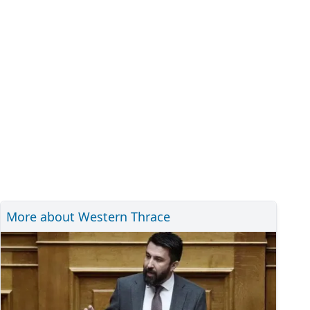
More about Western Thrace