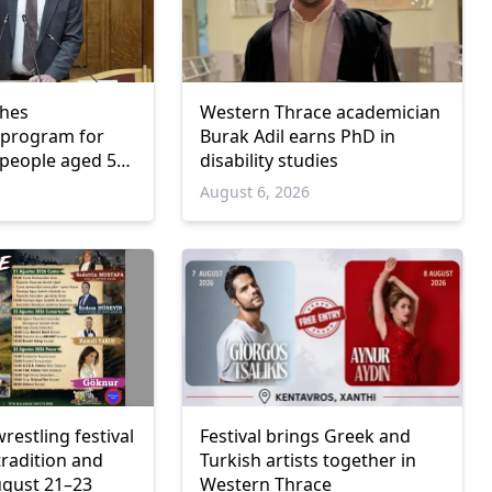
ches
Western Thrace academician
program for
Burak Adil earns PhD in
people aged 55
disability studies
6
August 6, 2026
wrestling festival
Festival brings Greek and
tradition and
Turkish artists together in
ugust 21–23
Western Thrace