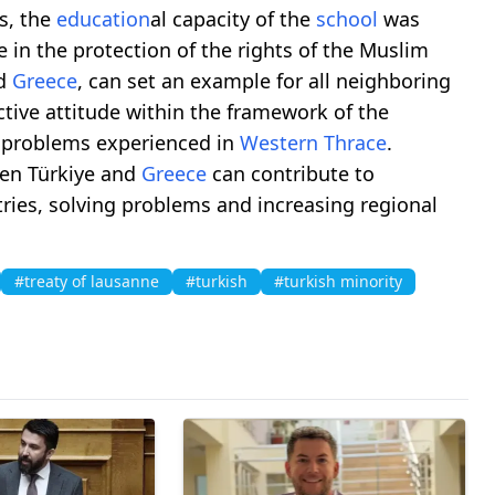
is, the
education
al capacity of the
school
was
e in the protection of the rights of the Muslim
nd
Greece
, can set an example for all neighboring
ctive attitude within the framework of the
e problems experienced in
Western Thrace
.
en Türkiye and
Greece
can contribute to
ries, solving problems and increasing regional
#treaty of lausanne
#turkish
#turkish minority