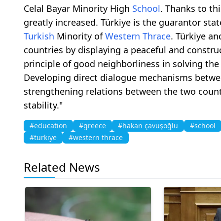
Celal Bayar Minority High
School
. Thanks to th
greatly increased. Türkiye is the guarantor stat
Turkish
Minority of
Western Thrace
. Türkiye a
countries by displaying a peaceful and constru
principle of good neighborliness in solving th
Developing direct dialogue mechanisms betwe
strengthening relations between the two count
stability."
#education
#greece
#hakan çavuşoğlu
#school
#turkiye
#western thrace
Related News