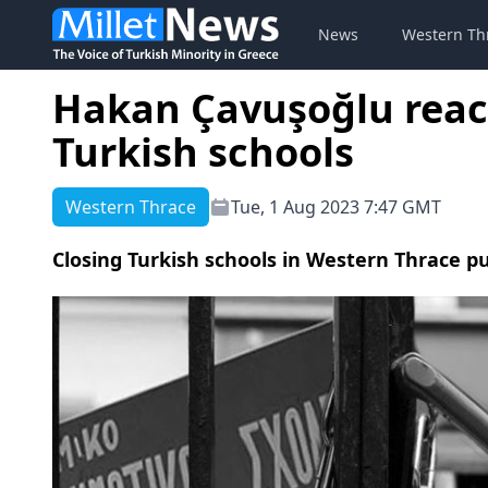
News
Western Th
Hakan Çavuşoğlu react
Turkish schools
Western Thrace
Tue, 1 Aug 2023 7:47 GMT
Closing Turkish schools in Western Thrace p