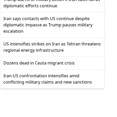
diplomatic efforts continue
Iran says contacts with US continue despite
diplomatic impasse as Trump pauses military
escalation
US intensifies strikes on Iran as Tehran threatens
regional energy infrastructure
Dozens dead in Ceuta migrant crisis
Iran-US confrontation intensifies amid
conflicting military claims and new sanctions