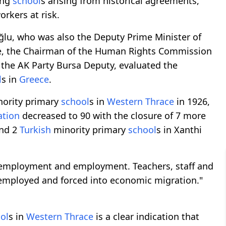
ing
school
s arising from historical agreements,
rkers at risk.
ğlu, who was also the Deputy Prime Minister of
ye, the Chairman of the Human Rights Commission
 the AK Party Bursa Deputy, evaluated the
l
s in
Greece
.
nority primary
school
s in
Western Thrace
in 1926,
ation
decreased to 90 with the closure of 7 more
and 2
Turkish
minority primary
school
s in Xanthi
f employment and employment. Teachers, staff and
unemployed and forced into economic migration."
ol
s in
Western Thrace
is a clear indication that