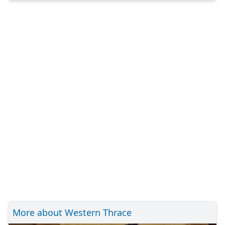
More about Western Thrace