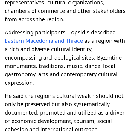
representatives, cultural organizations,
chambers of commerce and other stakeholders
from across the region.
Addressing participants, Topsidis described
Eastern Macedonia and Thrace
as a region with
a rich and diverse cultural identity,
encompassing archaeological sites, Byzantine
monuments, traditions, music, dance, local
gastronomy, arts and contemporary cultural
expression.
He said the region's cultural wealth should not
only be preserved but also systematically
documented, promoted and utilized as a driver
of economic development, tourism, social
cohesion and international outreach.