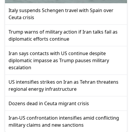
Italy suspends Schengen travel with Spain over
Ceuta crisis
Trump warns of military action if Iran talks fail as
diplomatic efforts continue
Iran says contacts with US continue despite
diplomatic impasse as Trump pauses military
escalation
US intensifies strikes on Iran as Tehran threatens
regional energy infrastructure
Dozens dead in Ceuta migrant crisis
Iran-US confrontation intensifies amid conflicting
military claims and new sanctions