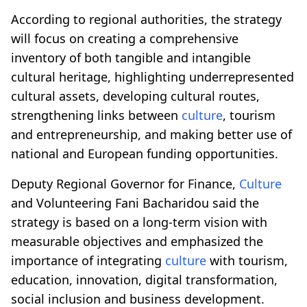
According to regional authorities, the strategy
will focus on creating a comprehensive
inventory of both tangible and intangible
cultural heritage, highlighting underrepresented
cultural assets, developing cultural routes,
strengthening links between
culture
, tourism
and entrepreneurship, and making better use of
national and European funding opportunities.
Deputy Regional Governor for Finance,
Culture
and Volunteering Fani Bacharidou said the
strategy is based on a long-term vision with
measurable objectives and emphasized the
importance of integrating
culture
with tourism,
education, innovation, digital transformation,
social inclusion and business development.