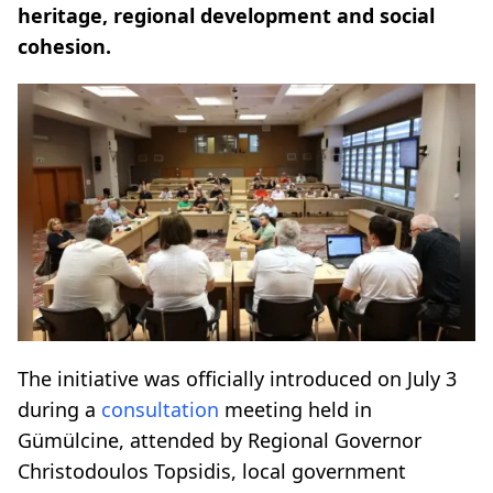
heritage, regional development and social
cohesion.
The initiative was officially introduced on July 3
during a
consultation
meeting held in
Gümülcine, attended by Regional Governor
Christodoulos Topsidis, local government