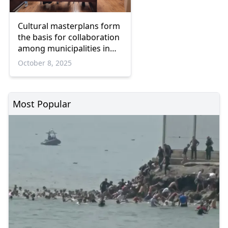
Cultural masterplans form
the basis for collaboration
among municipalities in
Eastern Macedonia and
October 8, 2025
Thrace
Most Popular