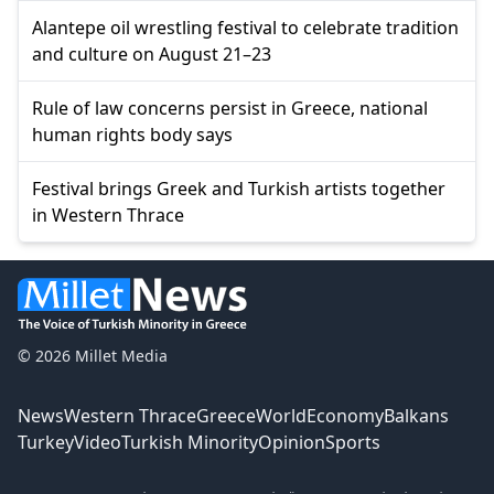
Alantepe oil wrestling festival to celebrate tradition
and culture on August 21–23
Rule of law concerns persist in Greece, national
human rights body says
Festival brings Greek and Turkish artists together
in Western Thrace
© 2026 Millet Media
News
Western Thrace
Greece
World
Economy
Balkans
Turkey
Video
Turkish Minority
Opinion
Sports