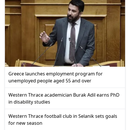
Greece launches employment program for
unemployed people aged 55 and over
Western Thrace academician Burak Adil earns PhD
in disability studies
Western Thrace football club in Selanik sets goals
for new season