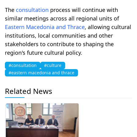
The
consultation
process will continue with
similar meetings across all regional units of
Eastern Macedonia and Thrace
, allowing cultural
institutions, local communities and other
stakeholders to contribute to shaping the
region's future cultural policy.
#consultation
#culture
#eastern macedonia and thrace
Related News