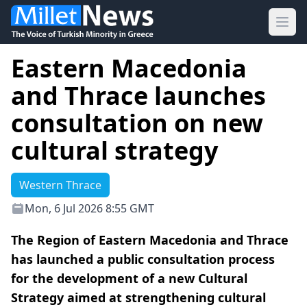
Ope
Eastern Macedonia
and Thrace launches
consultation on new
cultural strategy
Western Thrace
Mon, 6 Jul 2026 8:55 GMT
The Region of Eastern Macedonia and Thrace
has launched a public consultation process
for the development of a new Cultural
Strategy aimed at strengthening cultural