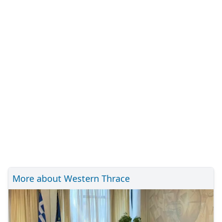
More about Western Thrace