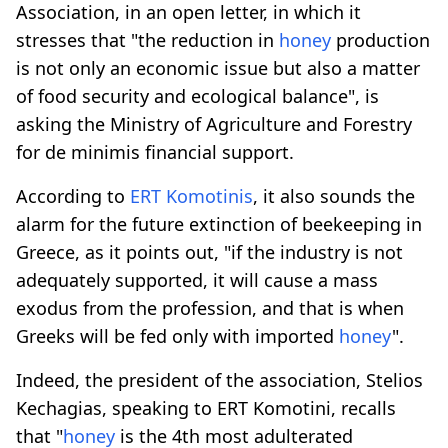
Association, in an open letter, in which it
stresses that "the reduction in
honey
production
is not only an economic issue but also a matter
of food security and ecological balance", is
asking the Ministry of Agriculture and Forestry
for de minimis financial support.
According to
ERT Komotinis
, it also sounds the
alarm for the future extinction of beekeeping in
Greece, as it points out, "if the industry is not
adequately supported, it will cause a mass
exodus from the profession, and that is when
Greeks will be fed only with imported
honey
".
Indeed, the president of the association, Stelios
Kechagias, speaking to ERT Komotini, recalls
that "
honey
is the 4th most adulterated