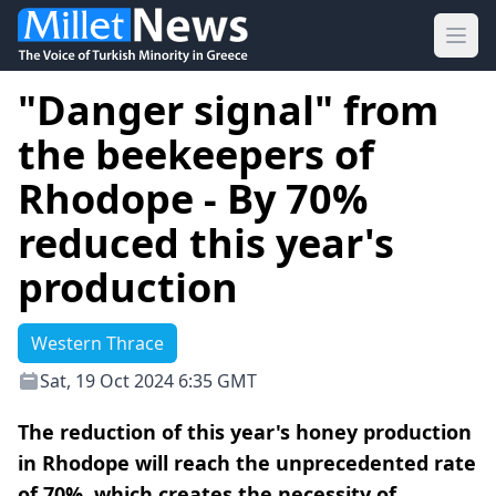
Ope
"Danger signal" from
the beekeepers of
Rhodope - By 70%
reduced this year's
production
Western Thrace
Sat, 19 Oct 2024 6:35 GMT
The reduction of this year's honey production
in Rhodope will reach the unprecedented rate
of 70%, which creates the necessity of