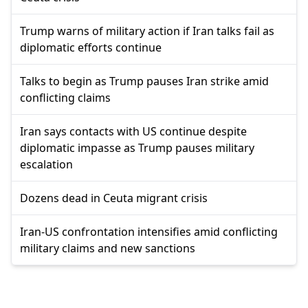
Trump warns of military action if Iran talks fail as
diplomatic efforts continue
Talks to begin as Trump pauses Iran strike amid
conflicting claims
Iran says contacts with US continue despite
diplomatic impasse as Trump pauses military
escalation
Dozens dead in Ceuta migrant crisis
Iran-US confrontation intensifies amid conflicting
military claims and new sanctions