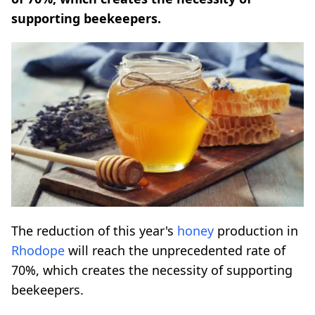
supporting beekeepers.
The reduction of this year's
honey
production in
Rhodope
will reach the unprecedented rate of
70%, which creates the necessity of supporting
beekeepers.