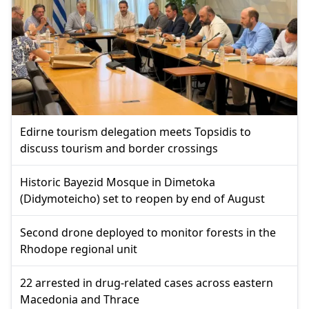
Edirne tourism delegation meets Topsidis to
discuss tourism and border crossings
Historic Bayezid Mosque in Dimetoka
(Didymoteicho) set to reopen by end of August
Second drone deployed to monitor forests in the
Rhodope regional unit
22 arrested in drug-related cases across eastern
Macedonia and Thrace