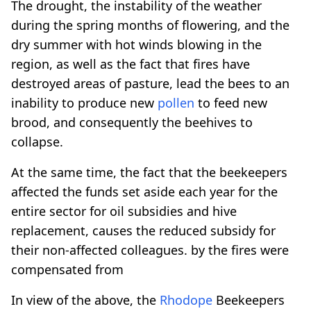
The drought, the instability of the weather
during the spring months of flowering, and the
dry summer with hot winds blowing in the
region, as well as the fact that fires have
destroyed areas of pasture, lead the bees to an
inability to produce new
pollen
to feed new
brood, and consequently the beehives to
collapse.
At the same time, the fact that the beekeepers
affected the funds set aside each year for the
entire sector for oil subsidies and hive
replacement, causes the reduced subsidy for
their non-affected colleagues. by the fires were
compensated from
In view of the above, the
Rhodope
Beekeepers