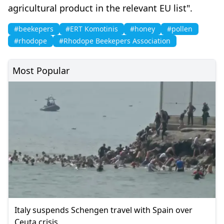
agricultural product in the relevant EU list".
#beekepers
#ERT Komotinis
#honey
#pollen
#rhodope
#Rhodope Beekepers Association
Most Popular
Italy suspends Schengen travel with Spain over
Ceuta crisis