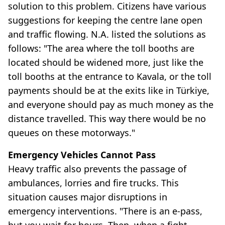
solution to this problem. Citizens have various
suggestions for keeping the centre lane open
and traffic flowing. N.A. listed the solutions as
follows: "The area where the toll booths are
located should be widened more, just like the
toll booths at the entrance to Kavala, or the toll
payments should be at the exits like in Türkiye,
and everyone should pay as much money as the
distance travelled. This way there would be no
queues on these motorways."
Emergency Vehicles Cannot Pass
Heavy traffic also prevents the passage of
ambulances, lorries and fire trucks. This
situation causes major disruptions in
emergency interventions. "There is an e-pass,
but you wait for hours. Then, when a fight