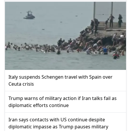
Italy suspends Schengen travel with Spain over
Ceuta crisis
Trump warns of military action if Iran talks fail as
diplomatic efforts continue
Iran says contacts with US continue despite
diplomatic impasse as Trump pauses military