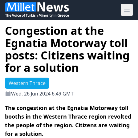
Ope
Congestion at the
Egnatia Motorway toll
posts: Citizens waiting
for a solution
Western Thrace
Wed, 26 Jun 2024 6:49 GMT
The congestion at the Egnatia Motorway toll
booths in the Western Thrace region revolted
the people of the region. Citizens are waiting
for a solution.