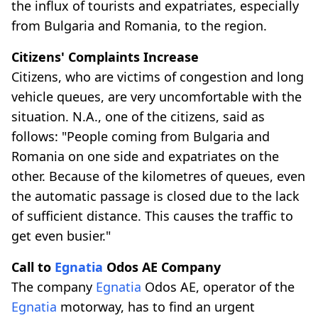
the influx of tourists and expatriates, especially
from Bulgaria and Romania, to the region.
Citizens' Complaints Increase
Citizens, who are victims of congestion and long
vehicle queues, are very uncomfortable with the
situation. N.A., one of the citizens, said as
follows: "People coming from Bulgaria and
Romania on one side and expatriates on the
other. Because of the kilometres of queues, even
the automatic passage is closed due to the lack
of sufficient distance. This causes the traffic to
get even busier."
Call to
Egnatia
Odos AE Company
The company
Egnatia
Odos AE, operator of the
Egnatia
motorway, has to find an urgent