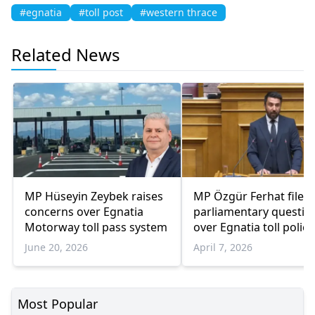
#egnatia
#toll post
#western thrace
Related News
MP Hüseyin Zeybek raises
MP Özgür Ferhat files
concerns over Egnatia
parliamentary questio
Motorway toll pass system
over Egnatia toll polici
June 20, 2026
April 7, 2026
Most Popular