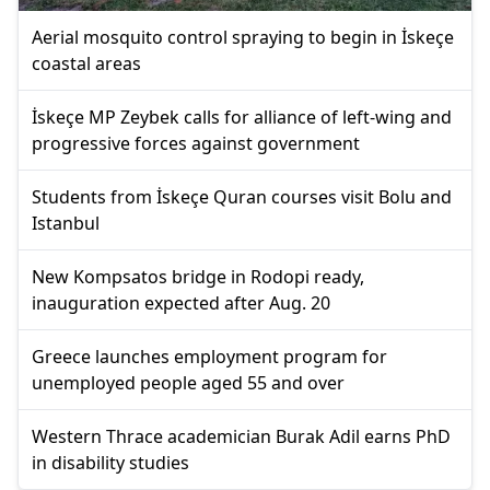
Aerial mosquito control spraying to begin in İskeçe
coastal areas
İskeçe MP Zeybek calls for alliance of left-wing and
progressive forces against government
Students from İskeçe Quran courses visit Bolu and
Istanbul
New Kompsatos bridge in Rodopi ready,
inauguration expected after Aug. 20
Greece launches employment program for
unemployed people aged 55 and over
Western Thrace academician Burak Adil earns PhD
in disability studies