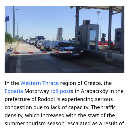
In the
Western Thrace
region of Greece, the
Egnatia
Motorway
toll post
s in Arabacıköy in the
prefecture of Rodopi is experiencing serious
congestion due to lack of capacity. The traffic
density, which increased with the start of the
summer tourism season, escalated as a result of