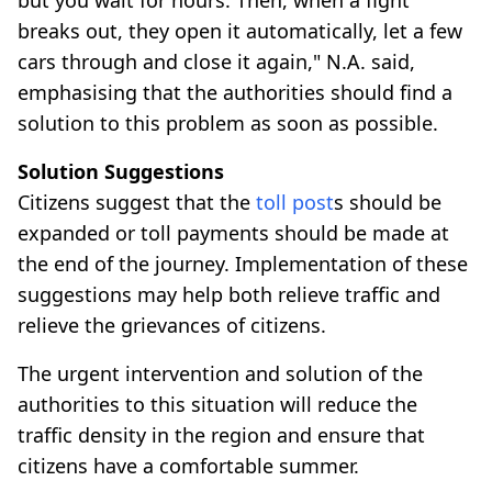
breaks out, they open it automatically, let a few
cars through and close it again," N.A. said,
emphasising that the authorities should find a
solution to this problem as soon as possible.
Solution Suggestions
Citizens suggest that the
toll post
s should be
expanded or toll payments should be made at
the end of the journey. Implementation of these
suggestions may help both relieve traffic and
relieve the grievances of citizens.
The urgent intervention and solution of the
authorities to this situation will reduce the
traffic density in the region and ensure that
citizens have a comfortable summer.