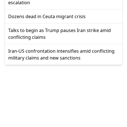
escalation
Dozens dead in Ceuta migrant crisis
Talks to begin as Trump pauses Iran strike amid
conflicting claims
Iran-US confrontation intensifies amid conflicting
military claims and new sanctions