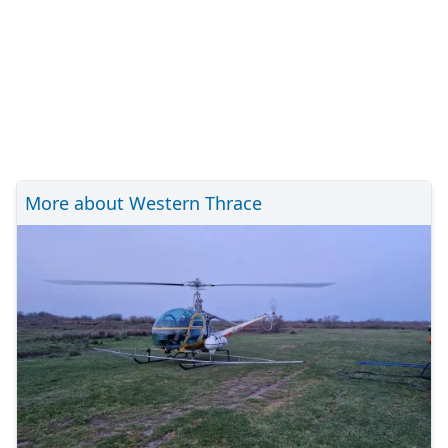
More about Western Thrace