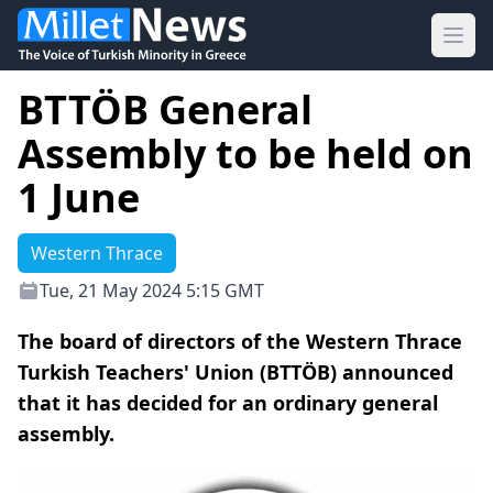
Ope
BTTÖB General
Assembly to be held on
1 June
Western Thrace
Tue, 21 May 2024 5:15 GMT
The board of directors of the Western Thrace
Turkish Teachers' Union (BTTÖB) announced
that it has decided for an ordinary general
assembly.