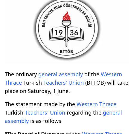
The ordinary
general assembly
of the
Western
Thrace
Turkish
Teachers' Union
(BTTÖB) will take
place on Saturday, 1 June.
The statement made by the
Western Thrace
Turkish
Teachers' Union
regarding the
general
assembly
is as follows
"The Board of Directors of the
Western Thrace