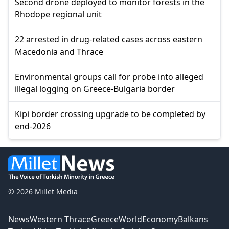
Second drone deployed to monitor forests in the
Rhodope regional unit
22 arrested in drug-related cases across eastern
Macedonia and Thrace
Environmental groups call for probe into alleged
illegal logging on Greece-Bulgaria border
Kipi border crossing upgrade to be completed by
end-2026
© 2026 Millet Media
News
Western Thrace
Greece
World
Economy
Balkans