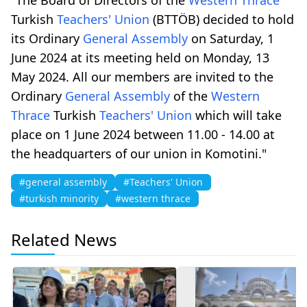
Turkish
Teachers' Union
(BTTÖB) decided to hold
its Ordinary
General Assembly
on Saturday, 1
June 2024 at its meeting held on Monday, 13
May 2024. All our members are invited to the
Ordinary
General Assembly
of the
Western
Thrace
Turkish
Teachers' Union
which will take
place on 1 June 2024 between 11.00 - 14.00 at
the headquarters of our union in Komotini."
#general assembly
#Teachers' Union
#turkish minority
#western thrace
Related News