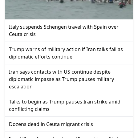
Italy suspends Schengen travel with Spain over
Ceuta crisis
Trump warns of military action if Iran talks fail as
diplomatic efforts continue
Iran says contacts with US continue despite
diplomatic impasse as Trump pauses military
escalation
Talks to begin as Trump pauses Iran strike amid
conflicting claims
Dozens dead in Ceuta migrant crisis