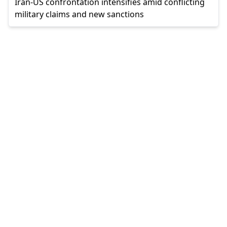
Iran-US confrontation intensifies amid conflicting
military claims and new sanctions