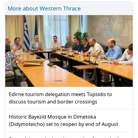
More about Western Thrace
Edirne tourism delegation meets Topsidis to
discuss tourism and border crossings
Historic Bayezid Mosque in Dimetoka
(Didymoteicho) set to reopen by end of August