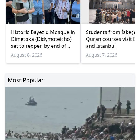
Historic Bayezid Mosque in
Students from İskeçe
Dimetoka (Didymoteicho)
Quran courses visit Bo
set to reopen by end of
and Istanbul
August
August 8, 2026
August 7, 2026
Most Popular