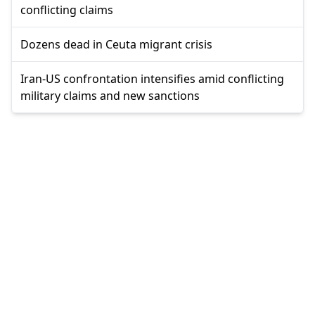
conflicting claims
Dozens dead in Ceuta migrant crisis
Iran-US confrontation intensifies amid conflicting
military claims and new sanctions