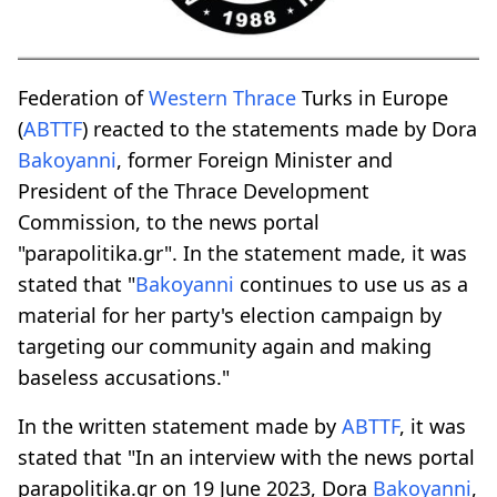
Federation of
Western Thrace
Turks in Europe
(
ABTTF
) reacted to the statements made by Dora
Bakoyanni
, former Foreign Minister and
President of the Thrace Development
Commission, to the news portal
"parapolitika.gr". In the statement made, it was
stated that "
Bakoyanni
continues to use us as a
material for her party's election campaign by
targeting our community again and making
baseless accusations."
In the written statement made by
ABTTF
, it was
stated that "In an interview with the news portal
parapolitika.gr on 19 June 2023, Dora
Bakoyanni
,