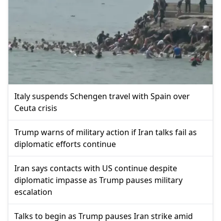
Italy suspends Schengen travel with Spain over
Ceuta crisis
Trump warns of military action if Iran talks fail as
diplomatic efforts continue
Iran says contacts with US continue despite
diplomatic impasse as Trump pauses military
escalation
Talks to begin as Trump pauses Iran strike amid