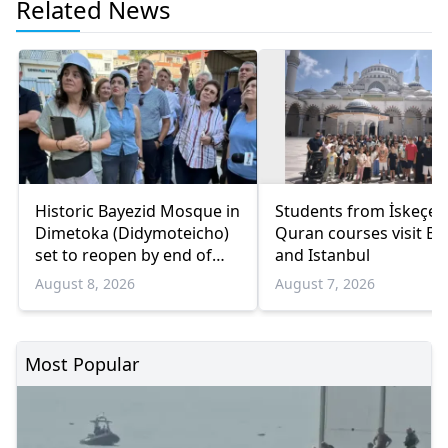
Related News
Historic Bayezid Mosque in
Students from İskeçe
Dimetoka (Didymoteicho)
Quran courses visit Bo
set to reopen by end of
and Istanbul
August
August 8, 2026
August 7, 2026
Most Popular