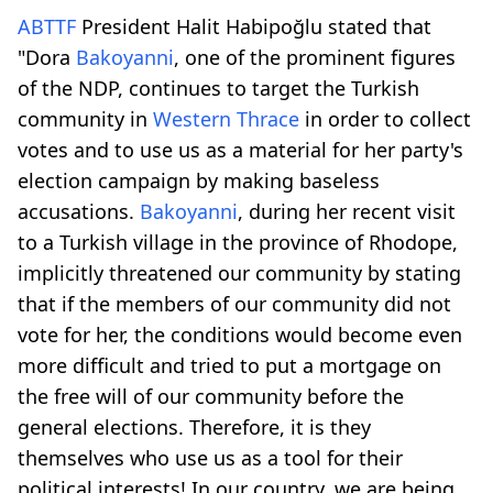
ABTTF
President Halit Habipoğlu stated that
"Dora
Bakoyanni
, one of the prominent figures
of the NDP, continues to target the Turkish
community in
Western Thrace
in order to collect
votes and to use us as a material for her party's
election campaign by making baseless
accusations.
Bakoyanni
, during her recent visit
to a Turkish village in the province of Rhodope,
implicitly threatened our community by stating
that if the members of our community did not
vote for her, the conditions would become even
more difficult and tried to put a mortgage on
the free will of our community before the
general elections. Therefore, it is they
themselves who use us as a tool for their
political interests! In our country, we are being