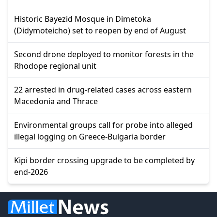
Historic Bayezid Mosque in Dimetoka
(Didymoteicho) set to reopen by end of August
Second drone deployed to monitor forests in the
Rhodope regional unit
22 arrested in drug-related cases across eastern
Macedonia and Thrace
Environmental groups call for probe into alleged
illegal logging on Greece-Bulgaria border
Kipi border crossing upgrade to be completed by
end-2026