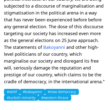
subjected to a discourse of marginalisation and
stigmatisation in the political arena in a way
that has never been experienced before before
any general election. The dose of this discourse
targeting our society has increased even more
as the general elections on 25 June approach.
The statements of
Bakoyanni
and other high-
level politicians of our country, which
marginalise our society and disregard its free
will, seriously damage the reputation and
prestige of our country, which claims to be the
cradle of democracy, in the international arena."
#abttf
#bakoyanni
#new democracy
#turkish minority
#western thrace