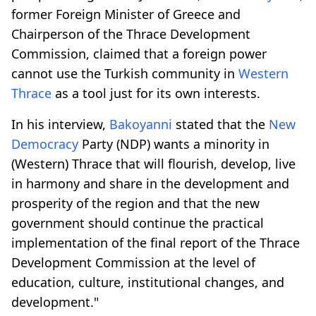
former Foreign Minister of Greece and
Chairperson of the Thrace Development
Commission, claimed that a foreign power
cannot use the Turkish community in
Western
Thrace
as a tool just for its own interests.
In his interview,
Bakoyanni
stated that the
New
Democracy
Party (NDP) wants a minority in
(Western) Thrace that will flourish, develop, live
in harmony and share in the development and
prosperity of the region and that the new
government should continue the practical
implementation of the final report of the Thrace
Development Commission at the level of
education, culture, institutional changes, and
development."