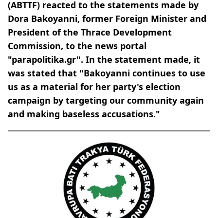
(ABTTF) reacted to the statements made by
Dora Bakoyanni, former Foreign Minister and
President of the Thrace Development
Commission, to the news portal
"parapolitika.gr". In the statement made, it
was stated that "Bakoyanni continues to use
us as a material for her party's election
campaign by targeting our community again
and making baseless accusations."