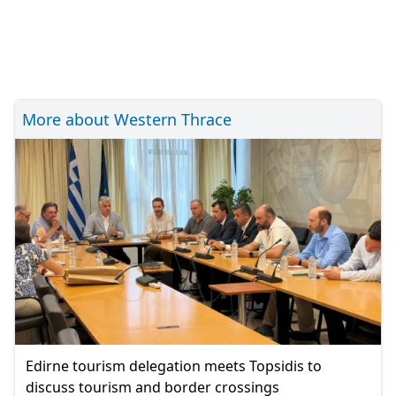
More about Western Thrace
Edirne tourism delegation meets Topsidis to
discuss tourism and border crossings