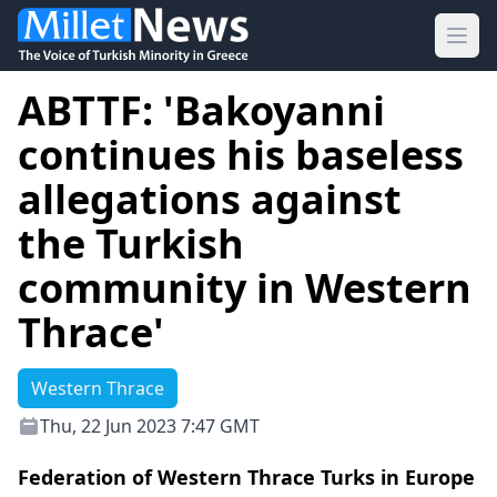
Ope
ABTTF: 'Bakoyanni
continues his baseless
allegations against
the Turkish
community in Western
Thrace'
Western Thrace
Thu, 22 Jun 2023 7:47 GMT
Federation of Western Thrace Turks in Europe