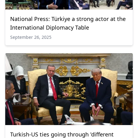
National Press: Türkiye a strong actor at the
International Diplomacy Table
September 26, 2025
Turkish-US ties going through 'different