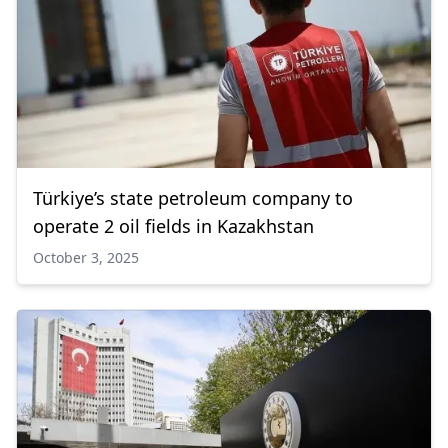
Türkiye’s state petroleum company to
operate 2 oil fields in Kazakhstan
October 3, 2025