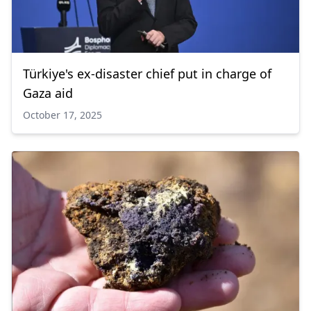
Türkiye's ex-disaster chief put in charge of
Gaza aid
October 17, 2025