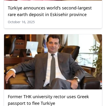
Türkiye announces world's second-largest
rare earth deposit in Eskisehir province
October 16, 2025
Former THK university rector uses Greek
passport to flee Turkiye