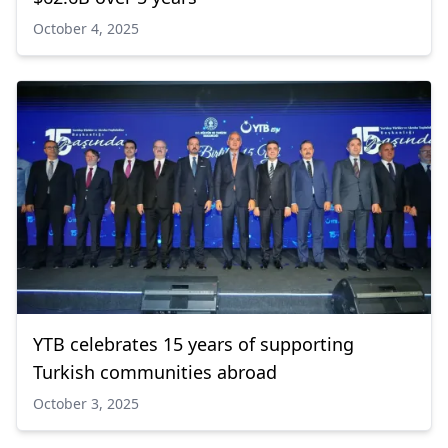
October 4, 2025
YTB celebrates 15 years of supporting
Turkish communities abroad
October 3, 2025