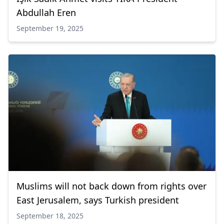
Abdullah Eren
September 19, 2025
Muslims will not back down from rights over
East Jerusalem, says Turkish president
September 18, 2025