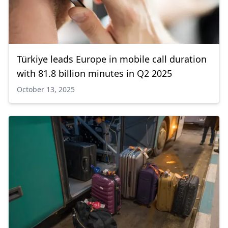
Türkiye leads Europe in mobile call duration
with 81.8 billion minutes in Q2 2025
October 13, 2025