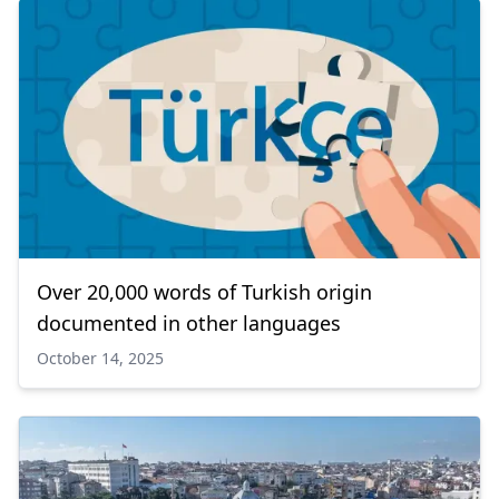
Over 20,000 words of Turkish origin
documented in other languages
October 14, 2025