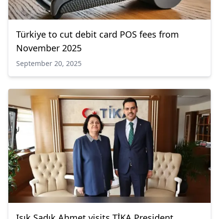
Türkiye to cut debit card POS fees from
November 2025
September 20, 2025
Işık Sadık Ahmet visits TİKA President