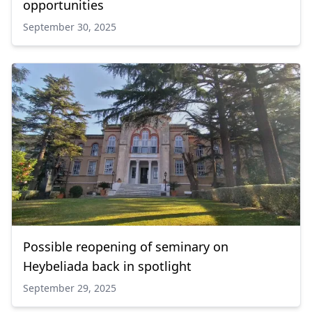
opportunities
September 30, 2025
Possible reopening of seminary on
Heybeliada back in spotlight
September 29, 2025