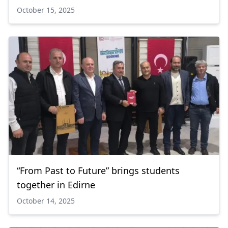
October 15, 2025
“From Past to Future” brings students
together in Edirne
October 14, 2025