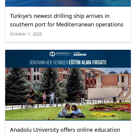
Türkiye's newest drilling ship arrives in
southern port for Mediterranean operations
October 1, 2025
Anadolu University offers online education