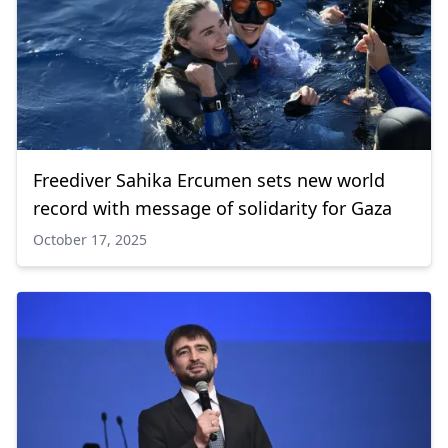
Freediver Sahika Ercumen sets new world
record with message of solidarity for Gaza
October 17, 2025