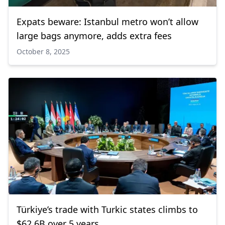
Expats beware: Istanbul metro won’t allow
large bags anymore, adds extra fees
October 8, 2025
Türkiye’s trade with Turkic states climbs to
$62.6B over 5 years