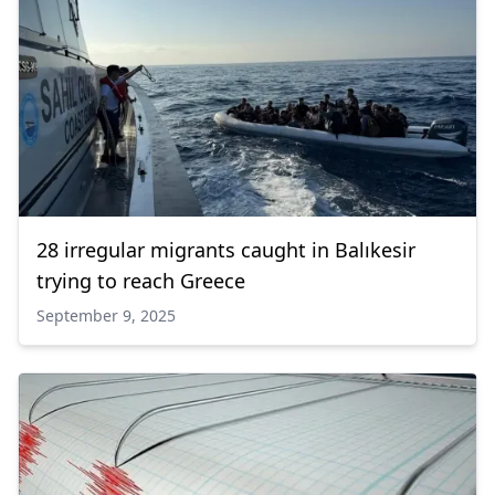
28 irregular migrants caught in Balıkesir
trying to reach Greece
September 9, 2025