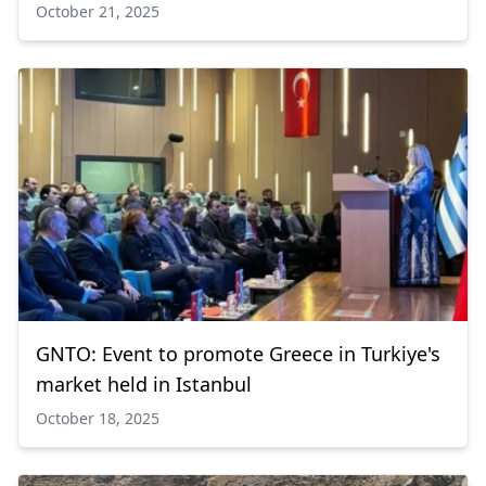
October 21, 2025
GNTO: Event to promote Greece in Turkiye's
market held in Istanbul
October 18, 2025