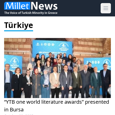
Ope
Türkiye
“YTB one world literature awards” presented
in Bursa