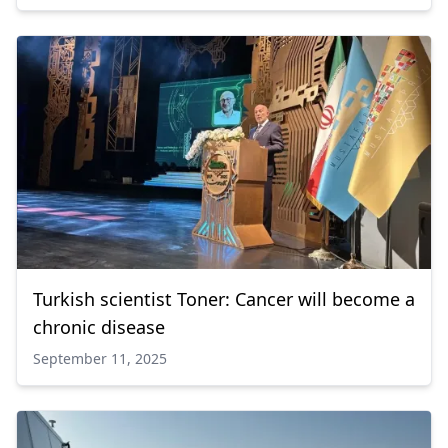
Turkish scientist Toner: Cancer will become a
chronic disease
September 11, 2025