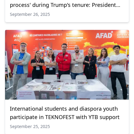
process' during Trump's tenure: President
Erdogan
September 26, 2025
International students and diaspora youth
participate in TEKNOFEST with YTB support
September 25, 2025