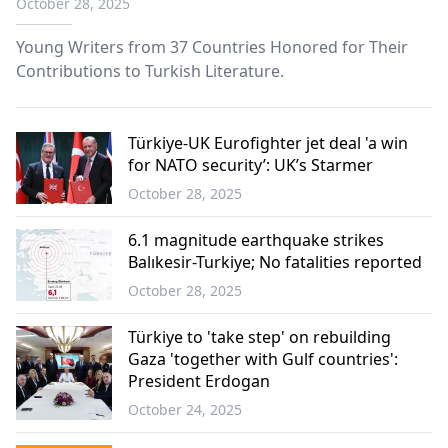
October 28, 2025
Young Writers from 37 Countries Honored for Their
Contributions to Turkish Literature.
Türkiye-UK Eurofighter jet deal 'a win
for NATO security’: UK’s Starmer
October 28, 2025
6.1 magnitude earthquake strikes
Balıkesir-Turkiye; No fatalities reported
October 28, 2025
Türkiye to 'take step' on rebuilding
Gaza 'together with Gulf countries':
President Erdogan
October 24, 2025