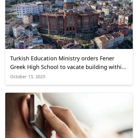
Turkish Education Ministry orders Fener
Greek High School to vacate building within
90 days
October 13, 2025