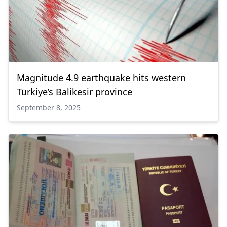
Magnitude 4.9 earthquake hits western
Türkiye’s Balikesir province
September 8, 2025