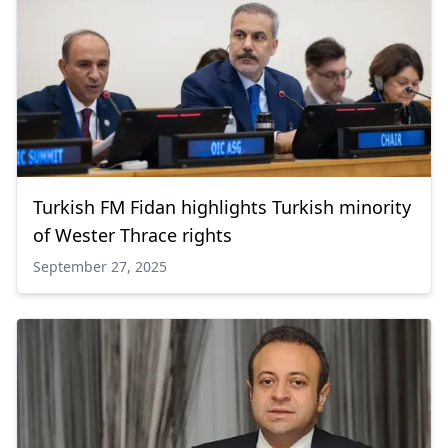
Turkish FM Fidan highlights Turkish minority
of Wester Thrace rights
September 27, 2025