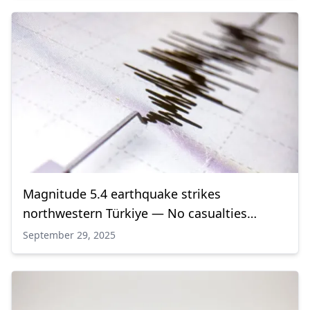
Magnitude 5.4 earthquake strikes
northwestern Türkiye — No casualties
reported
September 29, 2025