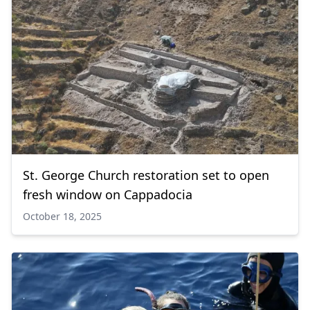
St. George Church restoration set to open
fresh window on Cappadocia
October 18, 2025