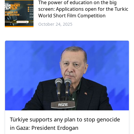
The power of education on the big
screen: Applications open for the Turkic
World Short Film Competition
October 24, 2025
Türkiye supports any plan to stop genocide
in Gaza: President Erdogan