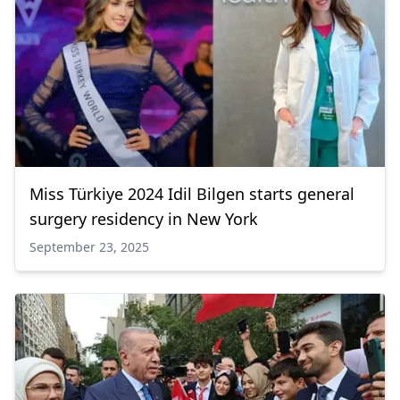
Miss Türkiye 2024 Idil Bilgen starts general
surgery residency in New York
September 23, 2025