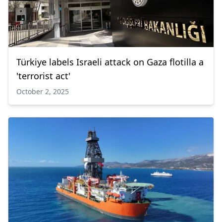
Türkiye labels Israeli attack on Gaza flotilla a
'terrorist act'
October 2, 2025