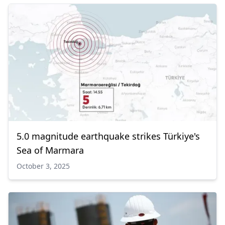
5.0 magnitude earthquake strikes Türkiye's
Sea of Marmara
October 3, 2025