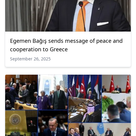
Egemen Bağış sends message of peace and
cooperation to Greece
September 26, 2025