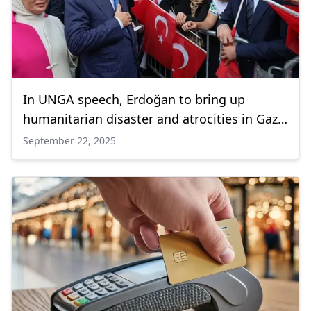
In UNGA speech, Erdoğan to bring up
humanitarian disaster and atrocities in Gaza
Strip
September 22, 2025