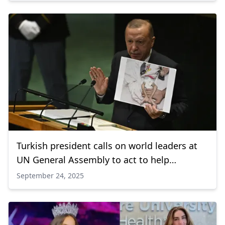
Turkish president calls on world leaders at
UN General Assembly to act to help
Palestinians
September 24, 2025