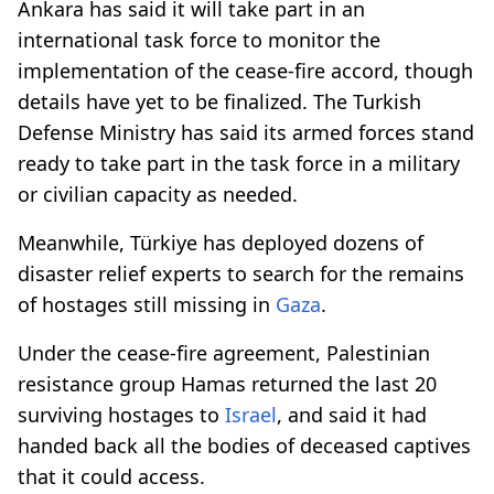
Ankara has said it will take part in an
international task force to monitor the
implementation of the cease-fire accord, though
details have yet to be finalized. The Turkish
Defense Ministry has said its armed forces stand
ready to take part in the task force in a military
or civilian capacity as needed.
Meanwhile, Türkiye has deployed dozens of
disaster relief experts to search for the remains
of hostages still missing in
Gaza
.
Under the cease-fire agreement, Palestinian
resistance group Hamas returned the last 20
surviving hostages to
Israel
, and said it had
handed back all the bodies of deceased captives
that it could access.