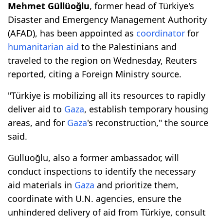
Mehmet Güllüoğlu
, former head of Türkiye's
Disaster and Emergency Management Authority
(AFAD), has been appointed as
coordinator
for
humanitarian aid
to the Palestinians and
traveled to the region on Wednesday, Reuters
reported, citing a Foreign Ministry source.
"Türkiye is mobilizing all its resources to rapidly
deliver aid to
Gaza
, establish temporary housing
areas, and for
Gaza
's reconstruction," the source
said.
Güllüoğlu, also a former ambassador, will
conduct inspections to identify the necessary
aid materials in
Gaza
and prioritize them,
coordinate with U.N. agencies, ensure the
unhindered delivery of aid from Türkiye, consult