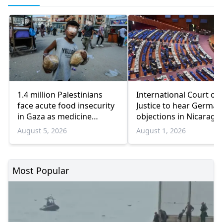
1.4 million Palestinians
International Court of
face acute food insecurity
Justice to hear German
in Gaza as medicine
objections in Nicaragu
shortages deepen
Gaza genocide case
August 5, 2026
August 1, 2026
Most Popular