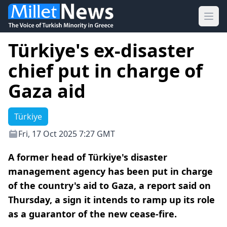
Ope
Türkiye's ex-disaster
chief put in charge of
Gaza aid
Türkiye
Fri, 17 Oct 2025 7:27 GMT
A former head of Türkiye's disaster
management agency has been put in charge
of the country's aid to Gaza, a report said on
Thursday, a sign it intends to ramp up its role
as a guarantor of the new cease-fire.