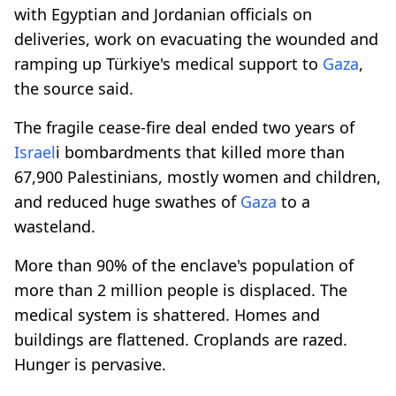
with Egyptian and Jordanian officials on
deliveries, work on evacuating the wounded and
ramping up Türkiye's medical support to
Gaza
,
the source said.
The fragile cease-fire deal ended two years of
Israel
i bombardments that killed more than
67,900 Palestinians, mostly women and children,
and reduced huge swathes of
Gaza
to a
wasteland.
More than 90% of the enclave's population of
more than 2 million people is displaced. The
medical system is shattered. Homes and
buildings are flattened. Croplands are razed.
Hunger is pervasive.