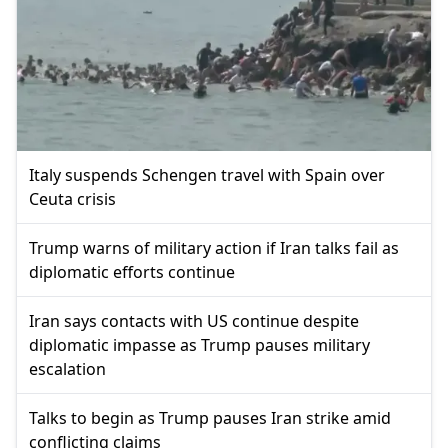
Italy suspends Schengen travel with Spain over
Ceuta crisis
Trump warns of military action if Iran talks fail as
diplomatic efforts continue
Iran says contacts with US continue despite
diplomatic impasse as Trump pauses military
escalation
Talks to begin as Trump pauses Iran strike amid
conflicting claims