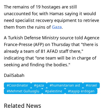
The remains of 19 hostages are still
unaccounted for, with Hamas saying it would
need specialist recovery equipment to retrieve
them from the ruins of
Gaza
.
A Turkish Defense Ministry source told Agence
France-Presse (AFP) on Thursday that "there is
already a team of 81 AFAD staff there,"
indicating that "one team will be in charge of
seeking and finding the bodies."
DailSabah
#Coordinator
#gaza
#humanitarian aid
#israel
#Mehmet Gulluoglu
#palestine
#tayyip erdogan
Related News