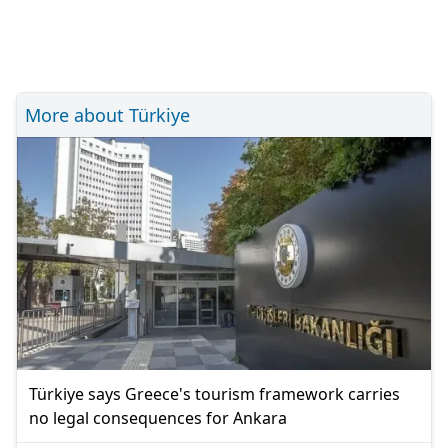
More about Türkiye
Türkiye says Greece's tourism framework carries
no legal consequences for Ankara