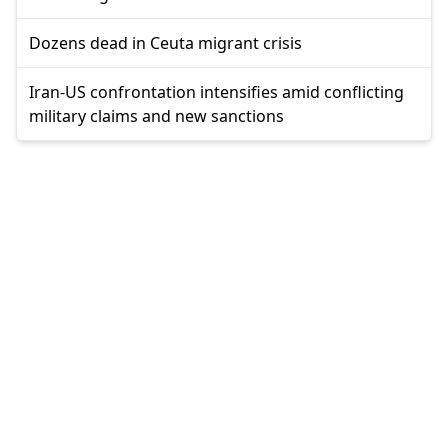
Dozens dead in Ceuta migrant crisis
Iran-US confrontation intensifies amid conflicting
military claims and new sanctions