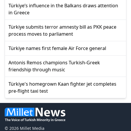
Türkiye’s influence in the Balkans draws attention
in Greece
Türkiye submits terror amnesty bill as PKK peace
process moves to parliament
Türkiye names first female Air Force general
Antonis Remos champions Turkish-Greek
friendship through music
Türkiye's homegrown Kaan fighter jet completes
pre-flight taxi test
© 2026 Millet Media