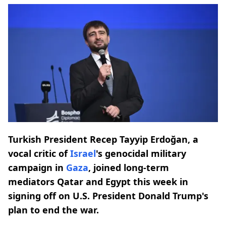
Turkish President Recep Tayyip Erdoğan, a
vocal critic of
Israel
's genocidal military
campaign in
Gaza
, joined long-term
mediators Qatar and Egypt this week in
signing off on U.S. President Donald Trump's
plan to end the war.