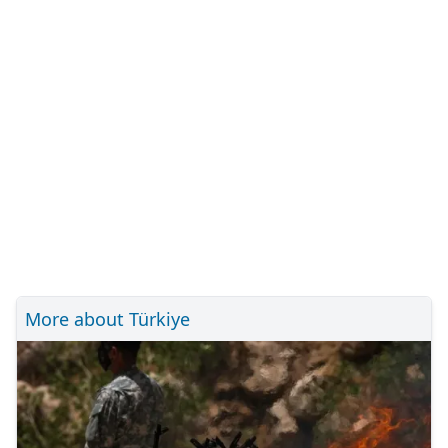
More about Türkiye