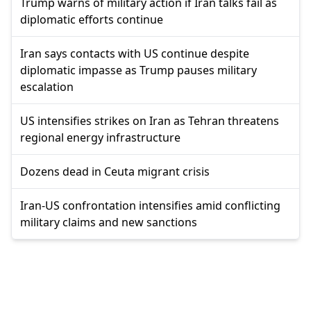
Trump warns of military action if Iran talks fail as
diplomatic efforts continue
Iran says contacts with US continue despite
diplomatic impasse as Trump pauses military
escalation
US intensifies strikes on Iran as Tehran threatens
regional energy infrastructure
Dozens dead in Ceuta migrant crisis
Iran-US confrontation intensifies amid conflicting
military claims and new sanctions