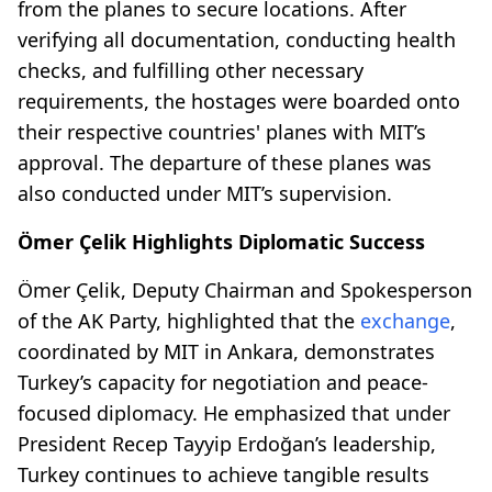
from the planes to secure locations. After
verifying all documentation, conducting health
checks, and fulfilling other necessary
requirements, the hostages were boarded onto
their respective countries' planes with MIT’s
approval. The departure of these planes was
also conducted under MIT’s supervision.
Ömer Çelik Highlights Diplomatic Success
Ömer Çelik, Deputy Chairman and Spokesperson
of the AK Party, highlighted that the
exchange
,
coordinated by MIT in Ankara, demonstrates
Turkey’s capacity for negotiation and peace-
focused diplomacy. He emphasized that under
President Recep Tayyip Erdoğan’s leadership,
Turkey continues to achieve tangible results