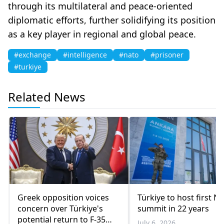
through its multilateral and peace-oriented
diplomatic efforts, further solidifying its position
as a key player in regional and global peace.
#exchange
#intelligence
#nato
#prisoner
#turkiye
Related News
Greek opposition voices
Türkiye to host first N
concern over Türkiye's
summit in 22 years
potential return to F-35
July 6, 2026