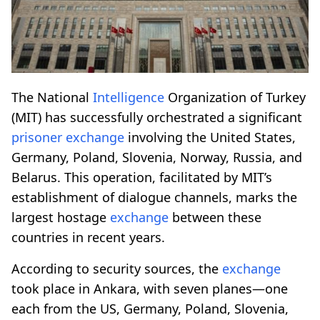
The National
Intelligence
Organization of Turkey
(MIT) has successfully orchestrated a significant
prisoner
exchange
involving the United States,
Germany, Poland, Slovenia, Norway, Russia, and
Belarus. This operation, facilitated by MIT’s
establishment of dialogue channels, marks the
largest hostage
exchange
between these
countries in recent years.
According to security sources, the
exchange
took place in Ankara, with seven planes—one
each from the US, Germany, Poland, Slovenia,