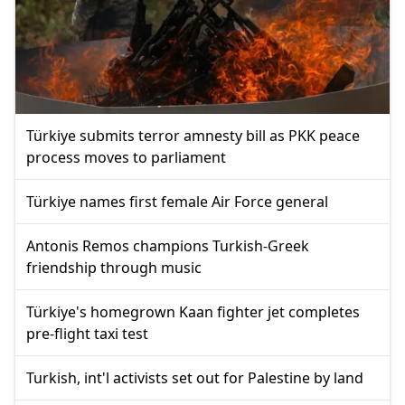
Türkiye submits terror amnesty bill as PKK peace
process moves to parliament
Türkiye names first female Air Force general
Antonis Remos champions Turkish-Greek
friendship through music
Türkiye's homegrown Kaan fighter jet completes
pre-flight taxi test
Turkish, int'l activists set out for Palestine by land