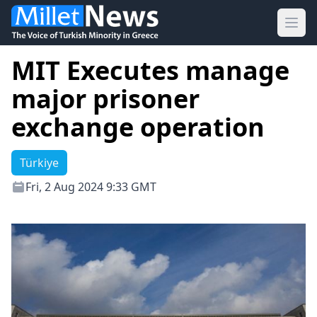
Ope
MIT Executes manage
major prisoner
exchange operation
Türkiye
Fri, 2 Aug 2024 9:33 GMT