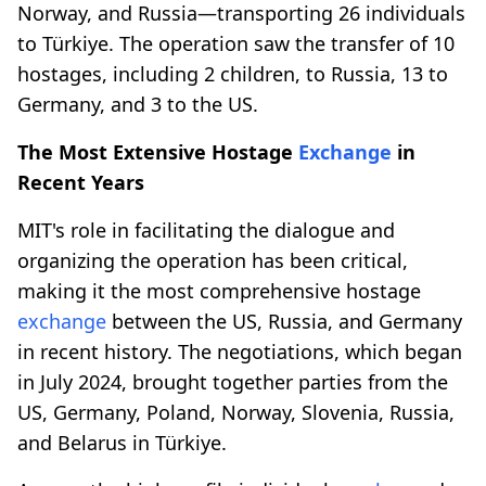
Norway, and Russia—transporting 26 individuals
to Türkiye. The operation saw the transfer of 10
hostages, including 2 children, to Russia, 13 to
Germany, and 3 to the US.
The Most Extensive Hostage
Exchange
in
Recent Years
MIT's role in facilitating the dialogue and
organizing the operation has been critical,
making it the most comprehensive hostage
exchange
between the US, Russia, and Germany
in recent history. The negotiations, which began
in July 2024, brought together parties from the
US, Germany, Poland, Norway, Slovenia, Russia,
and Belarus in Türkiye.