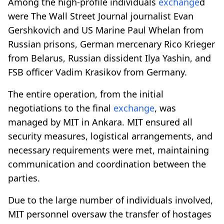
Among the high-profile individuals
exchange
d
were The Wall Street Journal journalist Evan
Gershkovich and US Marine Paul Whelan from
Russian prisons, German mercenary Rico Krieger
from Belarus, Russian dissident Ilya Yashin, and
FSB officer Vadim Krasikov from Germany.
The entire operation, from the initial
negotiations to the final
exchange
, was
managed by MIT in Ankara. MIT ensured all
security measures, logistical arrangements, and
necessary requirements were met, maintaining
communication and coordination between the
parties.
Due to the large number of individuals involved,
MIT personnel oversaw the transfer of hostages