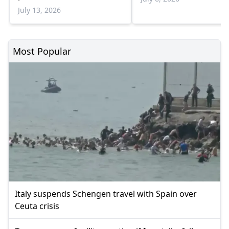
program
July 13, 2026
Most Popular
Italy suspends Schengen travel with Spain over
Ceuta crisis