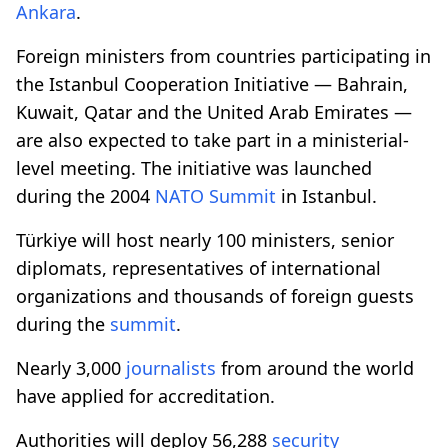
Ankara
.
Foreign ministers from countries participating in
the Istanbul Cooperation Initiative — Bahrain,
Kuwait, Qatar and the United Arab Emirates —
are also expected to take part in a ministerial-
level meeting. The initiative was launched
during the 2004
NATO
Summit
in Istanbul.
Türkiye will host nearly 100 ministers, senior
diplomats, representatives of international
organizations and thousands of foreign guests
during the
summit
.
Nearly 3,000
journalists
from around the world
have applied for accreditation.
Authorities will deploy 56,288
security