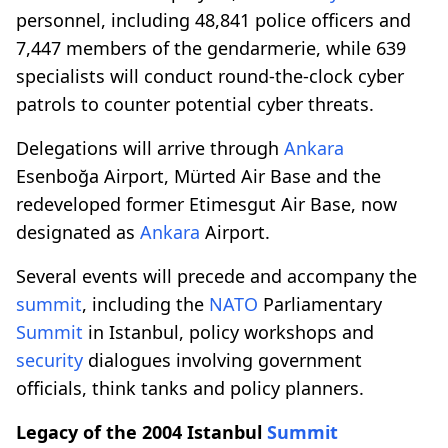
personnel, including 48,841 police officers and
7,447 members of the gendarmerie, while 639
specialists will conduct round-the-clock cyber
patrols to counter potential cyber threats.
Delegations will arrive through
Ankara
Esenboğa Airport, Mürted Air Base and the
redeveloped former Etimesgut Air Base, now
designated as
Ankara
Airport.
Several events will precede and accompany the
summit
, including the
NATO
Parliamentary
Summit
in Istanbul, policy workshops and
security
dialogues involving government
officials, think tanks and policy planners.
Legacy of the 2004 Istanbul
Summit