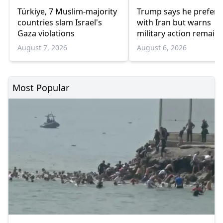
Türkiye, 7 Muslim-majority
Trump says he prefers
countries slam Israel's
with Iran but warns
Gaza violations
military action remain
option
August 7, 2026
August 6, 2026
Most Popular