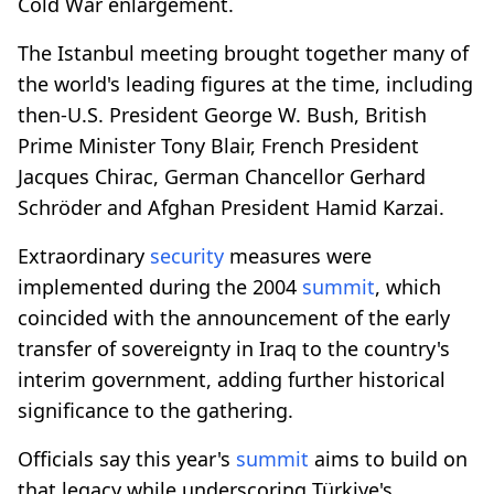
Cold War enlargement.
The Istanbul meeting brought together many of
the world's leading figures at the time, including
then-U.S. President George W. Bush, British
Prime Minister Tony Blair, French President
Jacques Chirac, German Chancellor Gerhard
Schröder and Afghan President Hamid Karzai.
Extraordinary
security
measures were
implemented during the 2004
summit
, which
coincided with the announcement of the early
transfer of sovereignty in Iraq to the country's
interim government, adding further historical
significance to the gathering.
Officials say this year's
summit
aims to build on
that legacy while underscoring Türkiye's