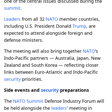
one of the central issues discussed during the
summit
.
Leaders
from all 32
NATO
member countries,
including U.S. President Donald
Trump
, are
expected to attend alongside foreign and
defense ministers.
The meeting will also bring together
NATO
's
Indo-Pacific partners — Australia, Japan, New
Zealand and South Korea — reflecting closer
links between Euro-Atlantic and Indo-Pacific
security
priorities.
Side events and
security
preparations
The
NATO
Summit
Defense Industry Forum will
be held alongside the
leaders
' meeting in