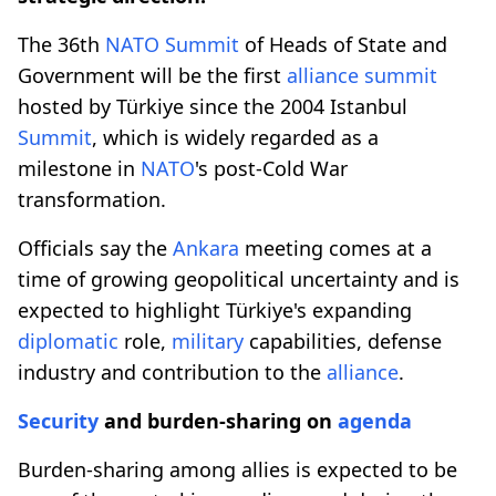
The 36th
NATO
Summit
of Heads of State and
Government will be the first
alliance
summit
hosted by Türkiye since the 2004 Istanbul
Summit
, which is widely regarded as a
milestone in
NATO
's post-Cold War
transformation.
Officials say the
Ankara
meeting comes at a
time of growing geopolitical uncertainty and is
expected to highlight Türkiye's expanding
diplomatic
role,
military
capabilities, defense
industry and contribution to the
alliance
.
Security
and burden-sharing on
agenda
Burden-sharing among allies is expected to be