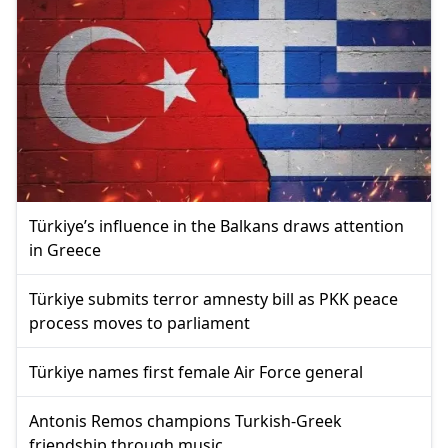
Türkiye’s influence in the Balkans draws attention
in Greece
Türkiye submits terror amnesty bill as PKK peace
process moves to parliament
Türkiye names first female Air Force general
Antonis Remos champions Turkish-Greek
friendship through music