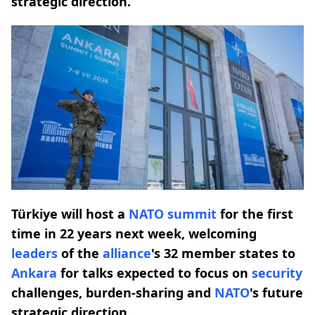
strategic direction.
Türkiye will host a
NATO
summit
for the first
time in 22 years next week, welcoming
leaders
of the
alliance
's 32 member states to
Ankara
for talks expected to focus on
security
challenges, burden-sharing and
NATO
's future
strategic direction.