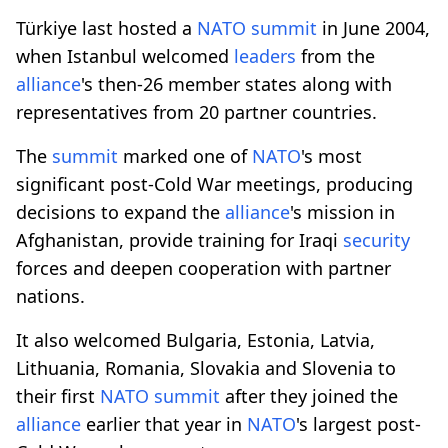
Türkiye last hosted a
NATO
summit
in June 2004,
when Istanbul welcomed
leaders
from the
alliance
's then-26 member states along with
representatives from 20 partner countries.
The
summit
marked one of
NATO
's most
significant post-Cold War meetings, producing
decisions to expand the
alliance
's mission in
Afghanistan, provide training for Iraqi
security
forces and deepen cooperation with partner
nations.
It also welcomed Bulgaria, Estonia, Latvia,
Lithuania, Romania, Slovakia and Slovenia to
their first
NATO
summit
after they joined the
alliance
earlier that year in
NATO
's largest post-