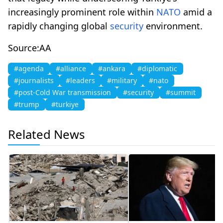
increasingly prominent role within
NATO
amid a
rapidly changing global
security
environment.
Source:AA
#agenda
#alliance
#ankara
#diplomatic
#journalists
#leaders
#military
#nato
#post-Cold War transmission
#security
#summit
#trump
#turkiye
Related News