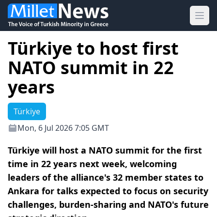
Ope
Türkiye to host first
NATO summit in 22
years
Türkiye
Mon, 6 Jul 2026 7:05 GMT
Türkiye will host a NATO summit for the first
time in 22 years next week, welcoming
leaders of the alliance's 32 member states to
Ankara for talks expected to focus on security
challenges, burden-sharing and NATO's future