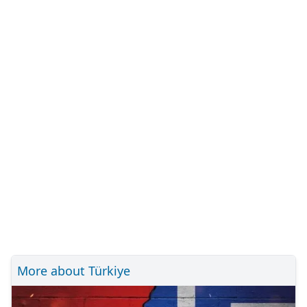
More about Türkiye