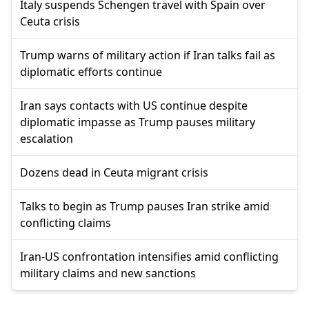
Italy suspends Schengen travel with Spain over
Ceuta crisis
Trump warns of military action if Iran talks fail as
diplomatic efforts continue
Iran says contacts with US continue despite
diplomatic impasse as Trump pauses military
escalation
Dozens dead in Ceuta migrant crisis
Talks to begin as Trump pauses Iran strike amid
conflicting claims
Iran-US confrontation intensifies amid conflicting
military claims and new sanctions