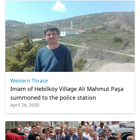
Western Thrace
Imam of Hebilköy Village Ali Mahmut Paşa
summoned to the police station
April 26, 2020