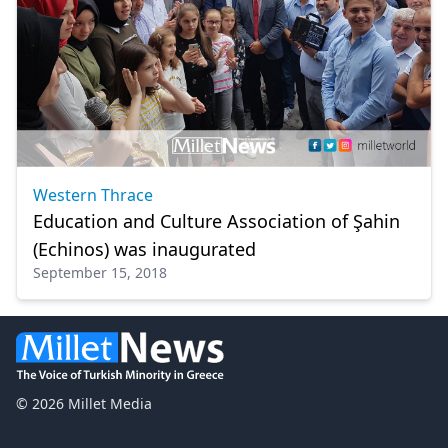
Western Thrace
Education and Culture Association of Şahin
(Echinos) was inaugurated
September 15, 2018
© 2026 Millet Media