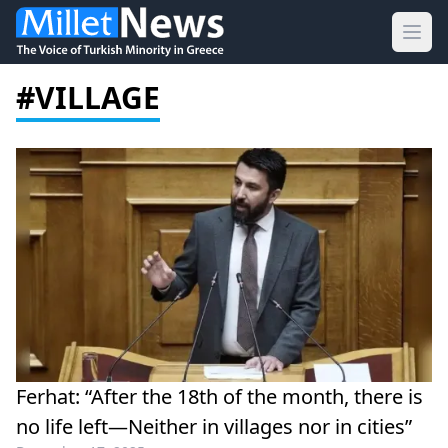
Ope
#VILLAGE
Ferhat: “After the 18th of the month, there is
no life left—Neither in villages nor in cities”