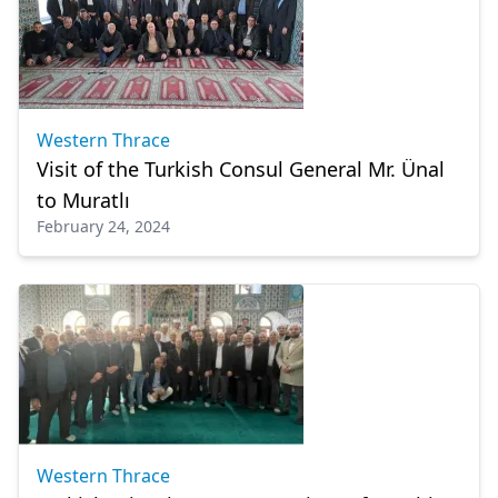
Western Thrace
Visit of the Turkish Consul General Mr. Ünal
to Muratlı
February 24, 2024
Western Thrace