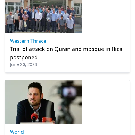
Western Thrace
Trial of attack on Quran and mosque in Ilıca
postponed
June 20, 2023
World