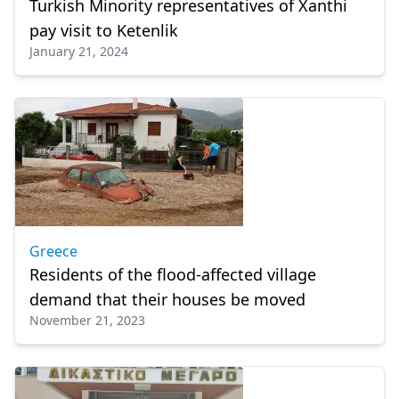
Turkish Minority representatives of Xanthi
pay visit to Ketenlik
January 21, 2024
Greece
Residents of the flood-affected village
demand that their houses be moved
November 21, 2023