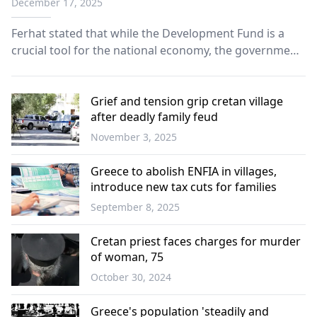
December 17, 2025
Ferhat stated that while the Development Fund is a
crucial tool for the national economy, the government
has failed to meet its fundamental requirements.
Grief and tension grip cretan village
after deadly family feud
November 3, 2025
Greece
Greece to abolish ENFIA in villages,
introduce new tax cuts for families
September 8, 2025
Greece
Cretan priest faces charges for murder
of woman, 75
October 30, 2024
Greece
Greece's population 'steadily and