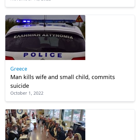
Greece
Man kills wife and small child, commits
suicide
October 1, 2022