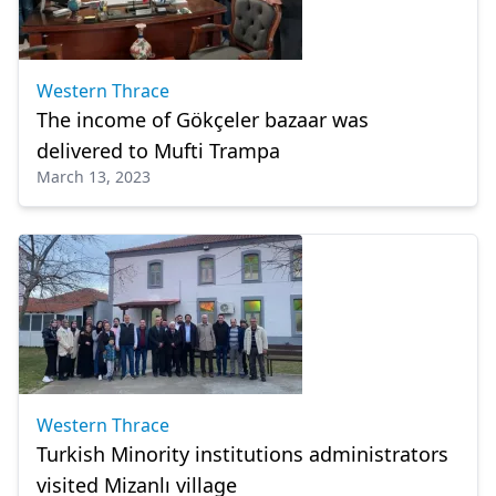
Western Thrace
The income of Gökçeler bazaar was
delivered to Mufti Trampa
March 13, 2023
Western Thrace
Turkish Minority institutions administrators
visited Mizanlı village