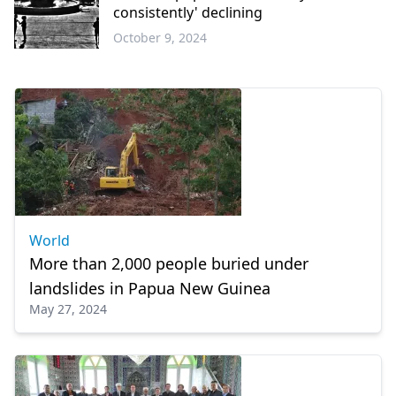
consistently' declining
October 9, 2024
Greece
World
More than 2,000 people buried under
landslides in Papua New Guinea
May 27, 2024