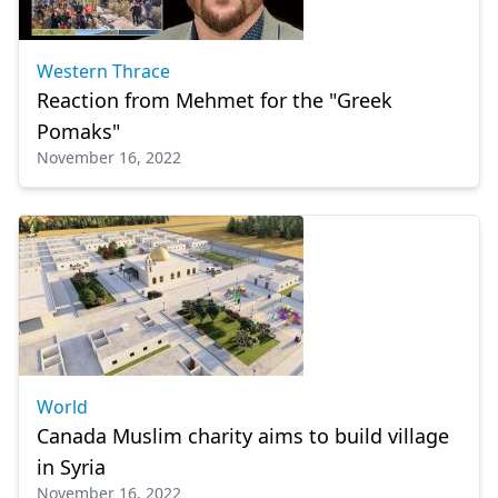
Western Thrace
Reaction from Mehmet for the "Greek
Pomaks"
November 16, 2022
World
Canada Muslim charity aims to build village
in Syria
November 16, 2022