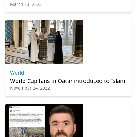
March 13, 2023
World
World Cup fans in Qatar introduced to Islam
November 24, 2022