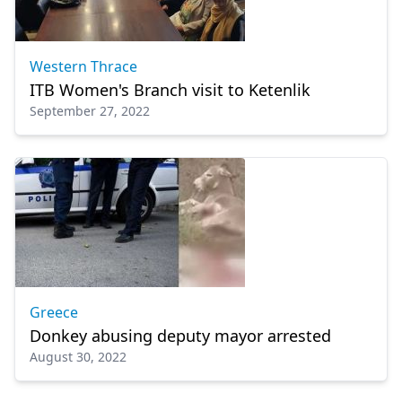
Western Thrace
ITB Women's Branch visit to Ketenlik
September 27, 2022
Greece
Donkey abusing deputy mayor arrested
August 30, 2022