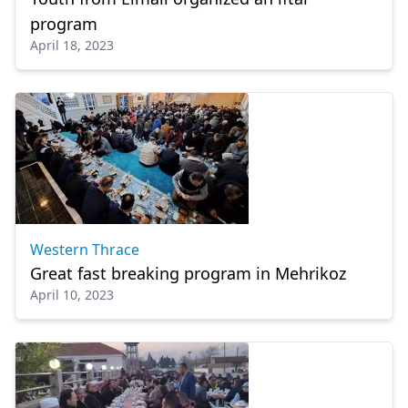
program
April 18, 2023
Western Thrace
Great fast breaking program in Mehrikoz
April 10, 2023