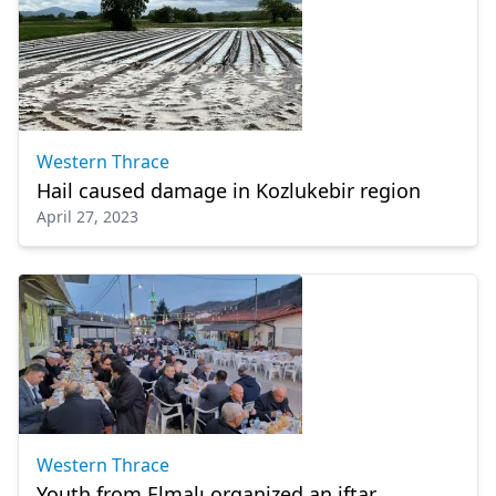
Western Thrace
Hail caused damage in Kozlukebir region
April 27, 2023
Western Thrace
Youth from Elmalı organized an iftar