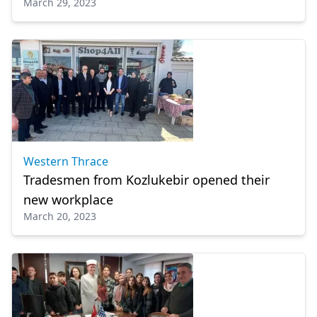
March 29, 2023
Western Thrace
Tradesmen from Kozlukebir opened their
new workplace
March 20, 2023