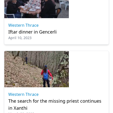
Western Thrace
Iftar dinner in Gencerli
April 10, 2023
Western Thrace
The search for the missing priest continues
in Xanthi