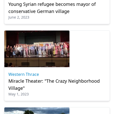
Young Syrian refugee becomes mayor of
conservative German village
June 2, 2023
Western Thrace
Miracle Theater: "The Crazy Neighborhood
Village"
May 1, 2023