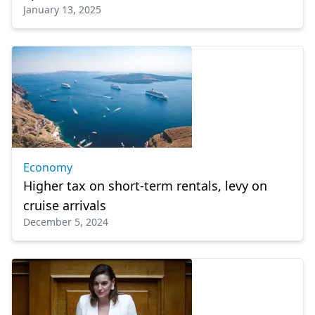
January 13, 2025
Economy
Higher tax on short-term rentals, levy on
cruise arrivals
December 5, 2024