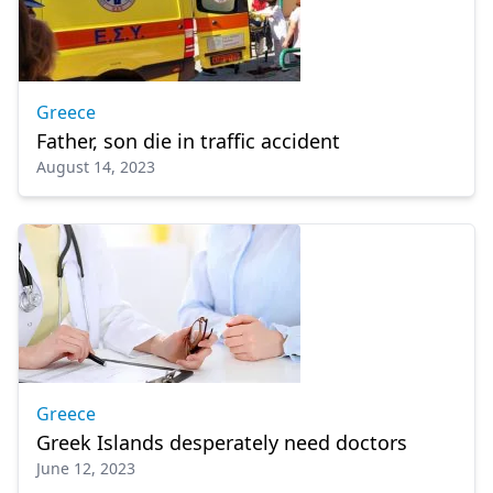
Greece
Father, son die in traffic accident
August 14, 2023
Greece
Greek Islands desperately need doctors
June 12, 2023