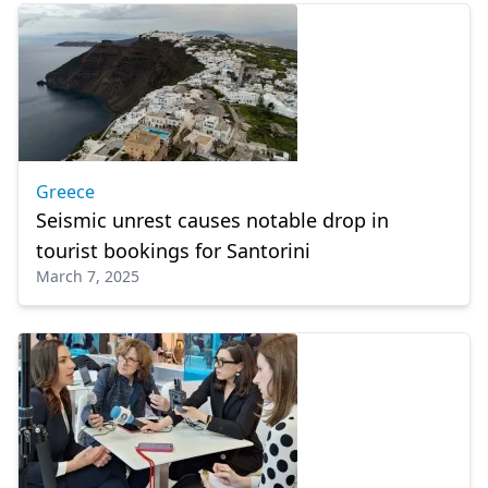
Greece
Seismic unrest causes notable drop in
tourist bookings for Santorini
March 7, 2025