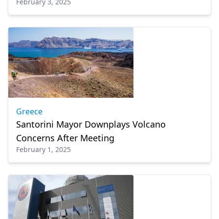
February 3, 2025
islands
Greece
Santorini Mayor Downplays Volcano
Concerns After Meeting
February 1, 2025