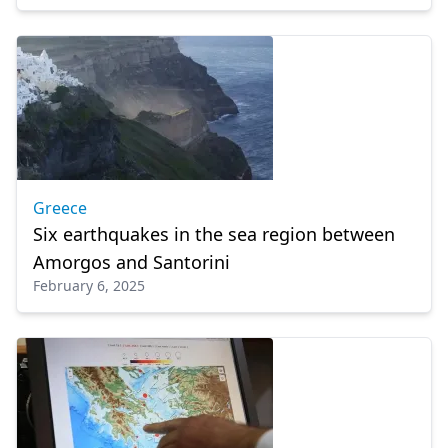
Greece
Six earthquakes in the sea region between
Amorgos and Santorini
February 6, 2025