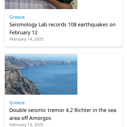
Greece
Seismology Lab records 108 earthquakes on
February 12
February 14, 2025
Greece
Double seismic tremor 4.2 Richter in the sea
area off Amorgos
February 13, 2025