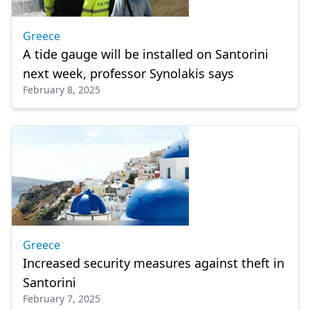
Greece
A tide gauge will be installed on Santorini
next week, professor Synolakis says
February 8, 2025
Greece
Increased security measures against theft in
Santorini
February 7, 2025