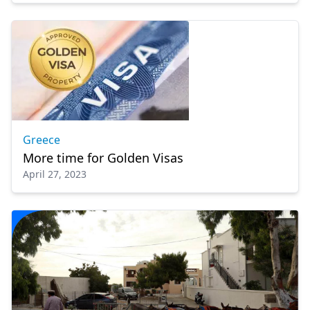
Greece
More time for Golden Visas
April 27, 2023