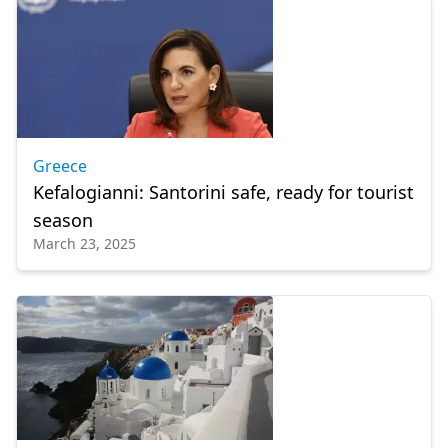
Greece
Kefalogianni: Santorini safe, ready for tourist
season
March 23, 2025