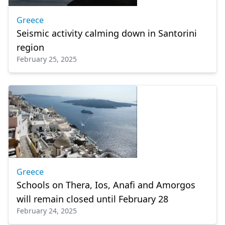
Greece
Seismic activity calming down in Santorini
region
February 25, 2025
Greece
Schools on Thera, Ios, Anafi and Amorgos
will remain closed until February 28
February 24, 2025