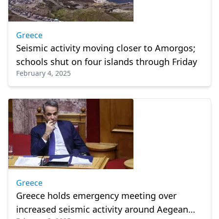
Greece
Seismic activity moving closer to Amorgos;
schools shut on four islands through Friday
February 4, 2025
Greece
Greece holds emergency meeting over
increased seismic activity around Aegean