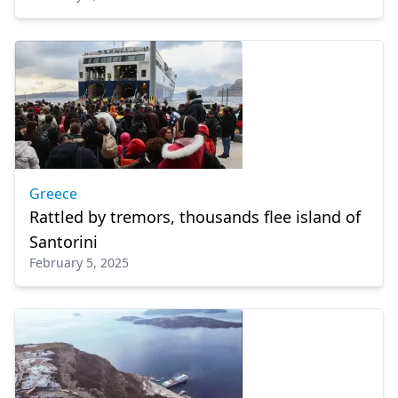
Greece
Rattled by tremors, thousands flee island of
Santorini
February 5, 2025