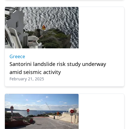
Greece
Santorini landslide risk study underway
amid seismic activity
February 21, 2025