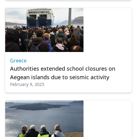
Greece
Authorities extended school closures on
Aegean islands due to seismic activity
February 9, 2025