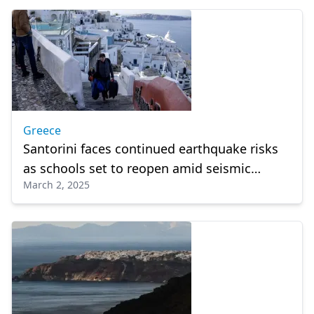
Greece
Santorini faces continued earthquake risks
as schools set to reopen amid seismic
March 2, 2025
decline