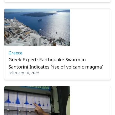
Greece
Greek Expert: Earthquake Swarm in
Santorini Indicates ‘rise of volcanic magma’
February 16, 2025