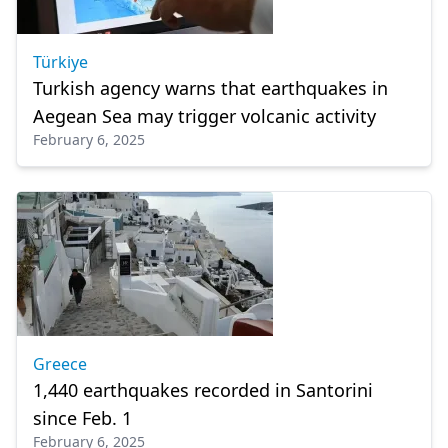
Türkiye
Turkish agency warns that earthquakes in
Aegean Sea may trigger volcanic activity
February 6, 2025
Greece
1,440 earthquakes recorded in Santorini
since Feb. 1
February 6, 2025