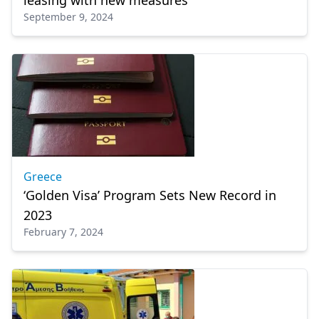
leasing with new measures
September 9, 2024
Greece
‘Golden Visa’ Program Sets New Record in
2023
February 7, 2024