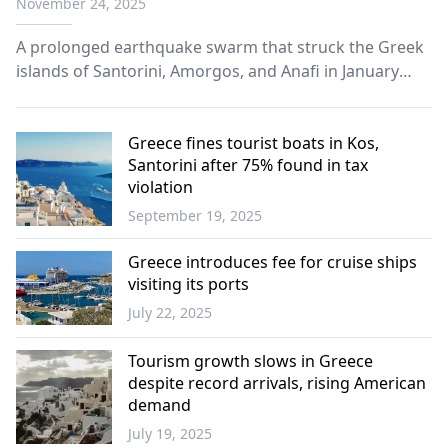
November 24, 2025
A prolonged earthquake swarm that struck the Greek
islands of Santorini, Amorgos, and Anafi in January
2025 has been attributed to large-scale magma
movement deep beneath the region, according to a
study published this week in "Science."
Greece fines tourist boats in Kos,
Santorini after 75% found in tax
violation
September 19, 2025
Economy
Greece introduces fee for cruise ships
visiting its ports
July 22, 2025
Economy
Tourism growth slows in Greece
despite record arrivals, rising American
demand
July 19, 2025