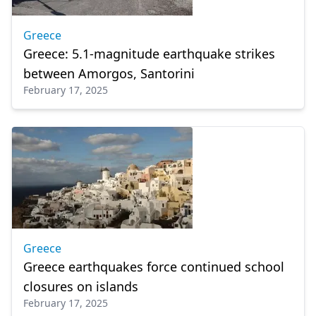
Greece
Greece: 5.1-magnitude earthquake strikes
between Amorgos, Santorini
February 17, 2025
Greece
Greece earthquakes force continued school
closures on islands
February 17, 2025