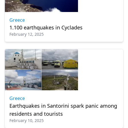
Greece
1.100 earthquakes in Cyclades
February 12, 2025
Greece
Earthquakes in Santorini spark panic among
residents and tourists
February 10, 2025