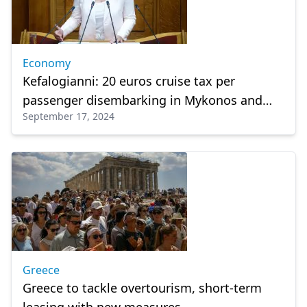
Economy
Kefalogianni: 20 euros cruise tax per
passenger disembarking in Mykonos and
September 17, 2024
Santorini
Greece
Greece to tackle overtourism, short-term