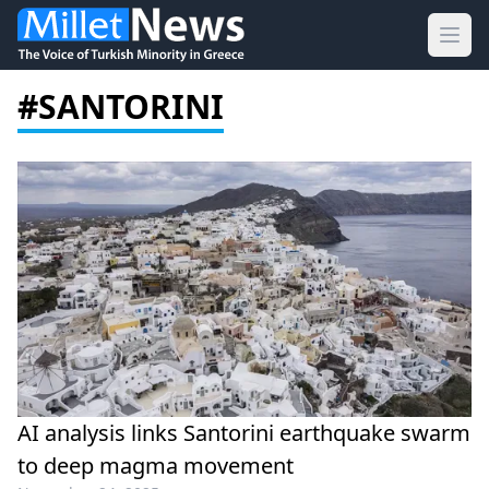
Ope
#SANTORINI
AI analysis links Santorini earthquake swarm
to deep magma movement