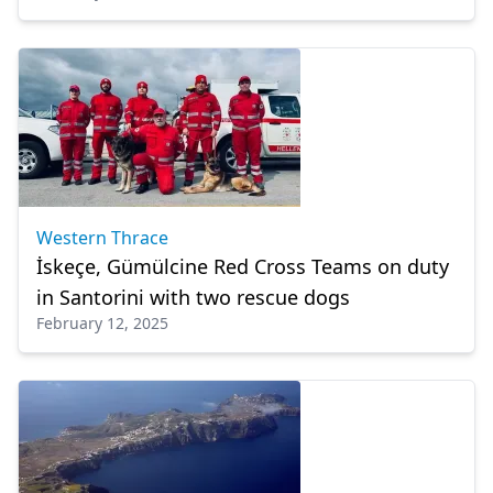
Western Thrace
İskeçe, Gümülcine Red Cross Teams on duty
in Santorini with two rescue dogs
February 12, 2025