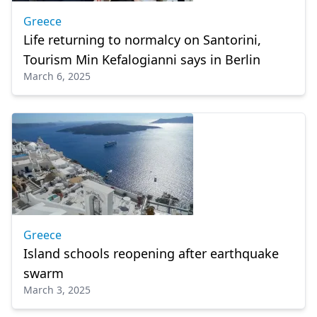
Greece
Life returning to normalcy on Santorini,
Tourism Min Kefalogianni says in Berlin
March 6, 2025
Greece
Island schools reopening after earthquake
swarm
March 3, 2025