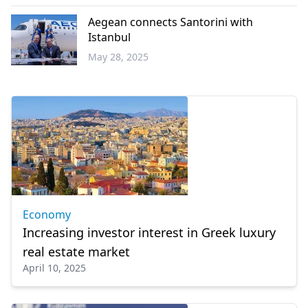
Economy
Aegean connects Santorini with
Istanbul
May 28, 2025
Economy
Economy
Increasing investor interest in Greek luxury
real estate market
April 10, 2025