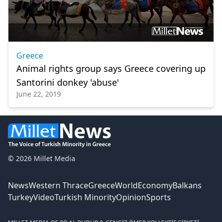
Greece
Animal rights group says Greece covering up
Santorini donkey 'abuse'
June 22, 2019
© 2026 Millet Media
News
Western Thrace
Greece
World
Economy
Balkans
Turkey
Video
Turkish Minority
Opinion
Sports