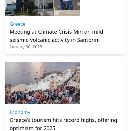
Greece
Meeting at Climate Crisis Min on mild
seismic-volcanic activity in Santorini
January 30, 2025
Economy
Greece’s tourism hits record highs, offering
optimism for 2025