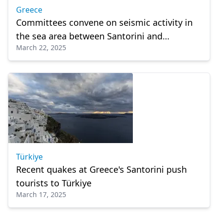
Greece
Committees convene on seismic activity in
the sea area between Santorini and
March 22, 2025
Amorgos
Türkiye
Recent quakes at Greece's Santorini push
tourists to Türkiye
March 17, 2025