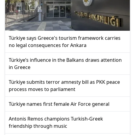
Türkiye says Greece's tourism framework carries
no legal consequences for Ankara
Türkiye’s influence in the Balkans draws attention
in Greece
Türkiye submits terror amnesty bill as PKK peace
process moves to parliament
Türkiye names first female Air Force general
Antonis Remos champions Turkish-Greek
friendship through music