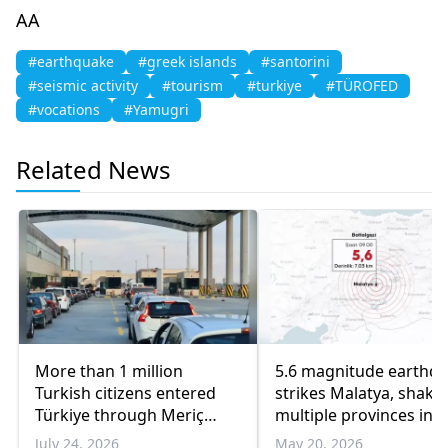
AA
#earthquake
#greek islands
#santorini
#seismic activity
#tourism
#turkiye
#TÜROFED
#vocations
#Yamugri
Related News
More than 1 million
5.6 magnitude earthq
Turkish citizens entered
strikes Malatya, shake
Türkiye through Meriç
multiple provinces in
border crossings in three
Eastern Türkiye
July 24, 2026
May 20, 2026