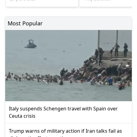
weeks
Most Popular
Italy suspends Schengen travel with Spain over
Ceuta crisis
Trump warns of military action if Iran talks fail as