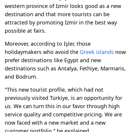
western province of Izmir looks good as a new
destination and that more tourists can be
attracted by promoting Izmir in the best way
possible at fairs.
Moreover, according to Işler, those
holidaymakers who avoid the
Greek islands
now
prefer destinations like Egypt and new
destinations such as Antalya, Fethiye, Marmaris,
and Bodrum.
"This new tourist profile, which had not
previously visited Türkiye, is an opportunity for
us. We can turn this in our favor through high
service quality and competitive pricing. We are
now faced with a new market and a new
customer portfolio," he explained.