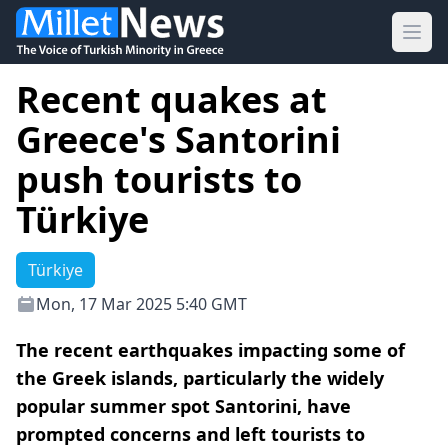
Ope
Recent quakes at
Greece's Santorini
push tourists to
Türkiye
Türkiye
Mon, 17 Mar 2025 5:40 GMT
The recent earthquakes impacting some of
the Greek islands, particularly the widely
popular summer spot Santorini, have
prompted concerns and left tourists to