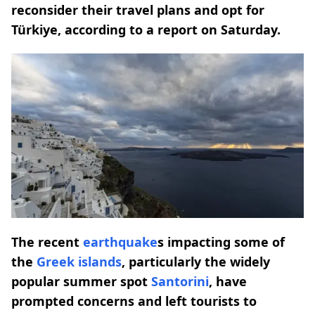
reconsider their travel plans and opt for
Türkiye, according to a report on Saturday.
The recent
earthquake
s impacting some of
the
Greek islands
, particularly the widely
popular summer spot
Santorini
, have
prompted concerns and left tourists to