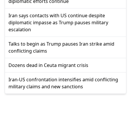
diplomatic efforts continue
Iran says contacts with US continue despite
diplomatic impasse as Trump pauses military
escalation
Talks to begin as Trump pauses Iran strike amid
conflicting claims
Dozens dead in Ceuta migrant crisis
Iran-US confrontation intensifies amid conflicting
military claims and new sanctions