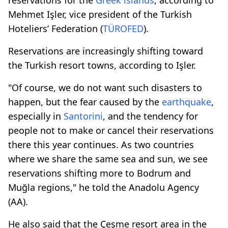
Mehmet Işler, vice president of the Turkish
Hoteliers’ Federation (
TÜROFED
).
Reservations are increasingly shifting toward
the Turkish resort towns, according to Işler.
"Of course, we do not want such disasters to
happen, but the fear caused by the
earthquake
,
especially in
Santorini
, and the tendency for
people not to make or cancel their reservations
there this year continues. As two countries
where we share the same sea and sun, we see
reservations shifting more to Bodrum and
Muğla regions," he told the Anadolu Agency
(AA).
He also said that the Çeşme resort area in the