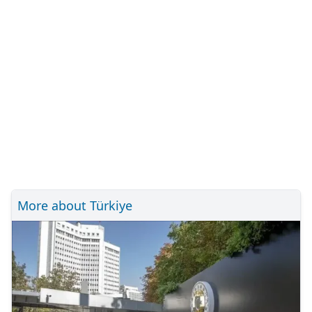
More about Türkiye