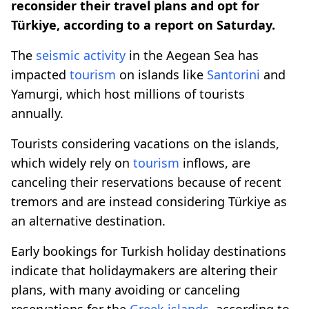
reconsider their travel plans and opt for
Türkiye, according to a report on Saturday.
The
seismic activity
in the Aegean Sea has
impacted
tourism
on islands like
Santorini
and
Yamurgi, which host millions of tourists
annually.
Tourists considering vacations on the islands,
which widely rely on
tourism
inflows, are
canceling their reservations because of recent
tremors and are instead considering Türkiye as
an alternative destination.
Early bookings for Turkish holiday destinations
indicate that holidaymakers are altering their
plans, with many avoiding or canceling
reservations for the
Greek islands
, according to