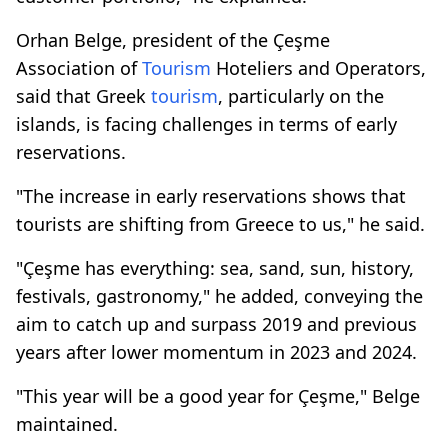
Orhan Belge, president of the Çeşme
Association of
Tourism
Hoteliers and Operators,
said that Greek
tourism
, particularly on the
islands, is facing challenges in terms of early
reservations.
"The increase in early reservations shows that
tourists are shifting from Greece to us," he said.
"Çeşme has everything: sea, sand, sun, history,
festivals, gastronomy," he added, conveying the
aim to catch up and surpass 2019 and previous
years after lower momentum in 2023 and 2024.
"This year will be a good year for Çeşme," Belge
maintained.