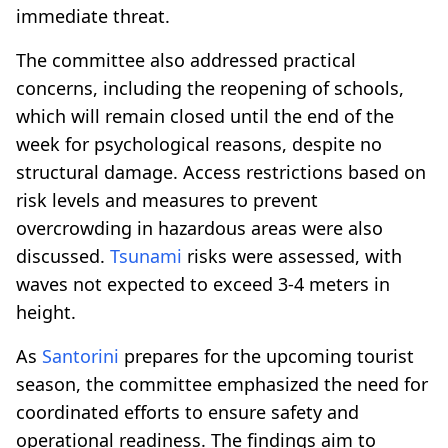
immediate threat.
The committee also addressed practical
concerns, including the reopening of schools,
which will remain closed until the end of the
week for psychological reasons, despite no
structural damage. Access restrictions based on
risk levels and measures to prevent
overcrowding in hazardous areas were also
discussed.
Tsunami
risks were assessed, with
waves not expected to exceed 3-4 meters in
height.
As
Santorini
prepares for the upcoming tourist
season, the committee emphasized the need for
coordinated efforts to ensure safety and
operational readiness. The findings aim to