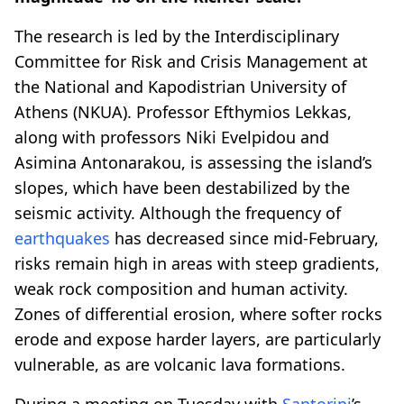
The research is led by the Interdisciplinary
Committee for Risk and Crisis Management at
the National and Kapodistrian University of
Athens (NKUA). Professor Efthymios Lekkas,
along with professors Niki Evelpidou and
Asimina Antonarakou, is assessing the island’s
slopes, which have been destabilized by the
seismic activity. Although the frequency of
earthquakes
has decreased since mid-February,
risks remain high in areas with steep gradients,
weak rock composition and human activity.
Zones of differential erosion, where softer rocks
erode and expose harder layers, are particularly
vulnerable, as are volcanic lava formations.
During a meeting on Tuesday with
Santorini
’s