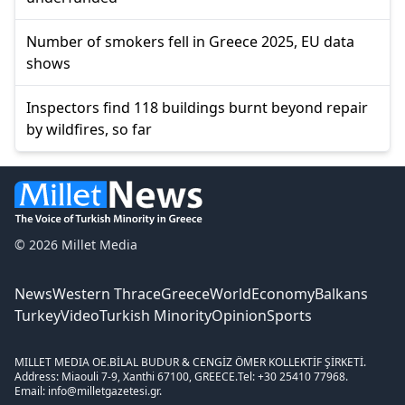
Number of smokers fell in Greece 2025, EU data
shows
Inspectors find 118 buildings burnt beyond repair
by wildfires, so far
© 2026 Millet Media
News
Western Thrace
Greece
World
Economy
Balkans
Turkey
Video
Turkish Minority
Opinion
Sports
MILLET MEDIA OE.
BİLAL BUDUR & CENGİZ ÖMER KOLLEKTİF ŞİRKETİ.
Address: Miaouli 7-9, Xanthi 67100, GREECE.
Tel: +30 25410 77968.
Email: info@milletgazetesi.gr.