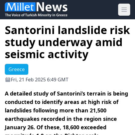
Ope
Santorini landslide risk
study underway amid
seismic activity
Greece
Fri, 21 Feb 2025 6:49 GMT
A detailed study of Santorini’s terrain is being
conducted to identify areas at high risk of
landslides following more than 21,500
earthquakes recorded in the region since
January 26. Of these, 18,600 exceeded