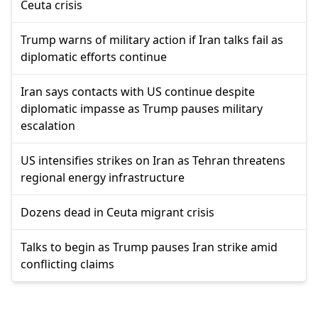
Ceuta crisis
Trump warns of military action if Iran talks fail as
diplomatic efforts continue
Iran says contacts with US continue despite
diplomatic impasse as Trump pauses military
escalation
US intensifies strikes on Iran as Tehran threatens
regional energy infrastructure
Dozens dead in Ceuta migrant crisis
Talks to begin as Trump pauses Iran strike amid
conflicting claims