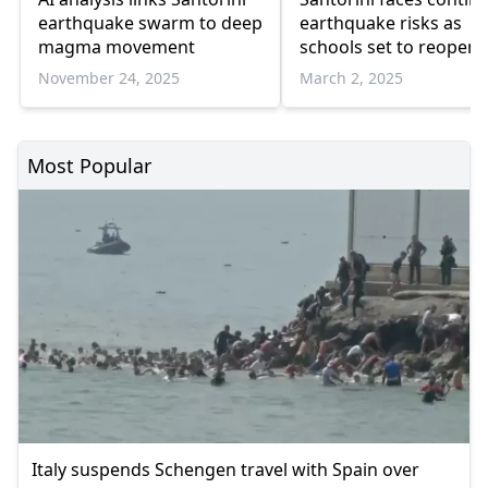
earthquake swarm to deep
earthquake risks as
magma movement
schools set to reopen
seismic decline
November 24, 2025
March 2, 2025
Most Popular
Italy suspends Schengen travel with Spain over