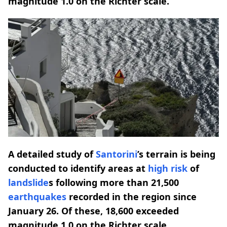
magnitude 1.0 on the Richter scale.
A detailed study of
Santorini
’s terrain is being
conducted to identify areas at
high risk
of
landslide
s following more than 21,500
earthquakes
recorded in the region since
January 26. Of these, 18,600 exceeded
magnitude 1.0 on the Richter scale.