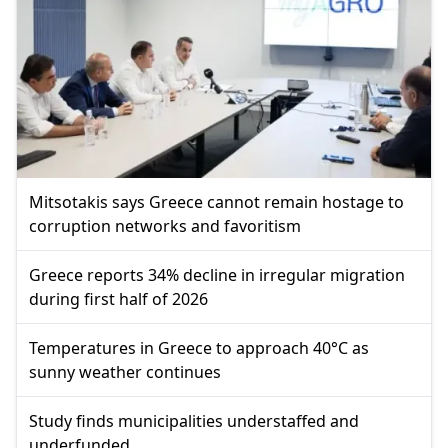
Mitsotakis says Greece cannot remain hostage to
corruption networks and favoritism
Greece reports 34% decline in irregular migration
during first half of 2026
Temperatures in Greece to approach 40°C as
sunny weather continues
Study finds municipalities understaffed and
underfunded