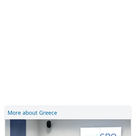
More about Greece