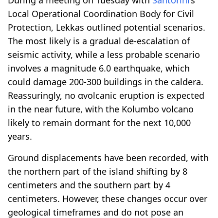
Local Operational Coordination Body for Civil
Protection, Lekkas outlined potential scenarios.
The most likely is a gradual de-escalation of
seismic activity, while a less probable scenario
involves a magnitude 6.0 earthquake, which
could damage 200-300 buildings in the caldera.
Reassuringly, no αvolcanic eruption is expected
in the near future, with the Kolumbo volcano
likely to remain dormant for the next 10,000
years.
Ground displacements have been recorded, with
the northern part of the island shifting by 8
centimeters and the southern part by 4
centimeters. However, these changes occur over
geological timeframes and do not pose an