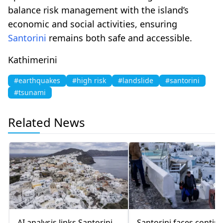
balance risk management with the island’s
economic and social activities, ensuring
Santorini
remains both safe and accessible.
Kathimerini
#earthquakes
#high risk
#landslide
#santorini
#tsunami
Related News
AI analysis links Santorini
Santorini faces contin