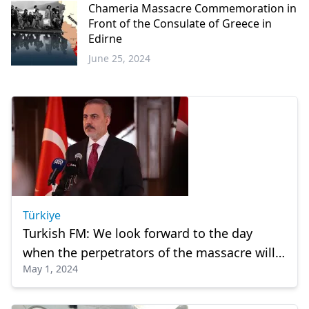
Chameria Massacre Commemoration in
Front of the Consulate of Greece in
Edirne
June 25, 2024
Greece
Türkiye
Turkish FM: We look forward to the day
when the perpetrators of the massacre will
May 1, 2024
be held accountable before the law