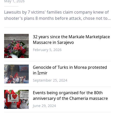
May 1, 2026
Lawsuits by 7 victims' families claim company knew of
shooter's plans 8 months before attack, chose not to
alert police.
32 years since the Markale Marketplace
Massacre in Sarajevo
February 5, 2026
Western
Thrace
Genocide of Turks in Morea protested
in İzmir
September 25, 2024
Türkiye
Events being organised for the 80th
anniversary of the Chameria massacre
June 29, 2024
Balkans