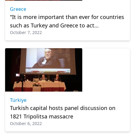
Greece
"It is more important than ever for countries
such as Turkey and Greece to act
October 7, 2022
responsibly" former ambassador says to
Millet
Türkiye
Turkish capital hosts panel discussion on
1821 Tripolitsa massacre
October 6, 2022