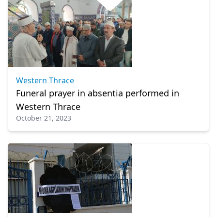
Western Thrace
Funeral prayer in absentia performed in
Western Thrace
October 21, 2023