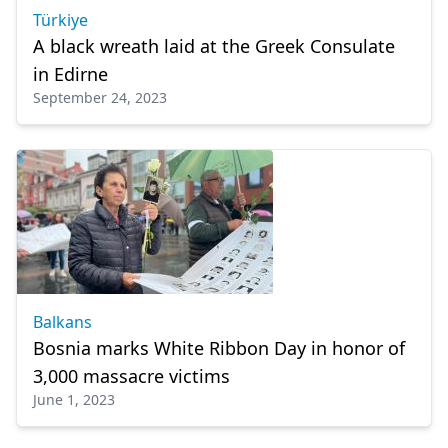
Türkiye
A black wreath laid at the Greek Consulate
in Edirne
September 24, 2023
Balkans
Bosnia marks White Ribbon Day in honor of
3,000 massacre victims
June 1, 2023