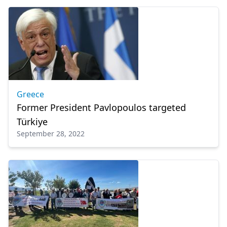
Greece
Former President Pavlopoulos targeted
Türkiye
September 28, 2022