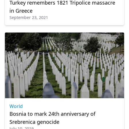
Turkey remembers 1821 Tripolice massacre
in Greece
September 23, 2021
World
Bosnia to mark 24th anniversary of
Srebrenica genocide
July 10, 2019