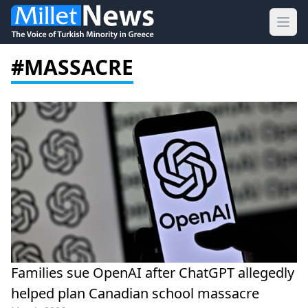
Ope
#MASSACRE
Families sue OpenAI after ChatGPT allegedly
helped plan Canadian school massacre