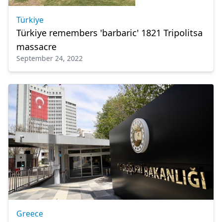
Türkiye
Türkiye remembers 'barbaric' 1821 Tripolitsa
massacre
September 24, 2022
Greece