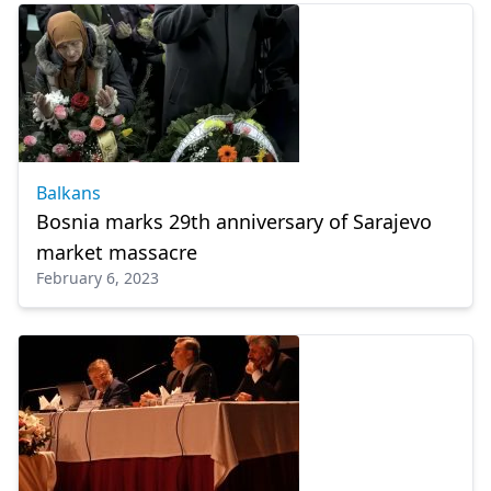
Balkans
Bosnia marks 29th anniversary of Sarajevo
market massacre
February 6, 2023