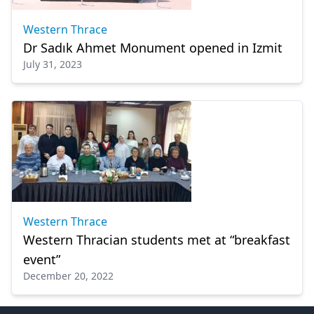
Western Thrace
Dr Sadık Ahmet Monument opened in Izmit
July 31, 2023
Western Thrace
Western Thracian students met at “breakfast
event”
December 20, 2022