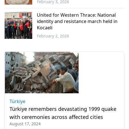
February 3, 2026
Western
Thrace
United for Western Thrace: National
identity and resistance march held in
Kocaeli
February 2, 2026
Western
Thrace
Türkiye
Türkiye remembers devastating 1999 quake
with ceremonies across affected cities
August 17, 2024