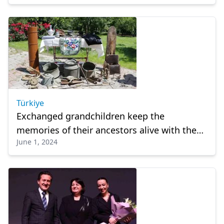
Türkiye
Exchanged grandchildren keep the
memories of their ancestors alive with the
June 1, 2024
items they keep