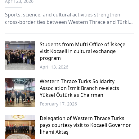
April 23, 2026
completes four-day visit
Sports, science, and cultural activities strengthen
cross-border ties between Western Thrace and Türkiye
through youth football diplomacy.
Students from Mufti Office of İskeçe
visit Kocaeli in cultural exchange
program
April 13, 2026
Western
Thrace
Western Thrace Turks Solidarity
Association İzmit Branch re-elects
Yüksel Öztürk as Chairman
February 17, 2026
Western
Thrace
Delegation of Western Thrace Turks
pays courtesy visit to Kocaeli Governor
İlhami Aktaş