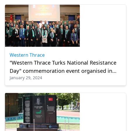
Western Thrace
"Western Thrace Turks National Resistance
Day" commemoration event organised in
January 29, 2024
Izmit