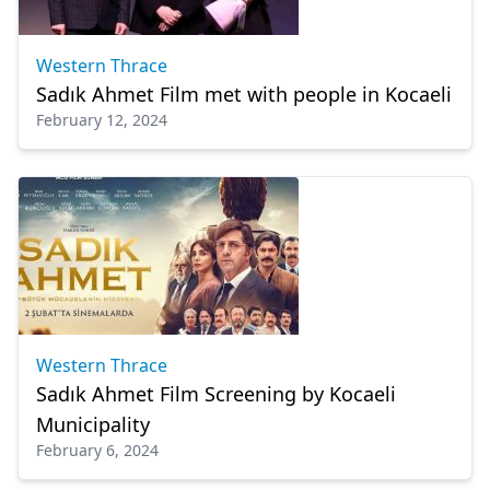
Western Thrace
Sadık Ahmet Film met with people in Kocaeli
February 12, 2024
Western Thrace
Sadık Ahmet Film Screening by Kocaeli
Municipality
February 6, 2024