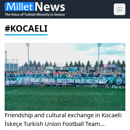
Ope
#KOCAELI
Friendship and cultural exchange in Kocaeli:
İskeçe Turkish Union Football Team