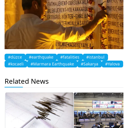
#düzce
#earthquake
#fatalities
#istanbul
#kocaeli
#Marmara Earthquake
#Sakarya
#Yalova
Related News