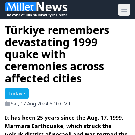
Ope
Türkiye remembers
devastating 1999
quake with
ceremonies across
affected cities
Türkiye
Sat, 17 Aug 2024 6:10 GMT
It has been 25 years since the Aug. 17, 1999,
Marmara Earthquake, which struck the
Golcuk district of Kocaeli and was termed the