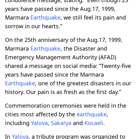
years have passed since the Aug.17, 1999,
Marmara
Earthquake
, we still feel its pain and
sorrow in our hearts.”
On the 25th anniversary of the Aug.17, 1999,
Marmara
Earthquake
, the Disaster and
Emergency Management Authority (AFAD)
shared a message on social media: “Twenty-five
years have passed since the Marmara
Earthquake
, one of the greatest disasters in our
history. Our pain is as fresh as the first day.”
Commemoration ceremonies were held in the
cities most affected by the
earthquake
,
including
Yalova
,
Sakarya
and
Kocaeli
.
In
Yalova
, a tribute program was organized to