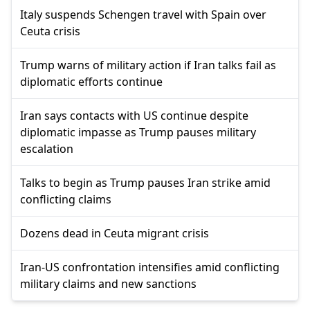
Italy suspends Schengen travel with Spain over
Ceuta crisis
Trump warns of military action if Iran talks fail as
diplomatic efforts continue
Iran says contacts with US continue despite
diplomatic impasse as Trump pauses military
escalation
Talks to begin as Trump pauses Iran strike amid
conflicting claims
Dozens dead in Ceuta migrant crisis
Iran-US confrontation intensifies amid conflicting
military claims and new sanctions