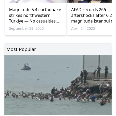
Magnitude 5.4 earthquake
AFAD records 266
strikes northwestern
aftershocks after 6.2
Türkiye — No casualties
magnitude Istanbul q
reported
September 29, 2025
April 24, 2025
Most Popular