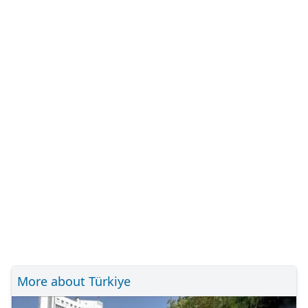
More about Türkiye