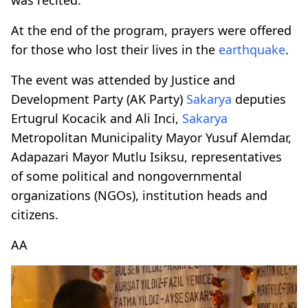
At the end of the program, prayers were offered
for those who lost their lives in the
earthquake
.
The event was attended by Justice and
Development Party (AK Party)
Sakarya
deputies
Ertugrul Kocacik and Ali Inci,
Sakarya
Metropolitan Municipality Mayor Yusuf Alemdar,
Adapazari Mayor Mutlu Isiksu, representatives
of some political and nongovernmental
organizations (NGOs), institution heads and
citizens.
AA