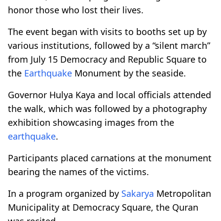
honor those who lost their lives.
The event began with visits to booths set up by
various institutions, followed by a “silent march”
from July 15 Democracy and Republic Square to
the
Earthquake
Monument by the seaside.
Governor Hulya Kaya and local officials attended
the walk, which was followed by a photography
exhibition showcasing images from the
earthquake
.
Participants placed carnations at the monument
bearing the names of the victims.
In a program organized by
Sakarya
Metropolitan
Municipality at Democracy Square, the Quran
was recited.