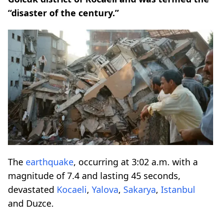
“disaster of the century.”
The
earthquake
, occurring at 3:02 a.m. with a
magnitude of 7.4 and lasting 45 seconds,
devastated
Kocaeli
,
Yalova
,
Sakarya
,
Istanbul
and Duzce.