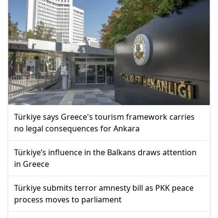
Türkiye says Greece's tourism framework carries
no legal consequences for Ankara
Türkiye’s influence in the Balkans draws attention
in Greece
Türkiye submits terror amnesty bill as PKK peace
process moves to parliament