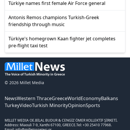
Türkiye names first female Air Force general
Antonis Remos champions Turkish-Greek
friendship through music
Türkiye's homegrown Kaan fighter jet completes
pre-flight taxi test
© 2026 Millet Media
News
Western Thrace
Greece
World
Economy
Balkans
Turkey
Video
Turkish Minority
Opinion
Sports
MILLET MEDIA OE.
BİLAL BUDUR & CENGİZ ÖMER KOLLEKTİF ŞİRKETİ.
Address: Miaouli 7-9, Xanthi 67100, GREECE.
Tel: +30 25410 77968.
Email: info@milletgazetesi.gr.