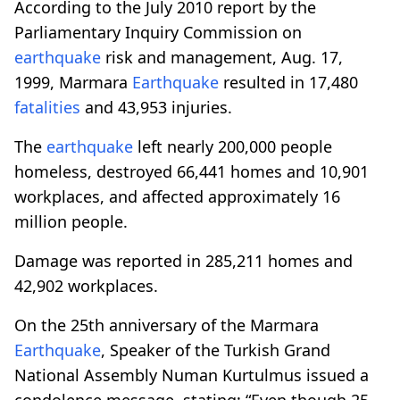
According to the July 2010 report by the
Parliamentary Inquiry Commission on
earthquake
risk and management, Aug. 17,
1999, Marmara
Earthquake
resulted in 17,480
fatalities
and 43,953 injuries.
The
earthquake
left nearly 200,000 people
homeless, destroyed 66,441 homes and 10,901
workplaces, and affected approximately 16
million people.
Damage was reported in 285,211 homes and
42,902 workplaces.
On the 25th anniversary of the Marmara
Earthquake
, Speaker of the Turkish Grand
National Assembly Numan Kurtulmus issued a
condolence message, stating: “Even though 25