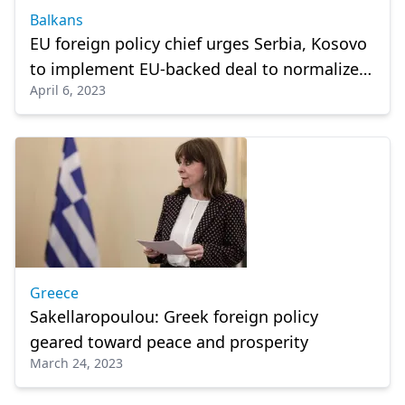
Balkans
EU foreign policy chief urges Serbia, Kosovo
to implement EU-backed deal to normalize
April 6, 2023
ties
Greece
Sakellaropoulou: Greek foreign policy
geared toward peace and prosperity
March 24, 2023