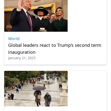
World
Global leaders react to Trump’s second term
inauguration
January 21, 2025