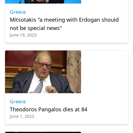
Greece
Mitsotakis "a meeting with Erdogan should
not be special news"
June 19, 2023
Greece
Theodoros Pangalos dies at 84
June 1, 2023