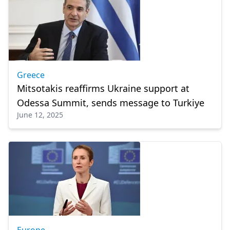
Greece
Mitsotakis reaffirms Ukraine support at
Odessa Summit, sends message to Turkiye
June 12, 2025