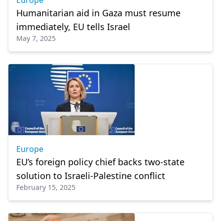
Europe
Humanitarian aid in Gaza must resume
immediately, EU tells Israel
May 7, 2025
Europe
EU’s foreign policy chief backs two-state
solution to Israeli-Palestine conflict
February 15, 2025