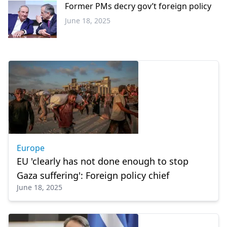
Former PMs decry gov’t foreign policy
June 18, 2025
Greece
Europe
EU 'clearly has not done enough to stop
Gaza suffering': Foreign policy chief
June 18, 2025