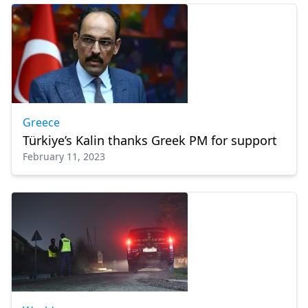
Greece
Türkiye’s Kalin thanks Greek PM for support
February 11, 2023