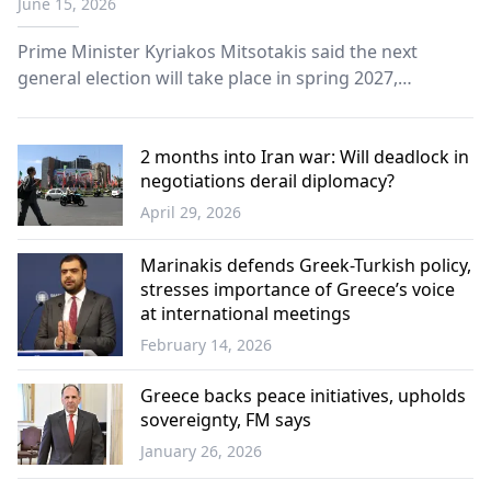
June 15, 2026
Prime Minister Kyriakos Mitsotakis said the next
general election will take place in spring 2027,
reaffirming that New Democracy’s goal remains an
outright parliamentary majority.
2 months into Iran war: Will deadlock in
negotiations derail diplomacy?
April 29, 2026
World
Marinakis defends Greek-Turkish policy,
stresses importance of Greece’s voice
at international meetings
February 14, 2026
Greece
Greece backs peace initiatives, upholds
sovereignty, FM says
January 26, 2026
Greece