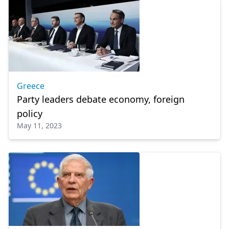
Greece
Party leaders debate economy, foreign
policy
May 11, 2023