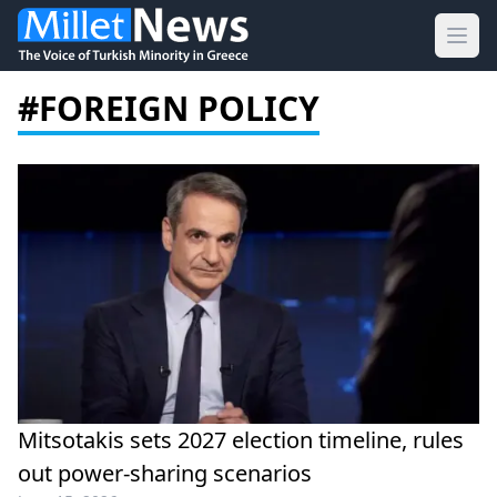
Ope
#FOREIGN POLICY
Mitsotakis sets 2027 election timeline, rules
out power-sharing scenarios