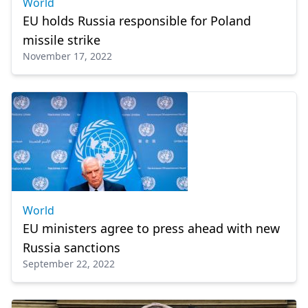
World
EU holds Russia responsible for Poland
missile strike
November 17, 2022
World
EU ministers agree to press ahead with new
Russia sanctions
September 22, 2022