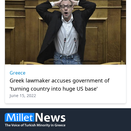
Greece
Greek lawmaker accuses government of
'turning country into huge US base'
June 15, 2022