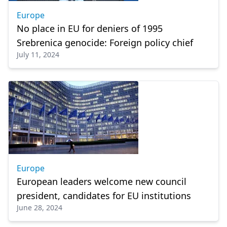
Europe
No place in EU for deniers of 1995
Srebrenica genocide: Foreign policy chief
July 11, 2024
Europe
European leaders welcome new council
president, candidates for EU institutions
June 28, 2024