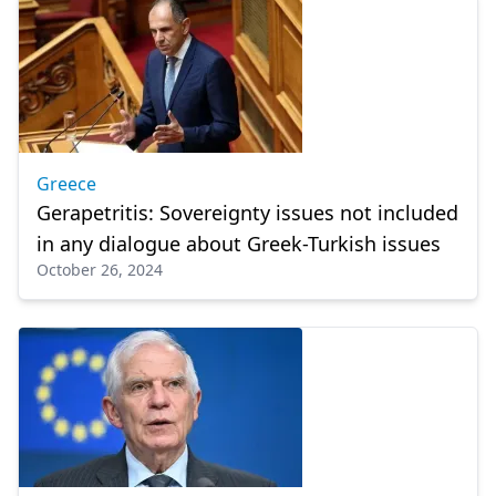
Greece
Gerapetritis: Sovereignty issues not included
in any dialogue about Greek-Turkish issues
October 26, 2024