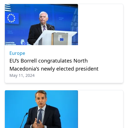
Europe
EU’s Borrell congratulates North
Macedonia's newly elected president
May 11, 2024