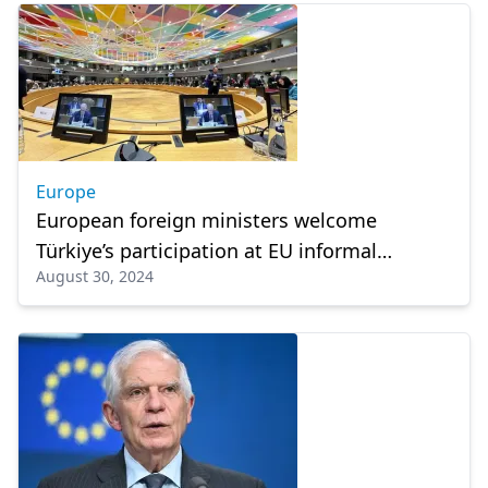
Europe
European foreign ministers welcome
Türkiye’s participation at EU informal
August 30, 2024
meeting on foreign policy