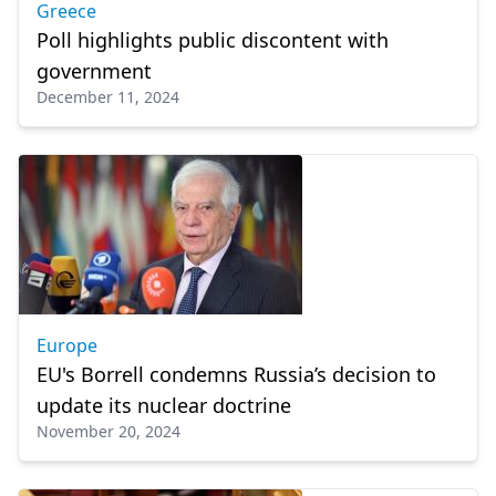
Greece
Poll highlights public discontent with
government
December 11, 2024
Europe
EU's Borrell condemns Russia’s decision to
update its nuclear doctrine
November 20, 2024