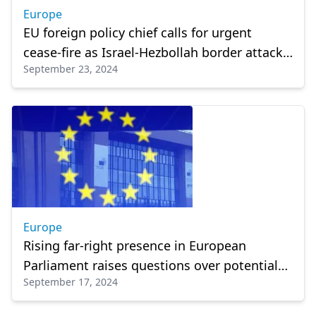
Europe
EU foreign policy chief calls for urgent
cease-fire as Israel-Hezbollah border attacks
September 23, 2024
intensify
Europe
Rising far-right presence in European
Parliament raises questions over potential
September 17, 2024
policy impacts