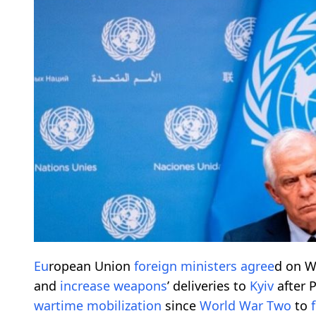
Eu
ropean Union
foreign
ministers
agree
d on W
and
increase
weapons
’ deliveries to
Kyiv
after 
wartime
mobilization
since
World War Two
to