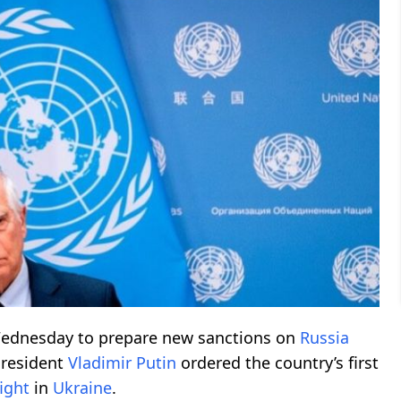
ednesday to prepare new sanctions on
Russia
President
Vladimir Putin
ordered the country’s first
fight
in
Ukraine
.