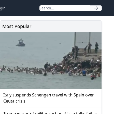
gin
Most Popular
Italy suspends Schengen travel with Spain over
Ceuta crisis
Trump warns of military action if Iran talks fail as