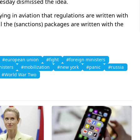
uesday dismissed the idea.
saying in aviation that regulations are written with
ll the (sanctions) packages are written with the
#european union
#fight
#foreign ministers
isters
#mobilization
#new york
#panic
#russia
#World War Two