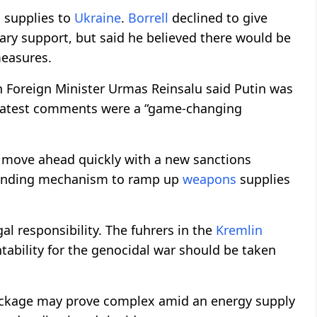
s
supplies to
Ukraine
.
Borrell
declined to give
itary support, but said he believed there would be
measures.
n Foreign Minister Urmas Reinsalu said Putin was
is latest comments were a “game-changing
 move ahead quickly with a new sanctions
 funding mechanism to ramp up
weapons
supplies
l responsibility. The fuhrers in the
Kremlin
ntability for the genocidal war should be taken
ackage may prove complex amid an energy supply