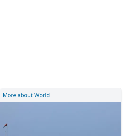
More about World