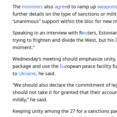
The
ministers
also
agree
d to ramp up
weapon
further details on the type of sanctions or mil
“unanimous” support within the bloc for new 
Speaking in an interview with R
eu
ters, Estonia
trying to frighten and divide the West, but h
moment.”
Wednesday’s meeting should emphasize unity,
package and use the
Eu
ropean peace facility
to
Ukraine
, he said.
“We should also declare the commitment of lega
should not take it for granted that their accou
mildly,” he said.
Keeping unity among the 27 for a sanctions p