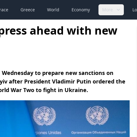
race
Greece
World
Economy
More
Lo
 press ahead with new
n Wednesday to prepare new sanctions on
yiv after President Vladimir Putin ordered the
orld War Two to fight in Ukraine.