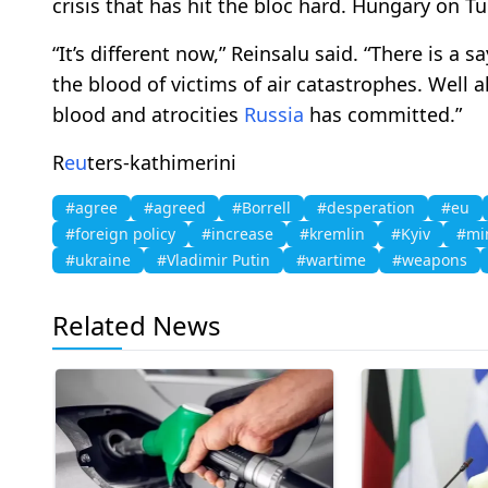
crisis that has hit the bloc hard. Hungary on T
“It’s different now,” Reinsalu said. “There is a 
the blood of victims of air catastrophes. Well a
blood and atrocities
Russia
has committed.”
R
eu
ters-kathimerini
#agree
#agreed
#Borrell
#desperation
#eu
#foreign policy
#increase
#kremlin
#Kyiv
#min
#ukraine
#Vladimir Putin
#wartime
#weapons
Related News