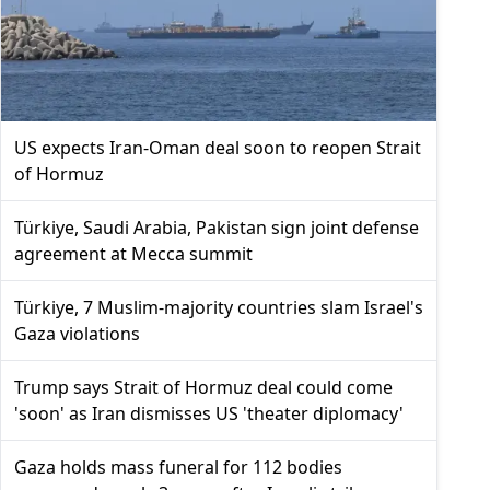
US expects Iran-Oman deal soon to reopen Strait
of Hormuz
Türkiye, Saudi Arabia, Pakistan sign joint defense
agreement at Mecca summit
Türkiye, 7 Muslim-majority countries slam Israel's
Gaza violations
Trump says Strait of Hormuz deal could come
'soon' as Iran dismisses US 'theater diplomacy'
Gaza holds mass funeral for 112 bodies