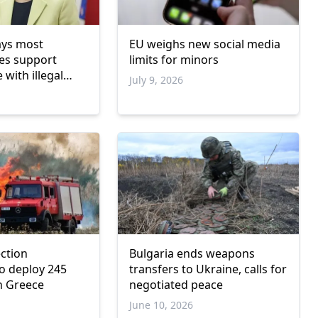
ays most
EU weighs new social media
es support
limits for minors
 with illegal
July 9, 2026
ements
ection
Bulgaria ends weapons
o deploy 245
transfers to Ukraine, calls for
in Greece
negotiated peace
June 10, 2026