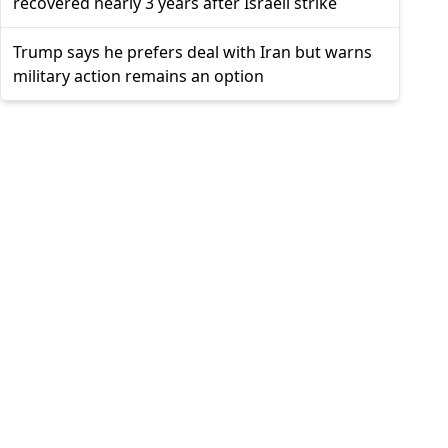
recovered nearly 3 years after Israeli strike
Trump says he prefers deal with Iran but warns
military action remains an option