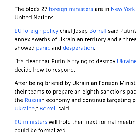
The bloc’s 27
foreign
ministers
are in
New York
United Nations.
EU
foreign policy
chief Josep
Borrell
said Putin
annex swaths of Ukrainian territory and a thre
showed
panic
and
desperation
.
“It’s clear that Putin is trying to destroy
Ukrain
decide how to respond.
After being briefed by Ukrainian Foreign Minis
their teams to prepare an eighth sanctions pac
the
Russia
n economy and continue targeting pe
Ukraine
,”
Borrell
said.
EU
ministers
will hold their next formal meet
could be formalized.