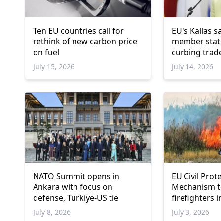
Ten EU countries call for
EU's Kallas s
rethink of new carbon price
member stat
on fuel
curbing trade
Israeli settl
July 15, 2026
July 14, 2026
NATO Summit opens in
EU Civil Prot
Ankara with focus on
Mechanism t
defense, Türkiye-US tie
firefighters 
July 8, 2026
July 3, 2026