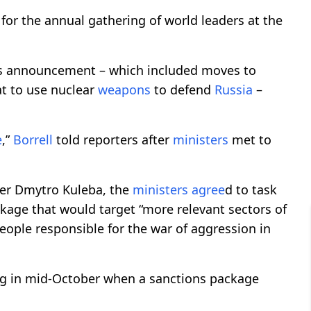
for the annual gathering of world leaders at the
’s announcement – which included moves to
at to use nuclear
weapons
to defend
Russia
–
e
,”
Borrell
told reporters after
ministers
met to
ter Dmytro Kuleba, the
ministers
agree
d to task
kage that would target “more relevant sectors of
ople responsible for the war of aggression in
ing in mid-October when a sanctions package