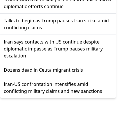
diplomatic efforts continue
Talks to begin as Trump pauses Iran strike amid
conflicting claims
Iran says contacts with US continue despite
diplomatic impasse as Trump pauses military
escalation
Dozens dead in Ceuta migrant crisis
Iran-US confrontation intensifies amid
conflicting military claims and new sanctions