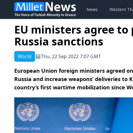
News
Western Th
EU ministers agree to
Russia sanctions
World
Thu, 22 Sep 2022 7:07 GMT
European Union foreign ministers agreed o
Russia and increase weapons’ deliveries to K
country’s first wartime mobilization since W