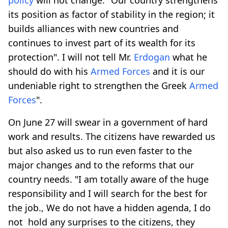
its position as factor of stability in the region; it
builds alliances with new countries and
continues to invest part of its wealth for its
protection". I will not tell Mr.
Erdogan
what he
should do with his
Armed Forces
and it is our
undeniable right to strengthen the Greek
Armed
Forces
".
On June 27 will swear in a government of hard
work and results. The citizens have rewarded us
but also asked us to run even faster to the
major changes and to the reforms that our
country needs. "I am totally aware of the huge
responsibility and I will search for the best for
the job., We do not have a hidden agenda, I do
not hold any surprises to the citizens, they