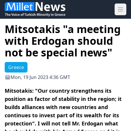
Ope
Mitsotakis "a meeting
with Erdogan should
not be special news"
Greece
Mon, 19 Jun 2023 4:36 GMT
Mitsotakis: "Our country strengthens its
position as factor of stability in the region; it
builds alliances with new countries and
continues to invest part of its wealth for its
protection". I will not tell Mr. Erdogan what