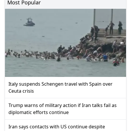
Most Popular
Italy suspends Schengen travel with Spain over
Ceuta crisis
Trump warns of military action if Iran talks fail as
diplomatic efforts continue
Iran says contacts with US continue despite