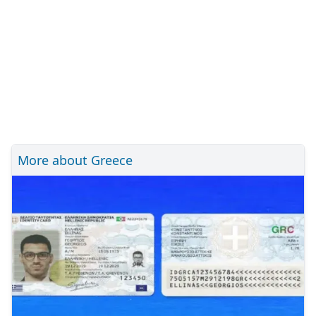
More about Greece