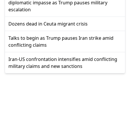
diplomatic impasse as Trump pauses military
escalation
Dozens dead in Ceuta migrant crisis
Talks to begin as Trump pauses Iran strike amid
conflicting claims
Iran-US confrontation intensifies amid conflicting
military claims and new sanctions