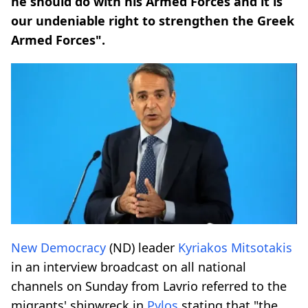
he should do with his Armed Forces and it is
our undeniable right to strengthen the Greek
Armed Forces".
New Democracy
(ND) leader
Kyriakos Mitsotakis
in an interview broadcast on all national
channels on Sunday from Lavrio referred to the
migrants' shipwreck in
Pylos
stating that "the