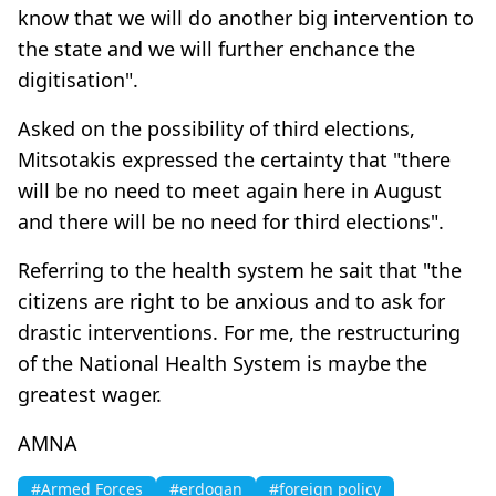
know that we will do another big intervention to
the state and we will further enchance the
digitisation".
Asked on the possibility of third elections,
Mitsotakis expressed the certainty that "there
will be no need to meet again here in August
and there will be no need for third elections".
Referring to the health system he sait that "the
citizens are right to be anxious and to ask for
drastic interventions. For me, the restructuring
of the National Health System is maybe the
greatest wager.
AMNA
#Armed Forces
#erdogan
#foreign policy