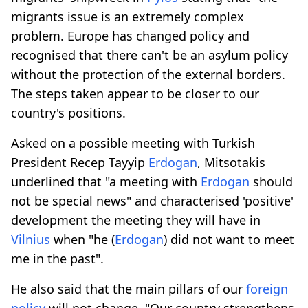
migrants issue is an extremely complex
problem. Europe has changed policy and
recognised that there can't be an asylum policy
without the protection of the external borders.
The steps taken appear to be closer to our
country's positions.
Asked on a possible meeting with Turkish
President Recep Tayyip
Erdogan
, Mitsotakis
underlined that "a meeting with
Erdogan
should
not be special news" and characterised 'positive'
development the meeting they will have in
Vilnius
when "he (
Erdogan
) did not want to meet
me in the past".
He also said that the main pillars of our
foreign
policy
will not change. "Our country strengthens