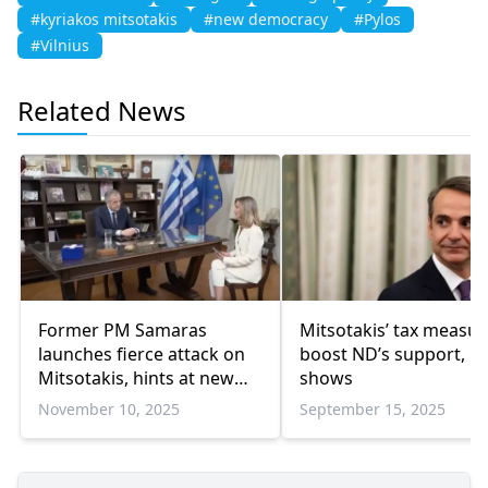
#kyriakos mitsotakis
#new democracy
#Pylos
#Vilnius
Related News
Former PM Samaras
Mitsotakis’ tax measur
launches fierce attack on
boost ND’s support, po
Mitsotakis, hints at new
shows
party
November 10, 2025
September 15, 2025