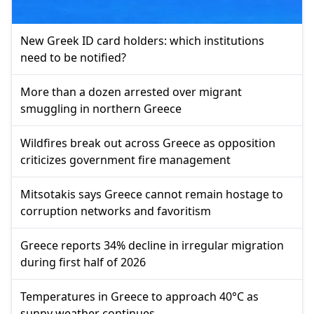
New Greek ID card holders: which institutions
need to be notified?
More than a dozen arrested over migrant
smuggling in northern Greece
Wildfires break out across Greece as opposition
criticizes government fire management
Mitsotakis says Greece cannot remain hostage to
corruption networks and favoritism
Greece reports 34% decline in irregular migration
during first half of 2026
Temperatures in Greece to approach 40°C as
sunny weather continues