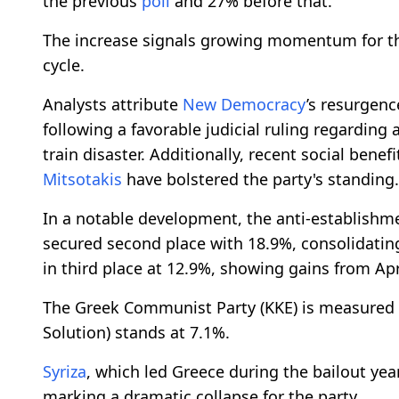
the previous
poll
and 27% before that.
The increase signals growing momentum for 
cycle.
Analysts attribute
New Democracy
’s resurgence
following a favorable judicial ruling regarding
train disaster. Additionally, recent social ben
Mitsotakis
have bolstered the party's standing.
In a notable development, the anti-establishmen
secured second place with 18.9%, consolidatin
in third place at 12.9%, showing gains from Apr
The Greek Communist Party (KKE) is measured at
Solution) stands at 7.1%.
Syriza
, which led Greece during the bailout yea
marking a dramatic collapse for the party.