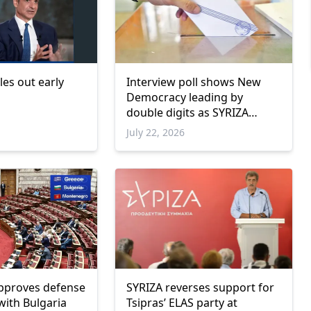
les out early
Interview poll shows New
Democracy leading by
double digits as SYRIZA
remains below parliamentary
July 22, 2026
threshold
pproves defense
SYRIZA reverses support for
ith Bulgaria
Tsipras’ ELAS party at