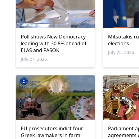
Poll shows New Democracy
Mitsotakis ru
leading with 30.8% ahead of
elections
ELAS and PASOK
July 25, 2026
July 27, 2026
EU prosecutors indict four
Parliament a
Greek lawmakers in farm
agreements w