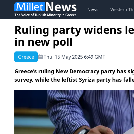
News
Western Th
Ruling party widens l
in new poll
Greece
Thu, 15 May 2025 6:49 GMT
Greece’s ruling New Democracy party has sign
survey, while the leftist Syriza party has fall