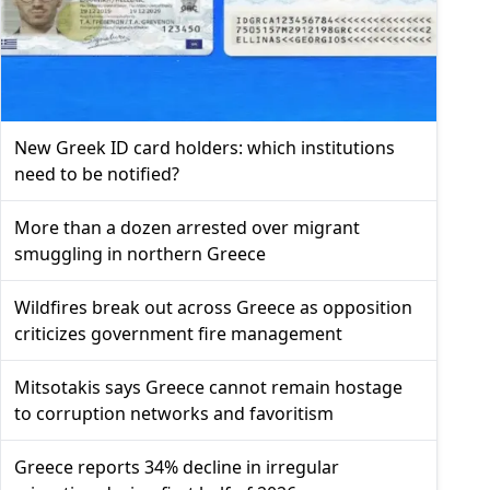
New Greek ID card holders: which institutions
need to be notified?
More than a dozen arrested over migrant
smuggling in northern Greece
Wildfires break out across Greece as opposition
criticizes government fire management
Mitsotakis says Greece cannot remain hostage
to corruption networks and favoritism
Greece reports 34% decline in irregular