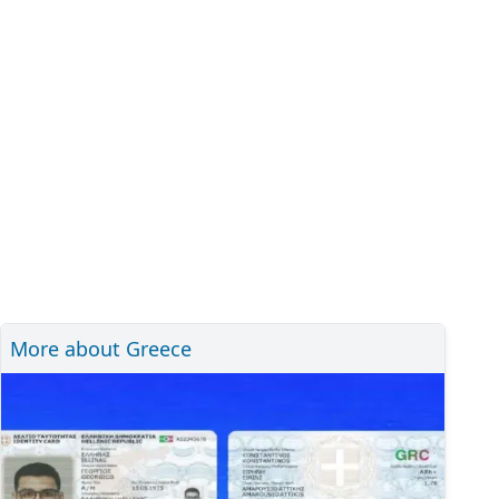
More about Greece