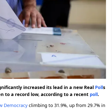
nificantly increased its lead in a new Real
Poll
s
en to a record low, according to a recent
poll
.
w Democracy
climbing to 31.9%, up from 29.7% in