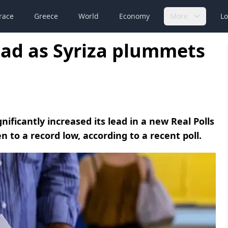
race
Greece
World
Economy
More
Lo
ead as Syriza plummets
ificantly increased its lead in a new Real Polls
en to a record low, according to a recent poll.