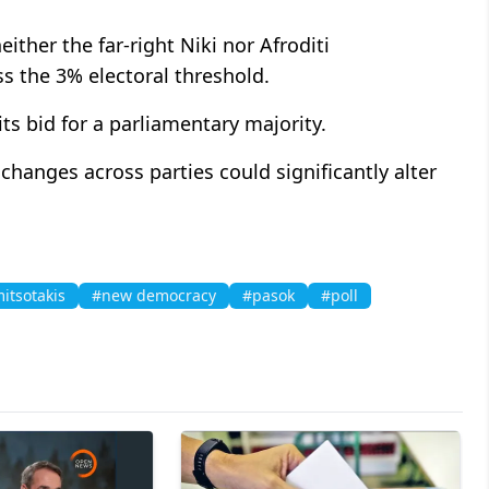
ither the far-right Niki nor Afroditi
ss the 3% electoral threshold.
its bid for a parliamentary majority.
changes across parties could significantly alter
itsotakis
#new democracy
#pasok
#poll