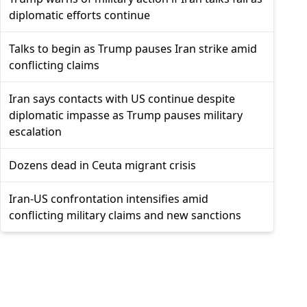
diplomatic efforts continue
Talks to begin as Trump pauses Iran strike amid
conflicting claims
Iran says contacts with US continue despite
diplomatic impasse as Trump pauses military
escalation
Dozens dead in Ceuta migrant crisis
Iran-US confrontation intensifies amid
conflicting military claims and new sanctions