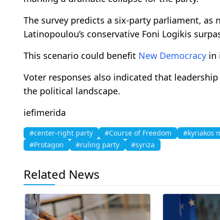
The survey predicts a six-party parliament, as ne
Latinopoulou’s conservative Foni Logikis surpa
This scenario could benefit
New Democracy
in 
Voter responses also indicated that leadership 
the political landscape.
iefimerida
#center-right party
#Course of Freedom
#kyriakos m
#Protagon
#ruling party
#syriza
Related News