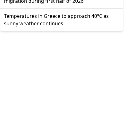
migration during first half of 2026
Temperatures in Greece to approach 40°C as
sunny weather continues