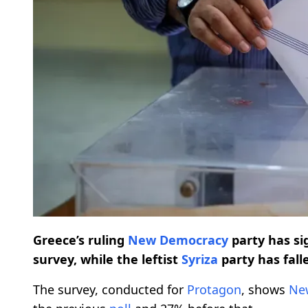
Greece’s ruling
New Democracy
party has sig
survey, while the leftist
Syriza
party has fall
The survey, conducted for
Protagon
, shows
Ne