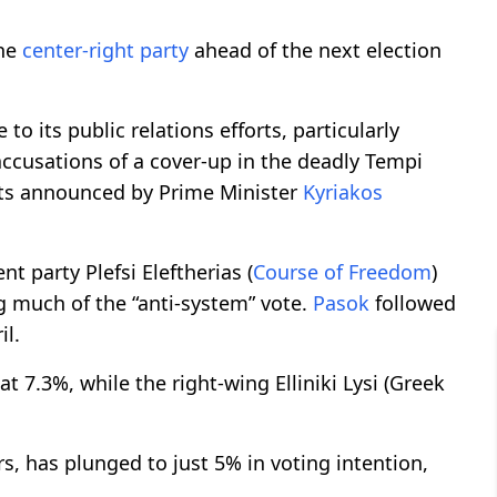
the
center-right party
ahead of the next election
 to its public relations efforts, particularly
 accusations of a cover-up in the deadly Tempi
efits announced by Prime Minister
Kyriakos
t party Plefsi Eleftherias (
Course of Freedom
)
g much of the “anti-system” vote.
Pasok
followed
il.
 7.3%, while the right-wing Elliniki Lysi (Greek
rs, has plunged to just 5% in voting intention,