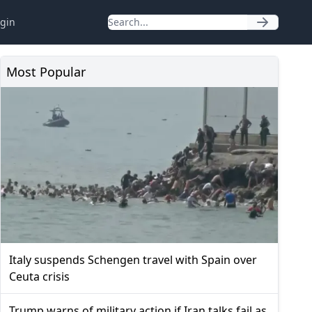
gin
Most Popular
Italy suspends Schengen travel with Spain over
Ceuta crisis
Trump warns of military action if Iran talks fail as