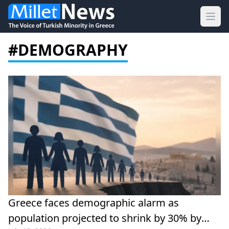
Ope
#DEMOGRAPHY
Greece faces demographic alarm as
population projected to shrink by 30% by