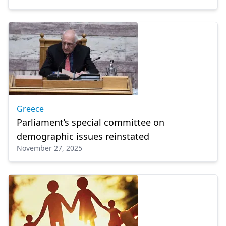
Greece
Parliament’s special committee on
demographic issues reinstated
November 27, 2025