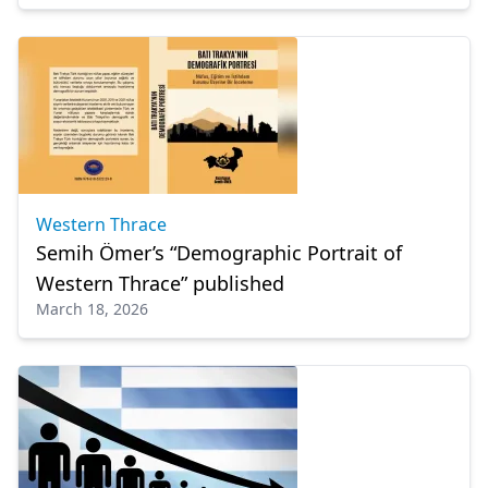
Western Thrace
Semih Ömer’s “Demographic Portrait of
Western Thrace” published
March 18, 2026