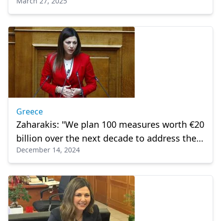
March 27, 2025
population rates
Greece
Zaharakis: "We plan 100 measures worth €20
billion over the next decade to address the
December 14, 2024
demographic challenge"