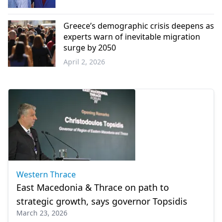
Western
Thrace
Greece’s demographic crisis deepens as
experts warn of inevitable migration
surge by 2050
April 2, 2026
Greece
Western Thrace
East Macedonia & Thrace on path to
strategic growth, says governor Topsidis
March 23, 2026