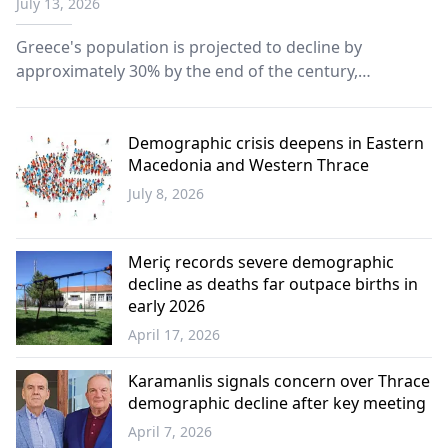
July 13, 2026
2100
Greece's population is projected to decline by
approximately 30% by the end of the century,
highlighting one of Europe's most severe
demographic challenges, according to Eurostat
population projections.
Demographic crisis deepens in Eastern
Macedonia and Western Thrace
July 8, 2026
Western
Thrace
Meriç records severe demographic
decline as deaths far outpace births in
early 2026
April 17, 2026
Greece
Karamanlis signals concern over Thrace
demographic decline after key meeting
April 7, 2026