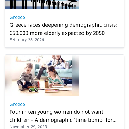
Greece
Greece faces deepening demographic crisis:
650,000 more elderly expected by 2050
February 28, 2026
Greece
Four in ten young women do not want
children – A demographic “time bomb” for
November 29, 2025
Greece