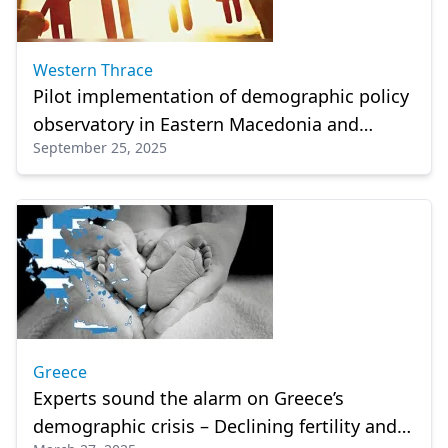
Western Thrace
Pilot implementation of demographic policy
observatory in Eastern Macedonia and
September 25, 2025
Thrace
Greece
Experts sound the alarm on Greece’s
demographic crisis – Declining fertility and