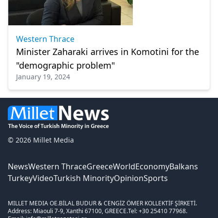
Western Thrace
Minister Zaharaki arrives in Komotini for the
"demographic problem"
January 19, 2024
© 2026 Millet Media
News
Western Thrace
Greece
World
Economy
Balkans
Turkey
Video
Turkish Minority
Opinion
Sports
MILLET MEDIA OE.
BİLAL BUDUR & CENGİZ ÖMER KOLLEKTİF ŞİRKETİ.
Address: Miaouli 7-9, Xanthi 67100, GREECE.
Tel: +30 25410 77968.