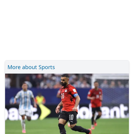
More about Sports