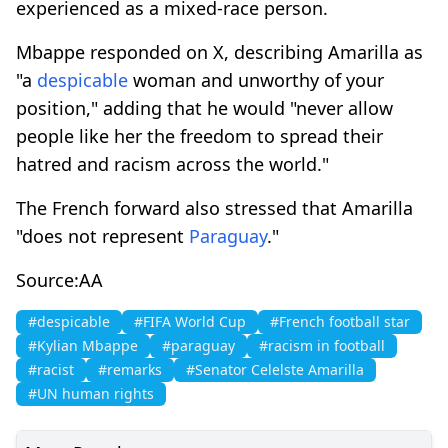
experienced as a mixed-race person.
Mbappe responded on X, describing Amarilla as
"a
despicable
woman and unworthy of your
position," adding that he would "never allow
people like her the freedom to spread their
hatred and racism across the world."
The French forward also stressed that Amarilla
"does not represent
Paraguay
."
Source:AA
#despicable
#FIFA World Cup
#French football star
#Kylian Mbappe
#paraguay
#racism in football
#racist
#remarks
#Senator Celelste Amarilla
#UN human rights