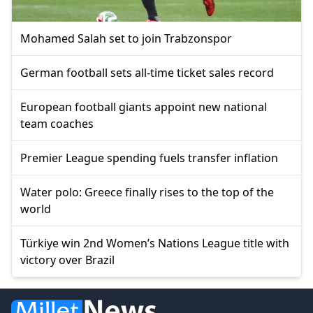
Mohamed Salah set to join Trabzonspor
German football sets all-time ticket sales record
European football giants appoint new national
team coaches
Premier League spending fuels transfer inflation
Water polo: Greece finally rises to the top of the
world
Türkiye win 2nd Women’s Nations League title with
victory over Brazil