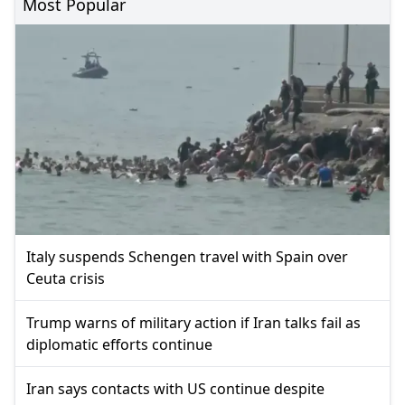
Most Popular
Italy suspends Schengen travel with Spain over
Ceuta crisis
Trump warns of military action if Iran talks fail as
diplomatic efforts continue
Iran says contacts with US continue despite