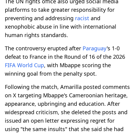
The UN rights office also urged social media
platforms to take greater responsibility for
preventing and addressing
racist
and
xenophobic abuse in line with international
human rights standards.
The controversy erupted after
Paraguay
's 1-0
defeat to France in the Round of 16 of the 2026
FIFA World Cup
, with Mbappe scoring the
winning goal from the penalty spot.
Following the match, Amarilla posted comments
on X targeting Mbappe's Cameroonian heritage,
appearance, upbringing and education. After
widespread criticism, she deleted the posts and
issued an open letter expressing regret for
using "the same insults" that she said she had