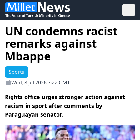
Ope
UN condemns racist
remarks against
Mbappe
Sports
Wed, 8 Jul 2026 7:22 GMT
Rights office urges stronger action against
racism in sport after comments by
Paraguayan senator.