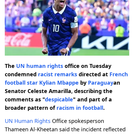
The
UN human rights
office on Tuesday
condemned
racist
remarks
directed at
French
football star
Kylian Mbappe
by
Paraguay
an
Senator Celeste Amarilla, describing the
comments as "
despicable
" and part of a
broader pattern of
racism in football
.
UN Human Rights
Office spokesperson
Thameen Al-Kheetan said the incident reflected