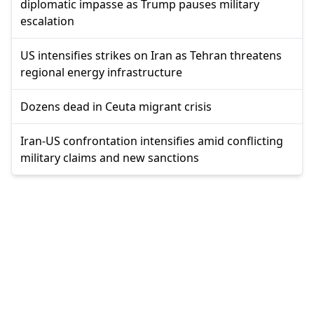
diplomatic impasse as Trump pauses military
escalation
US intensifies strikes on Iran as Tehran threatens
regional energy infrastructure
Dozens dead in Ceuta migrant crisis
Iran-US confrontation intensifies amid conflicting
military claims and new sanctions