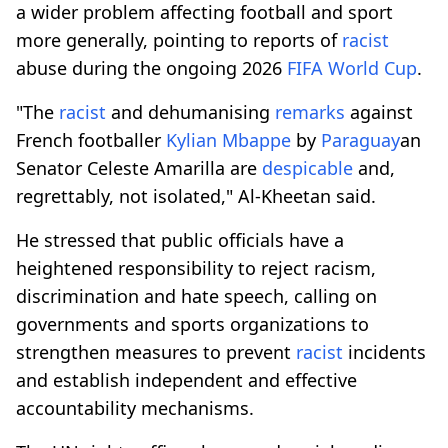
a wider problem affecting football and sport
more generally, pointing to reports of
racist
abuse during the ongoing 2026
FIFA World Cup
.
"The
racist
and dehumanising
remarks
against
French footballer
Kylian Mbappe
by
Paraguay
an
Senator Celeste Amarilla are
despicable
and,
regrettably, not isolated," Al-Kheetan said.
He stressed that public officials have a
heightened responsibility to reject racism,
discrimination and hate speech, calling on
governments and sports organizations to
strengthen measures to prevent
racist
incidents
and establish independent and effective
accountability mechanisms.