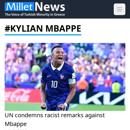
Ope
#KYLIAN MBAPPE
UN condemns racist remarks against
Mbappe