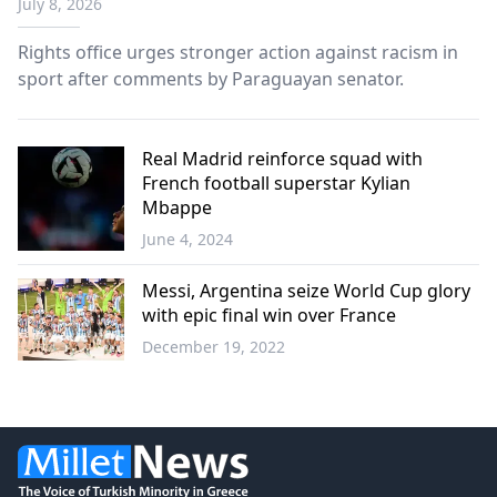
July 8, 2026
Rights office urges stronger action against racism in
sport after comments by Paraguayan senator.
Real Madrid reinforce squad with
French football superstar Kylian
Mbappe
June 4, 2024
Sports
Messi, Argentina seize World Cup glory
with epic final win over France
December 19, 2022
Sports