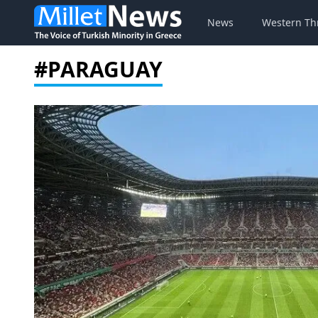
News
Western Th
#PARAGUAY