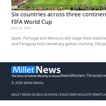
Six countries across three continen
FIFA World Cup
July 23, 2026
Spain, Portugal and Morocco will stage most matche
and Paraguay host centenary games marking 100 yea
News
Western Thrace
Gre
© 2026 Millet Media
MILLET MEDIA OE.
BİLAL BUDUR & CENGİZ ÖMER KOLLEKTİF ŞİRKETİ.
A