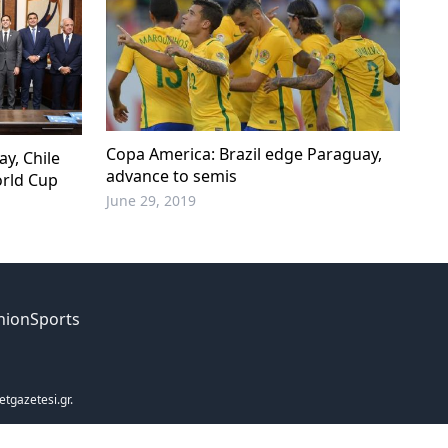
Copa America: Brazil edge Paraguay,
y, Chile
advance to semis
orld Cup
June 29, 2019
nion
Sports
etgazetesi.gr.