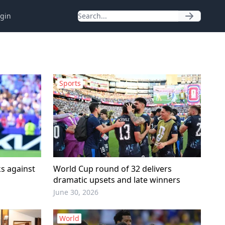
gin
Sports
s against
World Cup round of 32 delivers
dramatic upsets and late winners
June 30, 2026
World