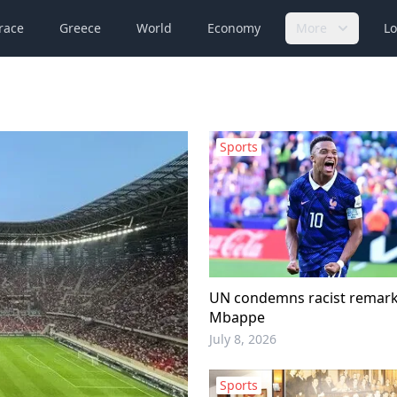
race
Greece
World
Economy
More
Lo
Sports
UN condemns racist remark
Mbappe
July 8, 2026
Sports