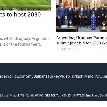
ts to host 2030
Argentina, Uruguay, Paragua
s, while Uruguay, Argentina
submit joint bid for 2030 W
rs of the tournament.
August 4, 2022
ece
World
Economy
Balkans
Turkey
Video
Turkish Minority
Opi
ddress: Miaouli 7-9, Xanthi 67100, GREECE.
Tel: +30 25410 77968.
Email: info@mill