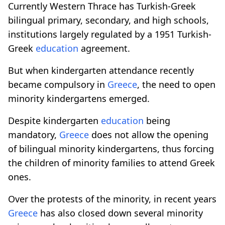
Currently Western Thrace has Turkish-Greek
bilingual primary, secondary, and high schools,
institutions largely regulated by a 1951 Turkish-
Greek
education
agreement.
But when kindergarten attendance recently
became compulsory in
Greece
, the need to open
minority kindergartens emerged.
Despite kindergarten
education
being
mandatory,
Greece
does not allow the opening
of bilingual minority kindergartens, thus forcing
the children of minority families to attend Greek
ones.
Over the protests of the minority, in recent years
Greece
has also closed down several minority