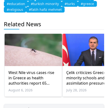
#education
#turkish minority
#turks
#greece
#religious
#fatih hafiz mehmet
Related News
West Nile virus cases rise
Çelik criticizes Greece
in Greece as health
minority schools and
authorities report 65
assimilation pressure
infections and 6 deaths
August 6, 2026
July 28, 2026