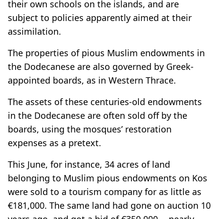
their own schools on the islands, and are
subject to policies apparently aimed at their
assimilation.
The properties of pious Muslim endowments in
the Dodecanese are also governed by Greek-
appointed boards, as in Western Thrace.
The assets of these centuries-old endowments
in the Dodecanese are often sold off by the
boards, using the mosques’ restoration
expenses as a pretext.
This June, for instance, 34 acres of land
belonging to Muslim pious endowments on Kos
were sold to a tourism company for as little as
€181,000. The same land had gone on auction 10