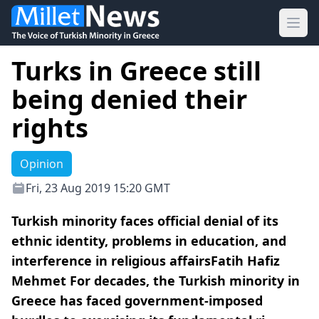
Ope
Turks in Greece still
being denied their
rights
Opinion
Fri, 23 Aug 2019 15:20 GMT
Turkish minority faces official denial of its
ethnic identity, problems in education, and
interference in religious affairsFatih Hafiz
Mehmet For decades, the Turkish minority in
Greece has faced government-imposed