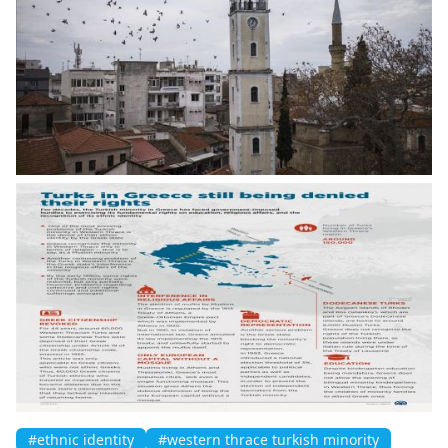
#ethnic identity
#western thrace turkish minority