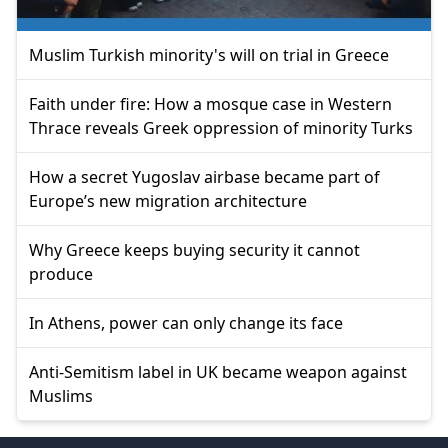
Muslim Turkish minority's will on trial in Greece
Faith under fire: How a mosque case in Western
Thrace reveals Greek oppression of minority Turks
How a secret Yugoslav airbase became part of
Europe’s new migration architecture
Why Greece keeps buying security it cannot
produce
In Athens, power can only change its face
Anti-Semitism label in UK became weapon against
Muslims