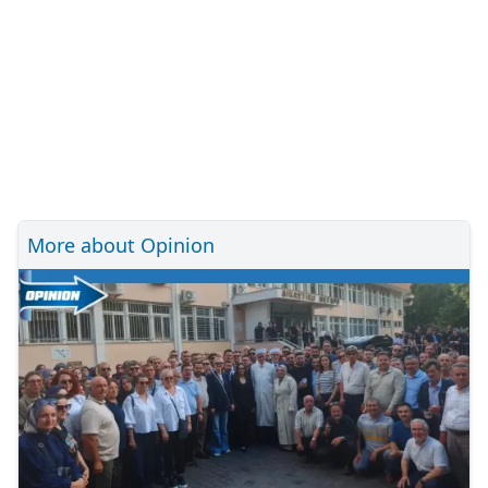
More about Opinion