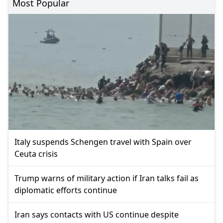
Most Popular
Italy suspends Schengen travel with Spain over
Ceuta crisis
Trump warns of military action if Iran talks fail as
diplomatic efforts continue
Iran says contacts with US continue despite