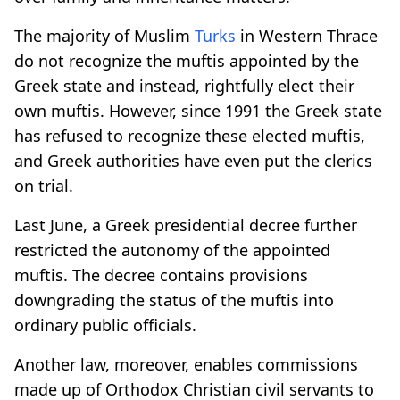
The majority of Muslim
Turks
in Western Thrace
do not recognize the muftis appointed by the
Greek state and instead, rightfully elect their
own muftis. However, since 1991 the Greek state
has refused to recognize these elected muftis,
and Greek authorities have even put the clerics
on trial.
Last June, a Greek presidential decree further
restricted the autonomy of the appointed
muftis. The decree contains provisions
downgrading the status of the muftis into
ordinary public officials.
Another law, moreover, enables commissions
made up of Orthodox Christian civil servants to