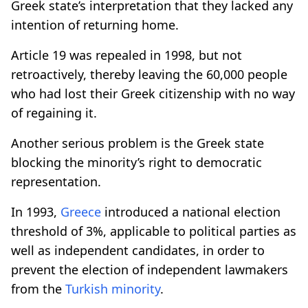
Greek state’s interpretation that they lacked any
intention of returning home.
Article 19 was repealed in 1998, but not
retroactively, thereby leaving the 60,000 people
who had lost their Greek citizenship with no way
of regaining it.
Another serious problem is the Greek state
blocking the minority’s right to democratic
representation.
In 1993,
Greece
introduced a national election
threshold of 3%, applicable to political parties as
well as independent candidates, in order to
prevent the election of independent lawmakers
from the
Turkish minority
.