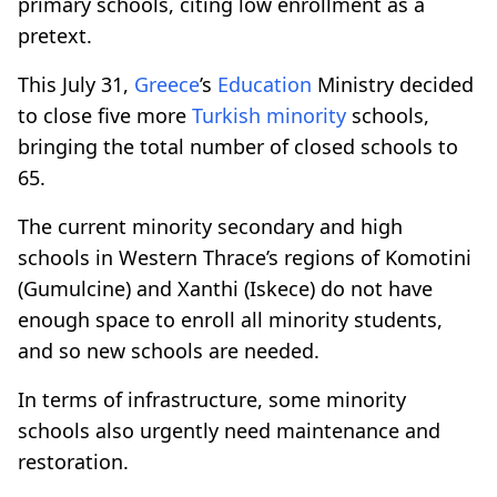
primary schools, citing low enrollment as a
pretext.
This July 31,
Greece
’s
Education
Ministry decided
to close five more
Turkish minority
schools,
bringing the total number of closed schools to
65.
The current minority secondary and high
schools in Western Thrace’s regions of Komotini
(Gumulcine) and Xanthi (Iskece) do not have
enough space to enroll all minority students,
and so new schools are needed.
In terms of infrastructure, some minority
schools also urgently need maintenance and
restoration.