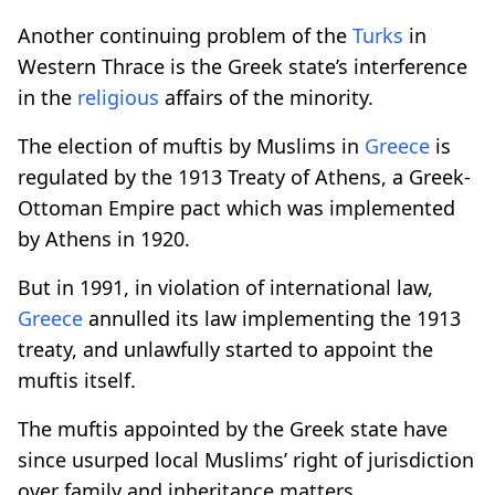
Another continuing problem of the
Turks
in
Western Thrace is the Greek state’s interference
in the
religious
affairs of the minority.
The election of muftis by Muslims in
Greece
is
regulated by the 1913 Treaty of Athens, a Greek-
Ottoman Empire pact which was implemented
by Athens in 1920.
But in 1991, in violation of international law,
Greece
annulled its law implementing the 1913
treaty, and unlawfully started to appoint the
muftis itself.
The muftis appointed by the Greek state have
since usurped local Muslims’ right of jurisdiction
over family and inheritance matters.