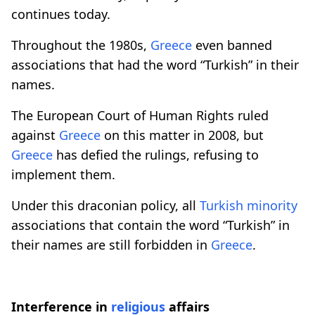
continues today.
Throughout the 1980s,
Greece
even banned
associations that had the word “Turkish” in their
names.
The European Court of Human Rights ruled
against
Greece
on this matter in 2008, but
Greece
has defied the rulings, refusing to
implement them.
Under this draconian policy, all
Turkish minority
associations that contain the word “Turkish” in
their names are still forbidden in
Greece
.
Interference in
religious
affairs