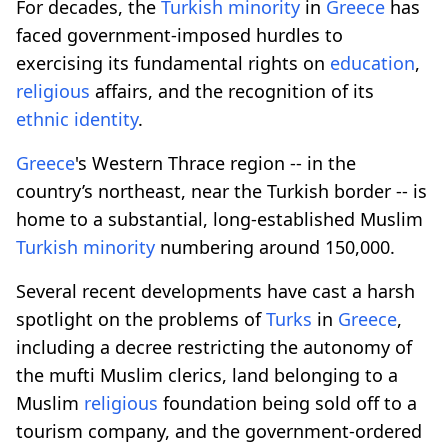
For decades, the
Turkish minority
in
Greece
has
faced government-imposed hurdles to
exercising its fundamental rights on
education
,
religious
affairs, and the recognition of its
ethnic identity
.
Greece
's Western Thrace region -- in the
country’s northeast, near the Turkish border -- is
home to a substantial, long-established Muslim
Turkish minority
numbering around 150,000.
Several recent developments have cast a harsh
spotlight on the problems of
Turks
in
Greece
,
including a decree restricting the autonomy of
the mufti Muslim clerics, land belonging to a
Muslim
religious
foundation being sold off to a
tourism company, and the government-ordered