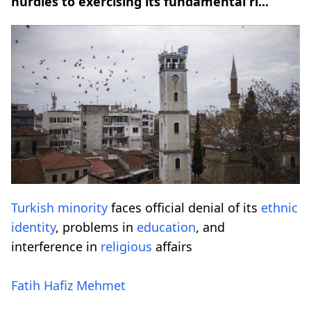
hurdles to exercising its fundamental ri...
Turkish minority
faces official denial of its
ethnic
identity
, problems in
education
, and
interference in
religious
affairs
Fatih Hafiz Mehmet