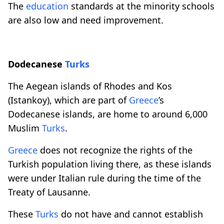
The
education
standards at the minority schools
are also low and need improvement.
Dodecanese
Turks
The Aegean islands of Rhodes and Kos
(Istankoy), which are part of
Greece
’s
Dodecanese islands, are home to around 6,000
Muslim
Turks
.
Greece
does not recognize the rights of the
Turkish population living there, as these islands
were under Italian rule during the time of the
Treaty of Lausanne.
These
Turks
do not have and cannot establish