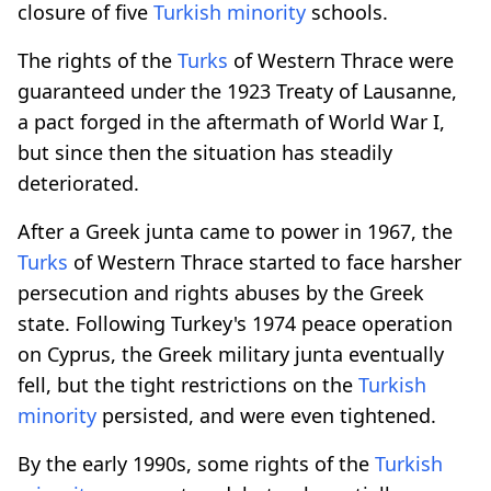
closure of five
Turkish minority
schools.
The rights of the
Turks
of Western Thrace were
guaranteed under the 1923 Treaty of Lausanne,
a pact forged in the aftermath of World War I,
but since then the situation has steadily
deteriorated.
After a Greek junta came to power in 1967, the
Turks
of Western Thrace started to face harsher
persecution and rights abuses by the Greek
state. Following Turkey's 1974 peace operation
on Cyprus, the Greek military junta eventually
fell, but the tight restrictions on the
Turkish
minority
persisted, and were even tightened.
By the early 1990s, some rights of the
Turkish