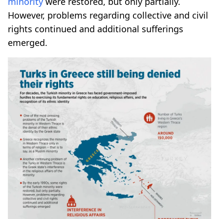
minority
were restored, but only partially.
However, problems regarding collective and civil
rights continued and additional sufferings
emerged.