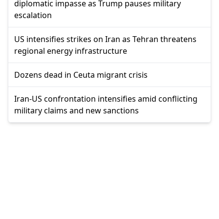
diplomatic impasse as Trump pauses military
escalation
US intensifies strikes on Iran as Tehran threatens
regional energy infrastructure
Dozens dead in Ceuta migrant crisis
Iran-US confrontation intensifies amid conflicting
military claims and new sanctions