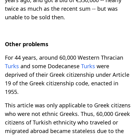
years ago, and got a bid of €350,000 -- nearly
twice as much as the recent sum -- but was
unable to be sold then.
Other problems
For 44 years, around 60,000 Western Thracian
Turks
and some Dodecanese
Turks
were
deprived of their Greek citizenship under Article
19 of the Greek citizenship code, enacted in
1955.
This article was only applicable to Greek citizens
who were not ethnic Greeks. Thus, 60,000 Greek
citizens of Turkish ethnicity who traveled or
migrated abroad became stateless due to the