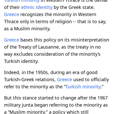
Turkish minority
in Western Thrace is the denial
of their
ethnic identity
by the Greek state.
Greece
recognizes the minority in Western
Thrace only in terms of religion -- that is to say,
as a Muslim minority.
Greece
bases this policy on its misinterpretation
of the Treaty of Lausanne, as the treaty in no
way excludes consideration of the minority’s
Turkish identity.
Indeed, in the 1950s, during an era of good
Turkish-Greek relations,
Greece
used to officially
refer to the minority as the “
Turkish minority
.”
But this stance started to change after the 1967
military junta began referring to the minority as
a “Muslim minority,” a policy which still