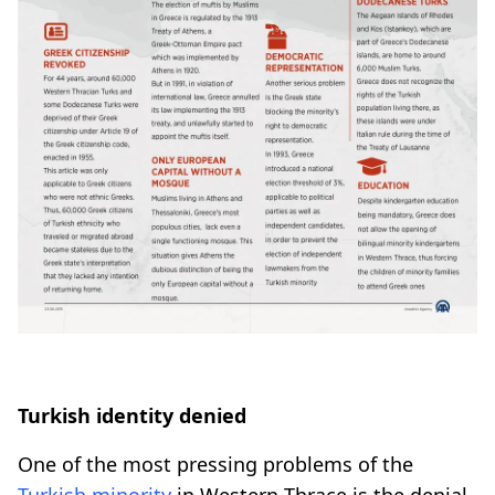
Turkish identity denied
One of the most pressing problems of the