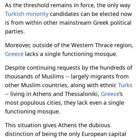
As the threshold remains in force, the only way
Turkish minority
candidates can be elected now
is from within other mainstream Greek political
parties.
Moreover, outside of the Western Thrace region,
Greece
lacks a single functioning mosque.
Despite continuing requests by the hundreds of
thousands of Muslims -- largely migrants from
other Muslim countries, along with ethnic
Turks
-- living in Athens and Thessaloniki,
Greece
’s
most populous cities, they lack even a single
functioning mosque.
This situation gives Athens the dubious
distinction of being the only European capital