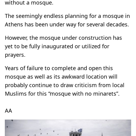
without a mosque.
The seemingly endless planning for a mosque in
Athens has been under way for several decades.
However, the mosque under construction has
yet to be fully inaugurated or utilized for
prayers.
Years of failure to complete and open this
mosque as well as its awkward location will
probably continue to draw criticism from local
Muslims for this “mosque with no minarets”.
AA