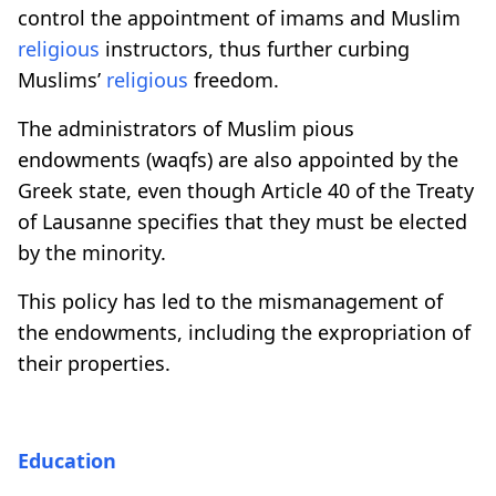
control the appointment of imams and Muslim
religious
instructors, thus further curbing
Muslims’
religious
freedom.
The administrators of Muslim pious
endowments (waqfs) are also appointed by the
Greek state, even though Article 40 of the Treaty
of Lausanne specifies that they must be elected
by the minority.
This policy has led to the mismanagement of
the endowments, including the expropriation of
their properties.
Education