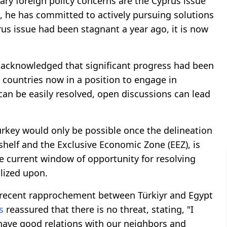
ary foreign policy concerns are the Cyprus issue
e, he has committed to actively pursuing solutions
rus issue had been stagnant a year ago, it is now
acknowledged that significant progress had been
 countries now in a position to engage in
 can be easily resolved, open discussions can lead
urkey would only be possible once the delineation
 shelf and the Exclusive Economic Zone (EEZ), is
he current window of opportunity for resolving
alized upon.
 recent rapprochement between Türkiyr and Egypt
s
reassured that there is no threat, stating, "I
o have good relations with our neighbors and