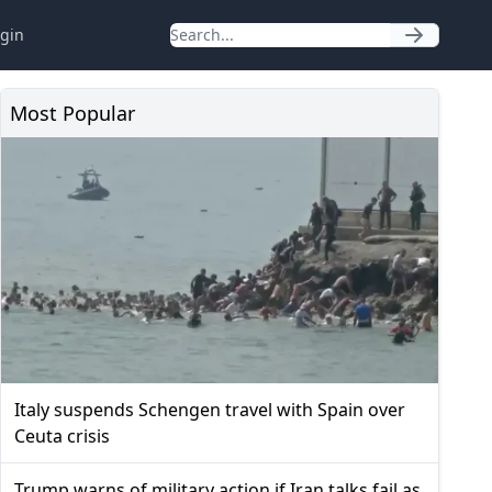
gin
Most Popular
Italy suspends Schengen travel with Spain over
Ceuta crisis
Trump warns of military action if Iran talks fail as