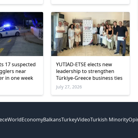
ts 17 suspected
YUTIAD-ETSE elects new
gglers near
leadership to strengthen
er in one week
Türkiye-Greece business ties
July 27, 2026
ece
World
Economy
Balkans
Turkey
Video
Turkish Minority
Opi