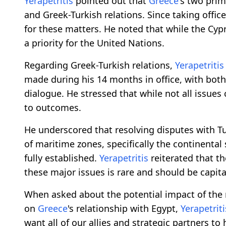
Yerapetritis
pointed out that
Greece
's two prim
and Greek-Turkish relations. Since taking offic
for these matters. He noted that while the Cyp
a priority for the United Nations.
Regarding Greek-Turkish relations,
Yerapetritis
made during his 14 months in office, with both
dialogue. He stressed that while not all issues
to outcomes.
He underscored that resolving disputes with T
of maritime zones, specifically the continental
fully established.
Yerapetritis
reiterated that t
these major issues is rare and should be capit
When asked about the potential impact of the
on
Greece
's relationship with Egypt,
Yerapetriti
want all of our allies and strategic partners t