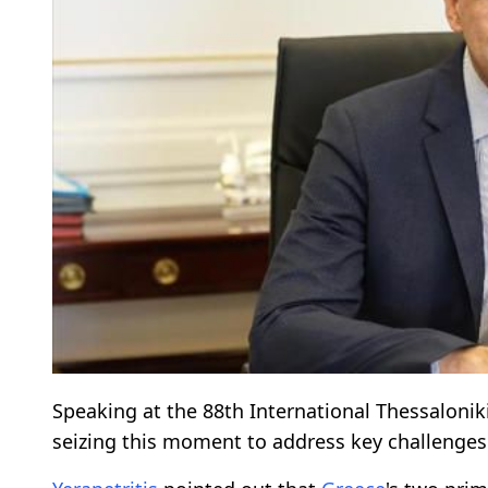
Speaking at the 88th International Thessaloniki
seizing this moment to address key challenges