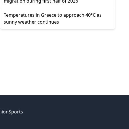
migration during first half of 2026
Temperatures in Greece to approach 40°C as
sunny weather continues
nion
Sports