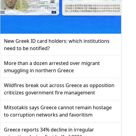
New Greek ID card holders: which institutions
need to be notified?
More than a dozen arrested over migrant
smuggling in northern Greece
Wildfires break out across Greece as opposition
criticizes government fire management
Mitsotakis says Greece cannot remain hostage
to corruption networks and favoritism
Greece reports 34% decline in irregular