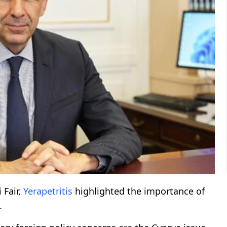
 Fair,
Yerapetritis
highlighted the importance of
.