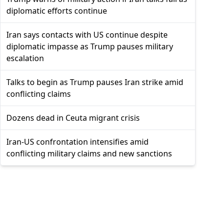
diplomatic efforts continue
Iran says contacts with US continue despite
diplomatic impasse as Trump pauses military
escalation
Talks to begin as Trump pauses Iran strike amid
conflicting claims
Dozens dead in Ceuta migrant crisis
Iran-US confrontation intensifies amid
conflicting military claims and new sanctions