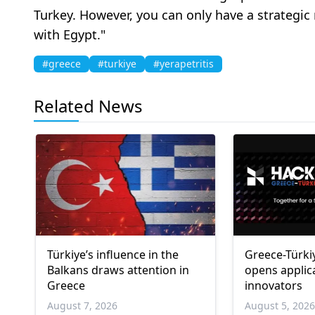
Turkey. However, you can only have a strategic 
with Egypt."
#greece
#turkiye
#yerapetritis
Related News
Türkiye’s influence in the
Greece-Türki
Balkans draws attention in
opens applic
Greece
innovators
August 7, 2026
August 5, 202