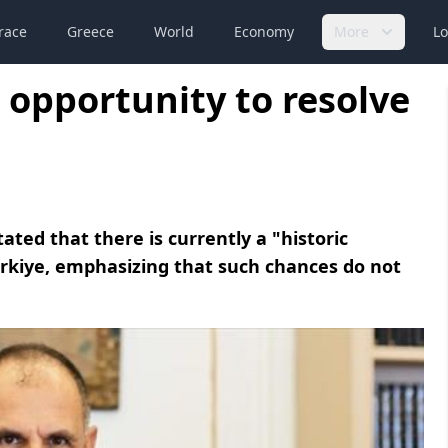
race
Greece
World
Economy
More
Lo
c opportunity to resolve
ated that there is currently a "historic
ürkiye, emphasizing that such chances do not