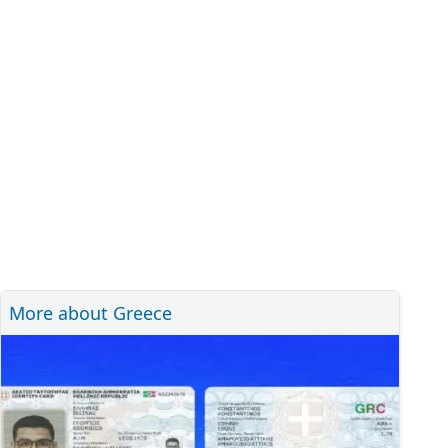
More about Greece