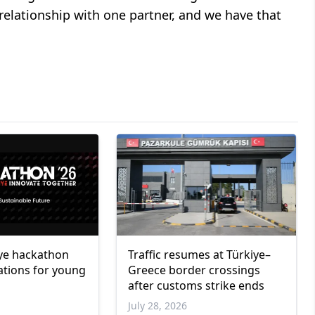
relationship with one partner, and we have that
ye hackathon
Traffic resumes at Türkiye–
ations for young
Greece border crossings
after customs strike ends
6
July 28, 2026