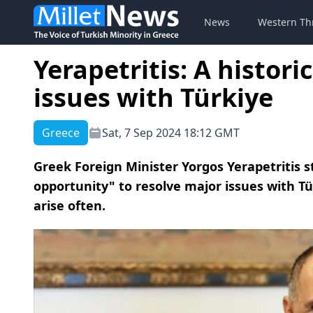
News
Western Th
Yerapetritis: A histori
issues with Türkiye
Greece
Sat, 7 Sep 2024 18:12 GMT
Greek Foreign Minister Yorgos Yerapetritis st
opportunity" to resolve major issues with T
arise often.