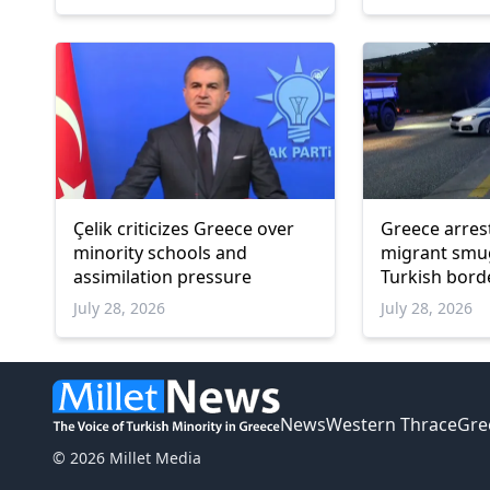
Çelik criticizes Greece over
Greece arres
minority schools and
migrant smu
assimilation pressure
Turkish bord
July 28, 2026
July 28, 2026
News
Western Thrace
Gre
© 2026 Millet Media