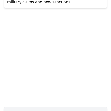
military claims and new sanctions