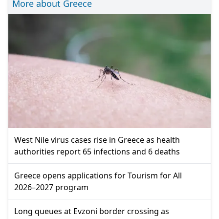
More about Greece
West Nile virus cases rise in Greece as health
authorities report 65 infections and 6 deaths
Greece opens applications for Tourism for All
2026–2027 program
Long queues at Evzoni border crossing as