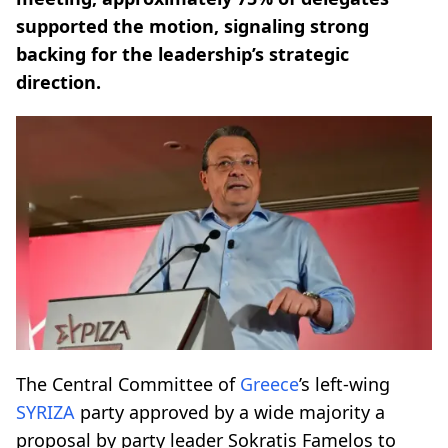
supported the motion, signaling strong
backing for the leadership’s strategic
direction.
The Central Committee of
Greece
’s left-wing
SYRIZA
party approved by a wide majority a
proposal by party leader Sokratis Famelos to