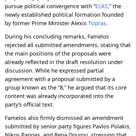
pursue political convergence with “
ELAS
,” the
newly established political formation founded
by former Prime Minister Alexis
Tsipras
.
During his concluding remarks, Famelos
rejected all submitted amendments, stating that
the main positions of the proposals were
already reflected in the draft resolution under
discussion. While he expressed partial
agreement with a proposal submitted by a
group known as the “8,” he argued that its core
content was already incorporated into the
party’s official text.
Famelos also firmly dismissed an amendment
submitted by senior party figures Pavlos Polakis,
Nikos Pappas, and Rena Dourou, stressing that