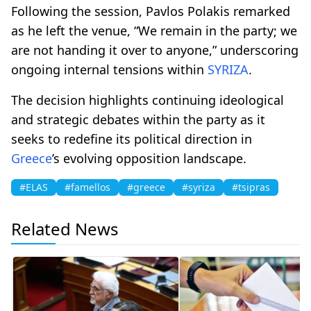
Following the session, Pavlos Polakis remarked
as he left the venue, “We remain in the party; we
are not handing it over to anyone,” underscoring
ongoing internal tensions within
SYRIZA
.
The decision highlights continuing ideological
and strategic debates within the party as it
seeks to redefine its political direction in
Greece
’s evolving opposition landscape.
#ELAS
#famellos
#greece
#syriza
#tsipras
Related News