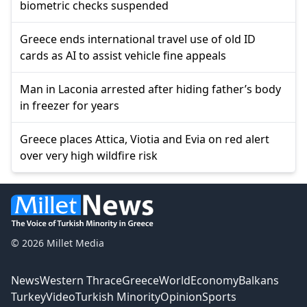
biometric checks suspended
Greece ends international travel use of old ID
cards as AI to assist vehicle fine appeals
Man in Laconia arrested after hiding father’s body
in freezer for years
Greece places Attica, Viotia and Evia on red alert
over very high wildfire risk
© 2026 Millet Media
News
Western Thrace
Greece
World
Economy
Balkans
Turkey
Video
Turkish Minority
Opinion
Sports