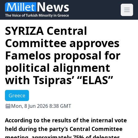
Ope
SYRIZA Central
Committee approves
Famelos proposal for
political alignment
with Tsipras’ “ELAS”
Greece
Mon, 8 Jun 2026 8:38 GMT
According to the results of the internal vote
held during the party’s Central Committee
meeting, approximately 75% of delegates