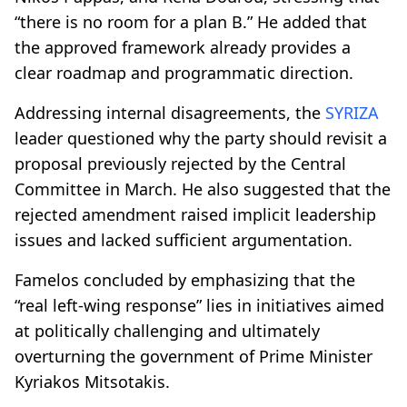
“there is no room for a plan B.” He added that
the approved framework already provides a
clear roadmap and programmatic direction.
Addressing internal disagreements, the
SYRIZA
leader questioned why the party should revisit a
proposal previously rejected by the Central
Committee in March. He also suggested that the
rejected amendment raised implicit leadership
issues and lacked sufficient argumentation.
Famelos concluded by emphasizing that the
“real left-wing response” lies in initiatives aimed
at politically challenging and ultimately
overturning the government of Prime Minister
Kyriakos Mitsotakis.