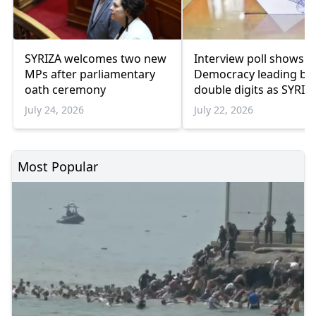
SYRIZA welcomes two new
Interview poll shows 
MPs after parliamentary
Democracy leading by
oath ceremony
double digits as SYRIZ
remains below
July 24, 2026
July 22, 2026
parliamentary thresho
Most Popular