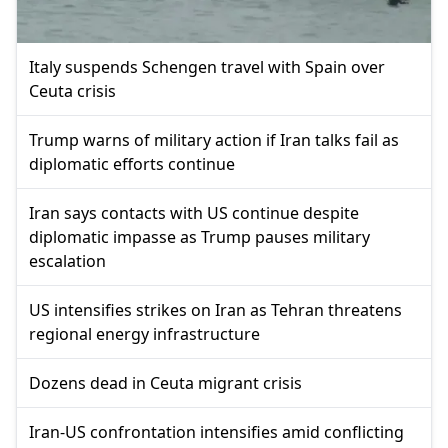
Italy suspends Schengen travel with Spain over
Ceuta crisis
Trump warns of military action if Iran talks fail as
diplomatic efforts continue
Iran says contacts with US continue despite
diplomatic impasse as Trump pauses military
escalation
US intensifies strikes on Iran as Tehran threatens
regional energy infrastructure
Dozens dead in Ceuta migrant crisis
Iran-US confrontation intensifies amid conflicting