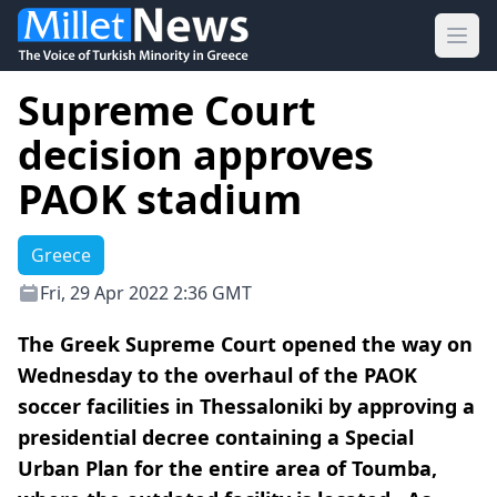
Ope
Supreme Court
decision approves
PAOK stadium
Greece
Fri, 29 Apr 2022 2:36 GMT
The Greek Supreme Court opened the way on
Wednesday to the overhaul of the PAOK
soccer facilities in Thessaloniki by approving a
presidential decree containing a Special
Urban Plan for the entire area of Toumba,