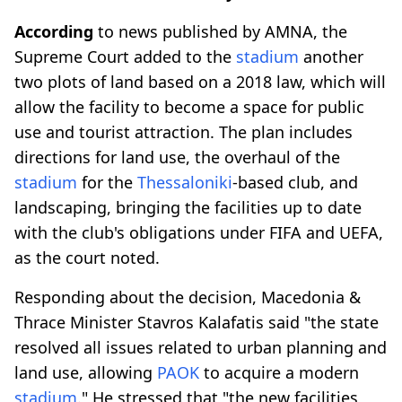
According
to news published by AMNA, the
Supreme Court added to the
stadium
another
two plots of land based on a 2018 law, which will
allow the facility to become a space for public
use and tourist attraction. The plan includes
directions for land use, the overhaul of the
stadium
for the
Thessaloniki
-based club, and
landscaping, bringing the facilities up to date
with the club's obligations under FIFA and UEFA,
as the court noted.
Responding about the decision, Macedonia &
Thrace Minister Stavros Kalafatis said "the state
resolved all issues related to urban planning and
land use, allowing
PAOK
to acquire a modern
stadium
." He stressed that "the new facilities