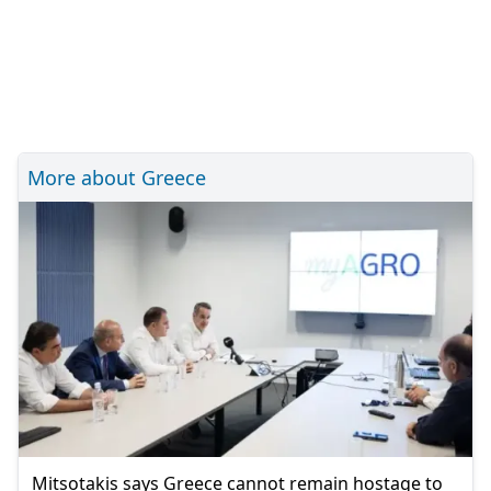
More about Greece
Mitsotakis says Greece cannot remain hostage to