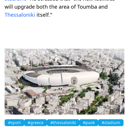
will upgrade both the area of Toumba and
Thessaloniki
itself."
#sport
#greece
#thessaloniki
#paok
#stadium