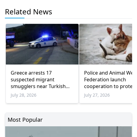
Related News
Greece arrests 17
Police and Animal Wel
suspected migrant
Federation launch
smugglers near Turkish
cooperation to protect
border in one week
animals
July 28, 2026
July 27, 2026
Most Popular