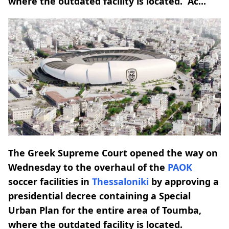
where the outdated facility is located. Ac...
The Greek Supreme Court opened the way on
Wednesday to the overhaul of the
PAOK
soccer facilities in
Thessaloniki
by approving a
presidential decree containing a Special
Urban Plan for the entire area of Toumba,
where the outdated facility is located.