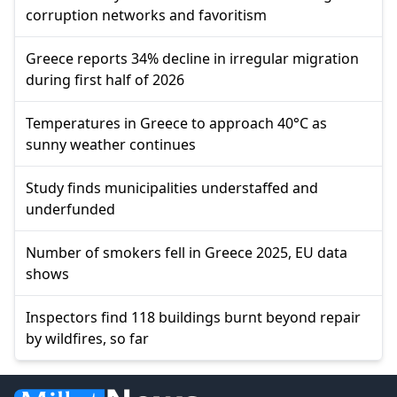
corruption networks and favoritism
Greece reports 34% decline in irregular migration
during first half of 2026
Temperatures in Greece to approach 40°C as
sunny weather continues
Study finds municipalities understaffed and
underfunded
Number of smokers fell in Greece 2025, EU data
shows
Inspectors find 118 buildings burnt beyond repair
by wildfires, so far