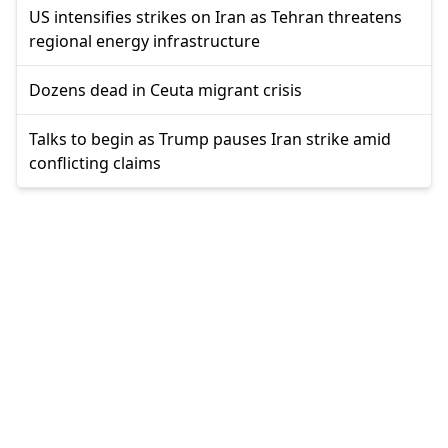
US intensifies strikes on Iran as Tehran threatens
regional energy infrastructure
Dozens dead in Ceuta migrant crisis
Talks to begin as Trump pauses Iran strike amid
conflicting claims