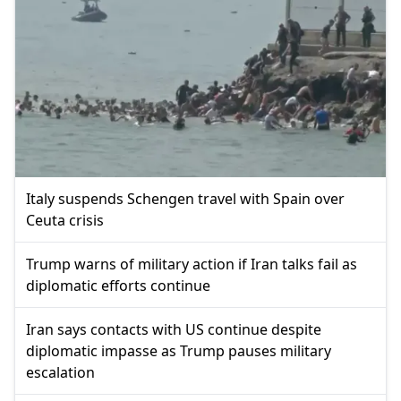
Italy suspends Schengen travel with Spain over
Ceuta crisis
Trump warns of military action if Iran talks fail as
diplomatic efforts continue
Iran says contacts with US continue despite
diplomatic impasse as Trump pauses military
escalation