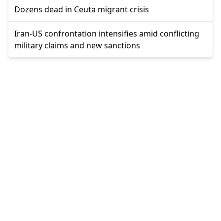
Dozens dead in Ceuta migrant crisis
Iran-US confrontation intensifies amid conflicting
military claims and new sanctions