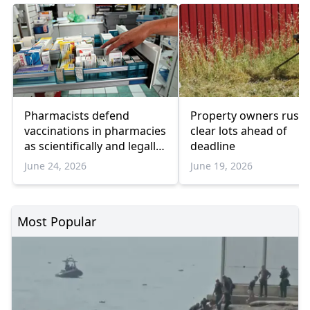
Pharmacists defend
Property owners rush 
vaccinations in pharmacies
clear lots ahead of
as scientifically and legally
deadline
valid
June 24, 2026
June 19, 2026
Most Popular