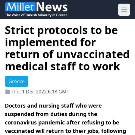
Ope
Strict protocols to be
implemented for
return of unvaccinated
medical staff to work
Greece
Thu, 1 Dec 2022 6:18 GMT
Doctors and nursing staff who were
suspended from duties during the
coronavirus pandemic after refusing to be
vaccinated will return to their jobs, following