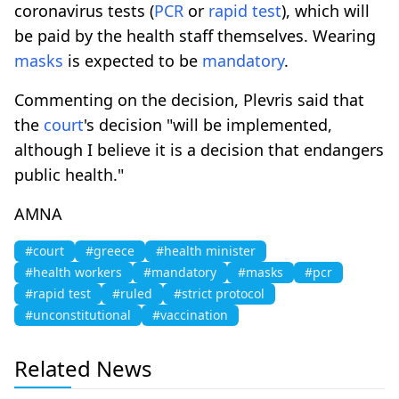
coronavirus tests (
PCR
or
rapid test
), which will
be paid by the health staff themselves. Wearing
masks
is expected to be
mandatory
.
Commenting on the decision, Plevris said that
the
court
's decision "will be implemented,
although I believe it is a decision that endangers
public health."
AMNA
#court
#greece
#health minister
#health workers
#mandatory
#masks
#pcr
#rapid test
#ruled
#strict protocol
#unconstitutional
#vaccination
Related News