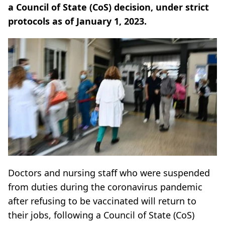
a Council of State (CoS) decision, under strict
protocols as of January 1, 2023.
Doctors and nursing staff who were suspended
from duties during the coronavirus pandemic
after refusing to be vaccinated will return to
their jobs, following a Council of State (CoS)