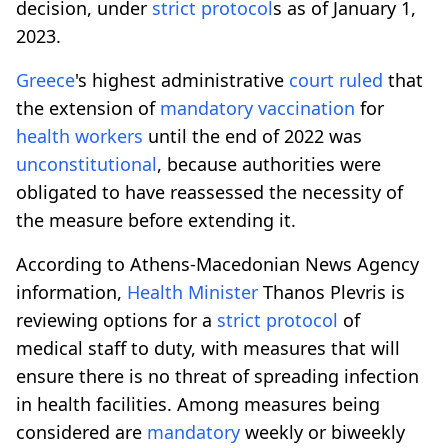
decision, under
strict protocol
s as of January 1,
2023.
Greece
's highest administrative
court
ruled
that
the extension of
mandatory
vaccination
for
health workers
until the end of 2022 was
unconstitutional
, because authorities were
obligated to have reassessed the necessity of
the measure before extending it.
According to Athens-Macedonian News Agency
information,
Health Minister
Thanos Plevris is
reviewing options for a
strict protocol
of
medical staff to duty, with measures that will
ensure there is no threat of spreading infection
in health facilities. Among measures being
considered are
mandatory
weekly or biweekly