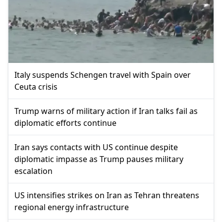
Italy suspends Schengen travel with Spain over
Ceuta crisis
Trump warns of military action if Iran talks fail as
diplomatic efforts continue
Iran says contacts with US continue despite
diplomatic impasse as Trump pauses military
escalation
US intensifies strikes on Iran as Tehran threatens
regional energy infrastructure