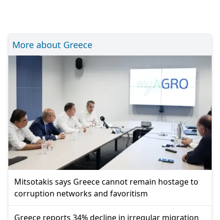
More about Greece
Mitsotakis says Greece cannot remain hostage to
corruption networks and favoritism
Greece reports 34% decline in irregular migration