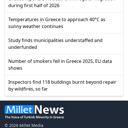
during first half of 2026
Temperatures in Greece to approach 40°C as
sunny weather continues
Study finds municipalities understaffed and
underfunded
Number of smokers fell in Greece 2025, EU data
shows
Inspectors find 118 buildings burnt beyond repair
by wildfires, so far
© 2026 Millet Media