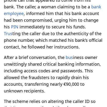
bank. The caller, a woman claiming to be a
bank
employee
, informed him that his bank account
had been compromised, urging him to change
his
PIN
immediately to secure his funds.
Tr
us
ting the caller due to the authenticity of the
phone number, which matched his bank’s official
contact, he followed her instructions.
After a brief conversation, the
b
us
iness owner
unwittingly shared critical banking information,
including access codes and passwords. This
allowed the fraudsters to rapidly drain his
accounts, transferring nearly €90,000 to
unknown recipients.
The scheme relies on altering the caller ID so