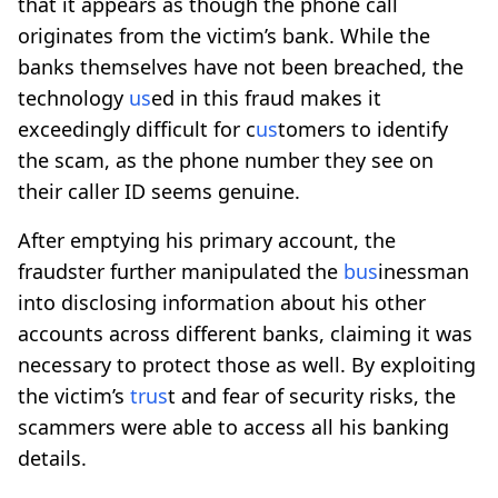
that it appears as though the phone call
originates from the victim’s bank. While the
banks themselves have not been breached, the
technology
us
ed in this fraud makes it
exceedingly difficult for c
us
tomers to identify
the scam, as the phone number they see on
their caller ID seems genuine.
After emptying his primary account, the
fraudster further manipulated the
b
us
inessman
into disclosing information about his other
accounts across different banks, claiming it was
necessary to protect those as well. By exploiting
the victim’s
tr
us
t and fear of security risks, the
scammers were able to access all his banking
details.