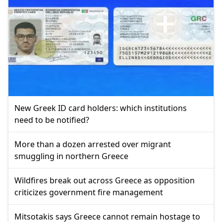
New Greek ID card holders: which institutions
need to be notified?
More than a dozen arrested over migrant
smuggling in northern Greece
Wildfires break out across Greece as opposition
criticizes government fire management
Mitsotakis says Greece cannot remain hostage to