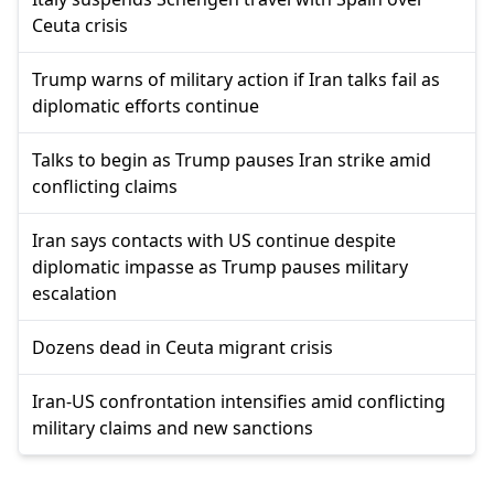
Ceuta crisis
Trump warns of military action if Iran talks fail as
diplomatic efforts continue
Talks to begin as Trump pauses Iran strike amid
conflicting claims
Iran says contacts with US continue despite
diplomatic impasse as Trump pauses military
escalation
Dozens dead in Ceuta migrant crisis
Iran-US confrontation intensifies amid conflicting
military claims and new sanctions