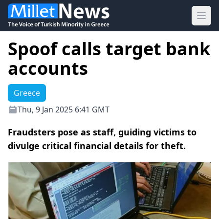
Ope
Spoof calls target bank
accounts
Greece
Thu, 9 Jan 2025 6:41 GMT
Fraudsters pose as staff, guiding victims to
divulge critical financial details for theft.