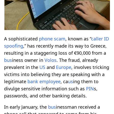
A sophisticated
phone scam
, known as “
caller ID
spoofing
,” has recently made its way to Greece,
resulting in a staggering loss of €90,000 from a
b
us
iness owner in
Volos
. The fraud, already
prevalent in the
US
and
Europe
, involves tricking
victims into believing they are speaking with a
legitimate
bank employee
, ca
us
ing them to
divulge sensitive information such as
PIN
s,
passwords, and other banking details.
In early January, the
b
us
inessman received a
phone call that appeared to come from his