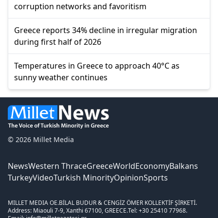
corruption networks and favoritism
Greece reports 34% decline in irregular migration
during first half of 2026
Temperatures in Greece to approach 40°C as
sunny weather continues
© 2026 Millet Media
News
Western Thrace
Greece
World
Economy
Balkans
Turkey
Video
Turkish Minority
Opinion
Sports
MILLET MEDIA OE.
BİLAL BUDUR & CENGİZ ÖMER KOLLEKTİF ŞİRKETİ.
Address: Miaouli 7-9, Xanthi 67100, GREECE.
Tel: +30 25410 77968.