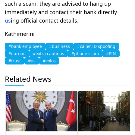
such a scam, they are advised to hang up
immediately and contact their bank directly
us
ing official contact details.
Kathimerini
#bank employee
#business
#caller ID spoofing
#europe
#extra cautious
#phone scam
#PIN
#trust
#us
#volos
Related News