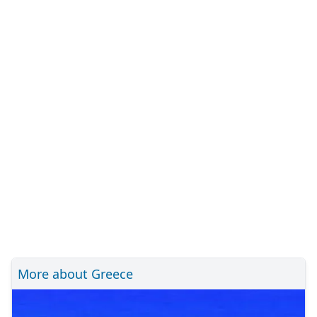
More about Greece