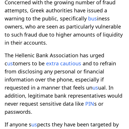
Concerned with the growing number of fraud
attempts, Greek authorities have issued a
warning to the public, specifically
b
us
iness
owners, who are seen as particularly vulnerable
to such fraud due to higher amounts of liquidity
in their accounts.
The Hellenic Bank Association has urged
c
us
tomers to be
extra cautio
us
and to refrain
from disclosing any personal or financial
information over the phone, especially if
requested in a manner that feels un
us
ual. In
addition, legitimate bank representatives would
never request sensitive data like
PIN
s or
passwords.
If anyone s
us
pects they have been targeted by