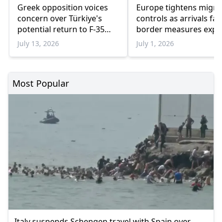
Greek opposition voices
Europe tightens migra
concern over Türkiye's
controls as arrivals fal
potential return to F-35
border measures exp
program
July 13, 2026
July 1, 2026
Most Popular
Italy suspends Schengen travel with Spain over