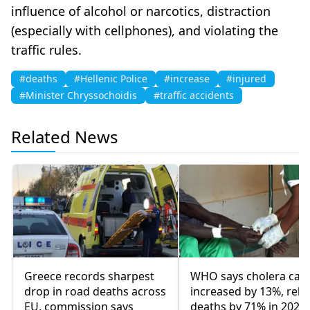
influence of alcohol or narcotics, distraction
(especially with cellphones), and violating the
traffic rules.
#deaths
#Hellenic Police
#increase
#injured
#Minister Chryssochoidis
#traffic accidents
Related News
Greece records sharpest
WHO says cholera cas
drop in road deaths across
increased by 13%, rela
EU, commission says
deaths by 71% in 2023