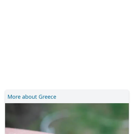
More about Greece