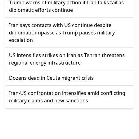
Trump warns of military action if Iran talks fail as
diplomatic efforts continue
Iran says contacts with US continue despite
diplomatic impasse as Trump pauses military
escalation
US intensifies strikes on Iran as Tehran threatens
regional energy infrastructure
Dozens dead in Ceuta migrant crisis
Iran-US confrontation intensifies amid conflicting
military claims and new sanctions