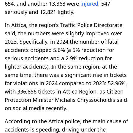
654, and another 13,368 were
injured
, 547
seriously and 12,821 lightly.
In Attica, the region's Traffic Police Directorate
said, the numbers were slightly improved over
2023. Specifically, in 2024 the number of fatal
accidents dropped 5.6% (a 5% reduction for
serious accidents and a 2.9% reduction for
lighter accidents). In the same region, at the
same time, there was a significant rise in tickets
for violations in 2024 compared to 2023: 52.96%,
with 336,856 tickets in Attica Region, as Citizen
Protection Minister Michalis Chryssochoidis said
on social media recently.
According to the Attica police, the main cause of
accidents is speeding, driving under the