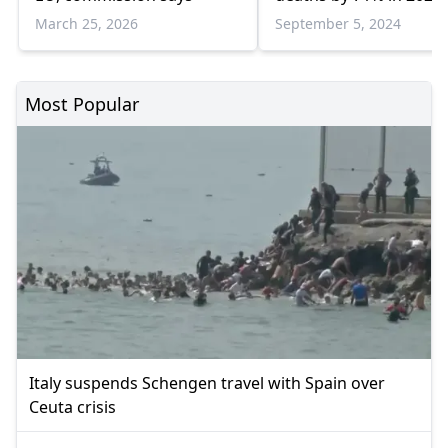
March 25, 2026
September 5, 2024
Most Popular
Italy suspends Schengen travel with Spain over
Ceuta crisis