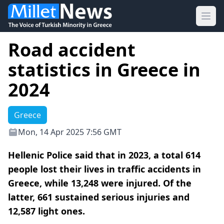
Ope
Road accident
statistics in Greece in
2024
Greece
Mon, 14 Apr 2025 7:56 GMT
Hellenic Police said that in 2023, a total 614
people lost their lives in traffic accidents in
Greece, while 13,248 were injured. Of the
latter, 661 sustained serious injuries and
12,587 light ones.