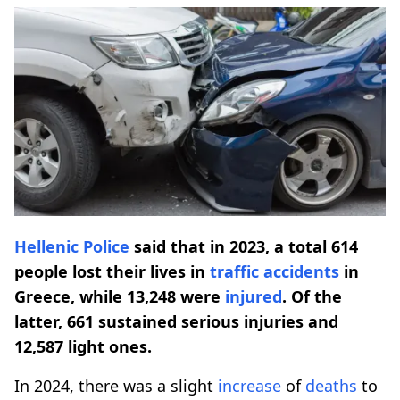
Hellenic Police
said that in 2023, a total 614
people lost their lives in
traffic accidents
in
Greece, while 13,248 were
injured
. Of the
latter, 661 sustained serious injuries and
12,587 light ones.
In 2024, there was a slight
increase
of
deaths
to