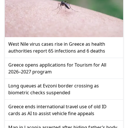
West Nile virus cases rise in Greece as health
authorities report 65 infections and 6 deaths
Greece opens applications for Tourism for All
2026–2027 program
Long queues at Evzoni border crossing as
biometric checks suspended
Greece ends international travel use of old ID
cards as AI to assist vehicle fine appeals
Man in Laconia arrested after hiding father’s body