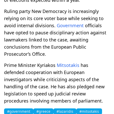
Ruling party New Democracy is increasingly
relying on its core voter base while seeking to
avoid internal divisions.
Government
officials
have opted to pause disciplinary action against
lawmakers linked to the case, awaiting
conclusions from the European Public
Prosecutor’s Office.
Prime Minister Kyriakos
Mitsotakis
has
defended cooperation with European
investigators while criticizing aspects of the
handling of the case. He has also pledged new
legislation to speed up judicial review
procedures involving members of parliament.
#government
#greece
#lazaridis
#mitsotakis