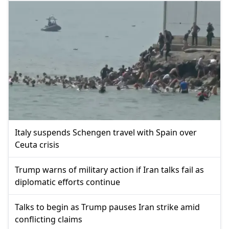
Italy suspends Schengen travel with Spain over
Ceuta crisis
Trump warns of military action if Iran talks fail as
diplomatic efforts continue
Talks to begin as Trump pauses Iran strike amid
conflicting claims