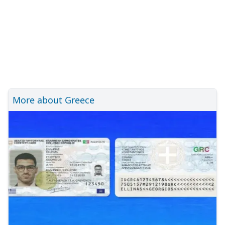
More about Greece