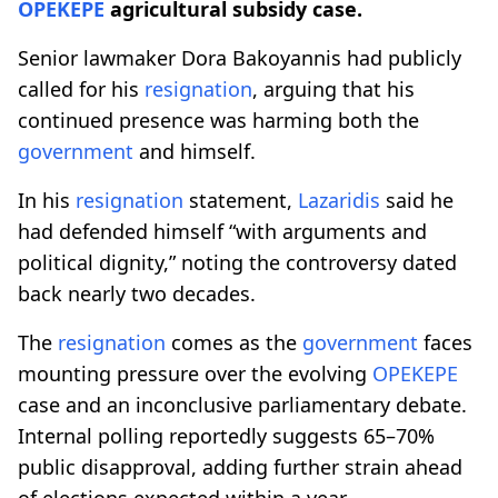
OPEKEPE
agricultural subsidy case.
Senior lawmaker Dora Bakoyannis had publicly
called for his
resignation
, arguing that his
continued presence was harming both the
government
and himself.
In his
resignation
statement,
Lazaridis
said he
had defended himself “with arguments and
political dignity,” noting the controversy dated
back nearly two decades.
The
resignation
comes as the
government
faces
mounting pressure over the evolving
OPEKEPE
case and an inconclusive parliamentary debate.
Internal polling reportedly suggests 65–70%
public disapproval, adding further strain ahead
of elections expected within a year.