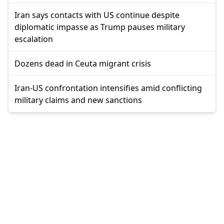
Iran says contacts with US continue despite
diplomatic impasse as Trump pauses military
escalation
Dozens dead in Ceuta migrant crisis
Iran-US confrontation intensifies amid conflicting
military claims and new sanctions