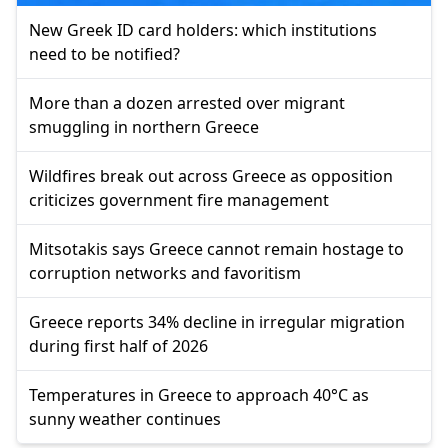
New Greek ID card holders: which institutions
need to be notified?
More than a dozen arrested over migrant
smuggling in northern Greece
Wildfires break out across Greece as opposition
criticizes government fire management
Mitsotakis says Greece cannot remain hostage to
corruption networks and favoritism
Greece reports 34% decline in irregular migration
during first half of 2026
Temperatures in Greece to approach 40°C as
sunny weather continues