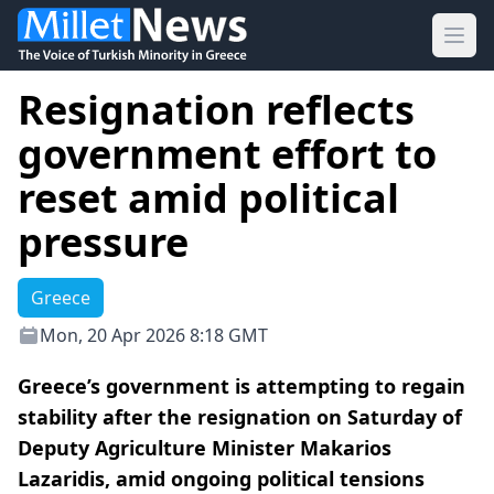
Ope
Resignation reflects
government effort to
reset amid political
pressure
Greece
Mon, 20 Apr 2026 8:18 GMT
Greece’s government is attempting to regain
stability after the resignation on Saturday of
Deputy Agriculture Minister Makarios
Lazaridis, amid ongoing political tensions