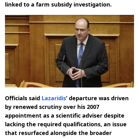
linked to a farm subsidy investigation.
Officials said
Lazaridis
’ departure was driven
by renewed scrutiny over his 2007
appointment as a scientific adviser despite
lacking the required qualifications, an issue
that resurfaced alongside the broader