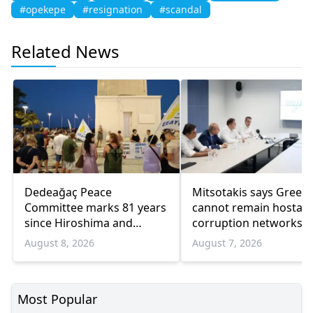
#opekepe
#resignation
#scandal
Related News
Dedeağaç Peace
Mitsotakis says Greec
Committee marks 81 years
cannot remain hostage
since Hiroshima and
corruption networks 
Nagasaki bombings
favoritism
August 8, 2026
August 7, 2026
Most Popular