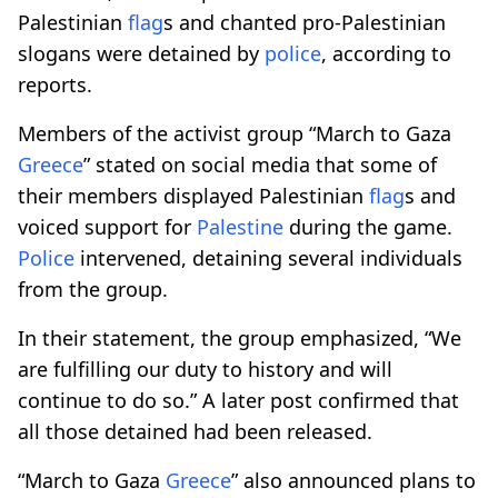
Palestinian
flag
s and chanted pro-Palestinian
slogans were detained by
police
, according to
reports.
Members of the activist group “March to Gaza
Greece
” stated on social media that some of
their members displayed Palestinian
flag
s and
voiced support for
Palestine
during the game.
Police
intervened, detaining several individuals
from the group.
In their statement, the group emphasized, “We
are fulfilling our duty to history and will
continue to do so.” A later post confirmed that
all those detained had been released.
“March to Gaza
Greece
” also announced plans to