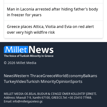
Man in Laconia arrested after hiding father’s body
in freezer for years
Greece places Attica, Viotia and Evia on red alert
over very high wildfire risk
© 2026 Millet Media
News
Western Thrace
Greece
World
Economy
Balkans
Turkey
Video
Turkish Minority
Opinion
Sports
MILLET MEDIA OE.
BİLAL BUDUR & CENGİZ ÖMER KOLLEKTİF ŞİRKETİ.
Address: Miaouli 7-9, Xanthi 67100, GREECE.
Tel: +30 25410 77968.
Email: info@milletgazetesi.gr.