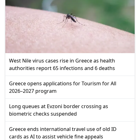
West Nile virus cases rise in Greece as health
authorities report 65 infections and 6 deaths
Greece opens applications for Tourism for All
2026–2027 program
Long queues at Evzoni border crossing as
biometric checks suspended
Greece ends international travel use of old ID
cards as AI to assist vehicle fine appeals