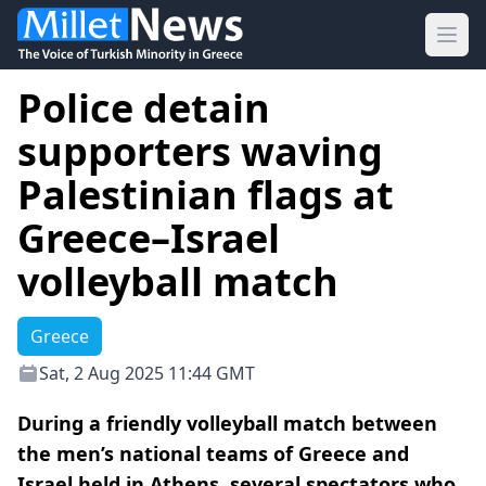
Ope
Police detain
supporters waving
Palestinian flags at
Greece–Israel
volleyball match
Greece
Sat, 2 Aug 2025 11:44 GMT
During a friendly volleyball match between
the men’s national teams of Greece and
Israel held in Athens, several spectators who