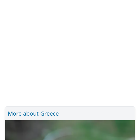
More about Greece