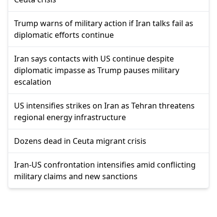
Trump warns of military action if Iran talks fail as
diplomatic efforts continue
Iran says contacts with US continue despite
diplomatic impasse as Trump pauses military
escalation
US intensifies strikes on Iran as Tehran threatens
regional energy infrastructure
Dozens dead in Ceuta migrant crisis
Iran-US confrontation intensifies amid conflicting
military claims and new sanctions