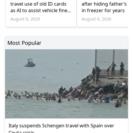
travel use of old ID cards
after hiding father’s b
as AI to assist vehicle fine
in freezer for years
appeals
August 6, 2026
August 6, 2026
Most Popular
Italy suspends Schengen travel with Spain over
Ceuta crisis