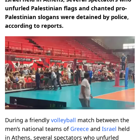
unfurled Palestinian flags and chanted pro-
Palestinian slogans were detained by police,
according to reports.
During a friendly
volleyball
match between the
men’s national teams of
Greece
and
Israel
held
in Athens, several spectators who unfurled