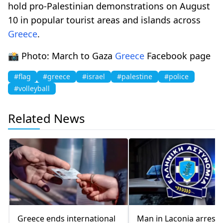
hold pro-Palestinian demonstrations on August
10 in popular tourist areas and islands across
Greece
.
📸 Photo: March to Gaza
Greece
Facebook page
#flag
#greece
#israel
#palestine
#police
#volleyball
Related News
Greece ends international
Man in Laconia arrest