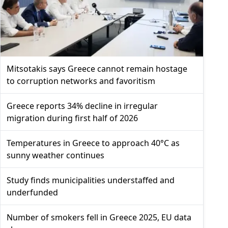
Mitsotakis says Greece cannot remain hostage
to corruption networks and favoritism
Greece reports 34% decline in irregular
migration during first half of 2026
Temperatures in Greece to approach 40°C as
sunny weather continues
Study finds municipalities understaffed and
underfunded
Number of smokers fell in Greece 2025, EU data