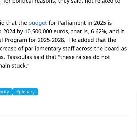
, for political reasons, they said, not related to
id that the
budget
for Parliament in 2025 is
 2024 by 10,500,000 euros, that is, 6.62%, and it
al Program for 2025-2028." He added that the
crease of parliamentary staff across the board as
ses. Tassoulas said that "these raises do not
ain stuck."
ority
#plenary