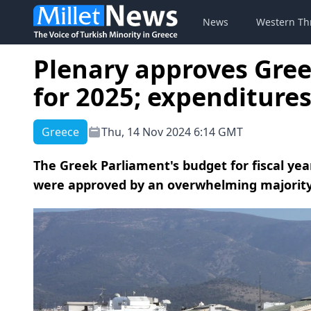
News
Western Th
Plenary approves Gre
for 2025; expenditures
Greece
Thu, 14 Nov 2024 6:14 GMT
The Greek Parliament's budget for fiscal yea
were approved by an overwhelming majority