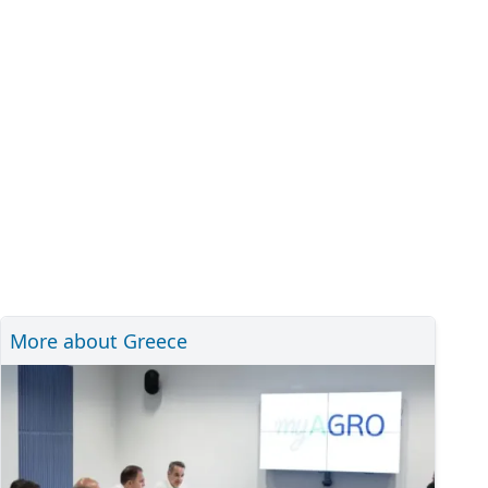
More about Greece