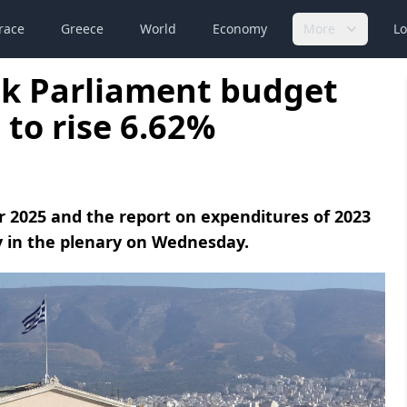
race
Greece
World
Economy
More
Lo
ek Parliament budget
 to rise 6.62%
r 2025 and the report on expenditures of 2023
 in the plenary on Wednesday.