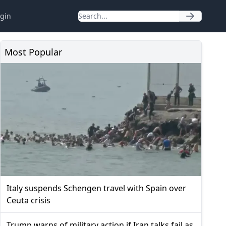
gin
Most Popular
Italy suspends Schengen travel with Spain over
Ceuta crisis
Trump warns of military action if Iran talks fail as