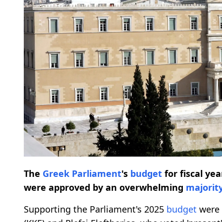
The
Greek Parliament
's
budget
for fiscal ye
were approved by an overwhelming
majorit
Supporting the Parliament's 2025
budget
were 