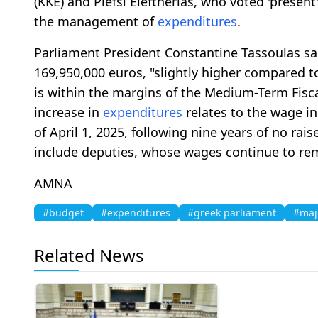
(KKE) and Plefsi Eleftherias, who voted 'present'
the management of
expenditures
.
Parliament President Constantine Tassoulas sa
169,950,000 euros, "slightly higher compared to
is within the margins of the Medium-Term Fisc
increase in
expenditures
relates to the wage in
of April 1, 2025, following nine years of no rai
include deputies, whose wages continue to rem
AMNA
#budget
#expenditures
#greek parliament
#maj
Related News