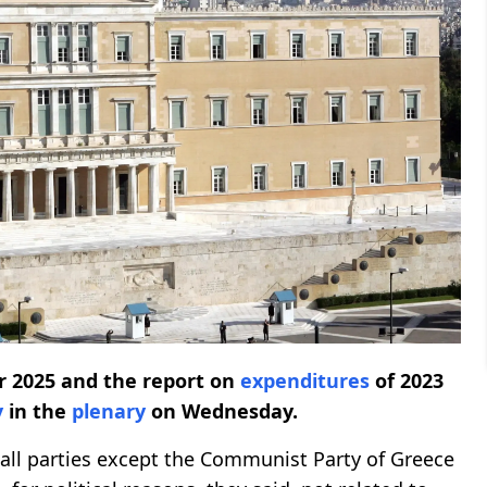
ar 2025 and the report on
expenditures
of 2023
y
in the
plenary
on Wednesday.
all parties except the Communist Party of Greece