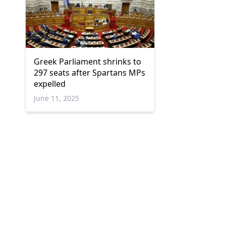
Greek Parliament shrinks to
297 seats after Spartans MPs
expelled
June 11, 2025