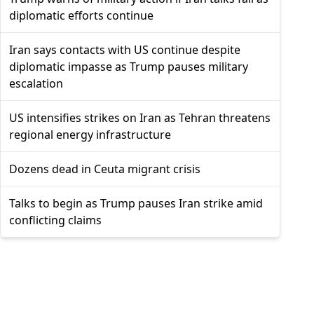
diplomatic efforts continue
Iran says contacts with US continue despite
diplomatic impasse as Trump pauses military
escalation
US intensifies strikes on Iran as Tehran threatens
regional energy infrastructure
Dozens dead in Ceuta migrant crisis
Talks to begin as Trump pauses Iran strike amid
conflicting claims