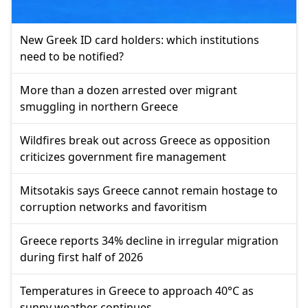
New Greek ID card holders: which institutions
need to be notified?
More than a dozen arrested over migrant
smuggling in northern Greece
Wildfires break out across Greece as opposition
criticizes government fire management
Mitsotakis says Greece cannot remain hostage to
corruption networks and favoritism
Greece reports 34% decline in irregular migration
during first half of 2026
Temperatures in Greece to approach 40°C as
sunny weather continues