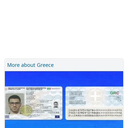
More about Greece