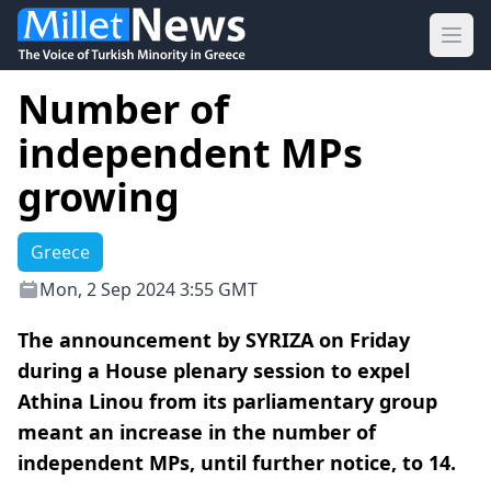
Ope
Number of
independent MPs
growing
Greece
Mon, 2 Sep 2024 3:55 GMT
The announcement by SYRIZA on Friday
during a House plenary session to expel
Athina Linou from its parliamentary group
meant an increase in the number of
independent MPs, until further notice, to 14.