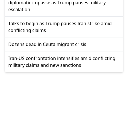
diplomatic impasse as Trump pauses military
escalation
Talks to begin as Trump pauses Iran strike amid
conflicting claims
Dozens dead in Ceuta migrant crisis
Iran-US confrontation intensifies amid conflicting
military claims and new sanctions