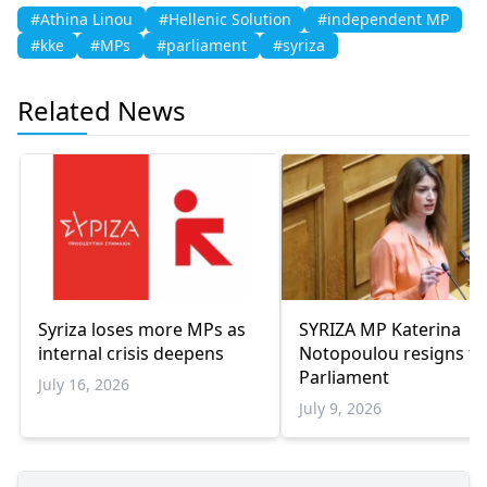
#Athina Linou
#Hellenic Solution
#independent MP
#kke
#MPs
#parliament
#syriza
Related News
Syriza loses more MPs as
SYRIZA MP Katerina
internal crisis deepens
Notopoulou resigns f
Parliament
July 16, 2026
July 9, 2026