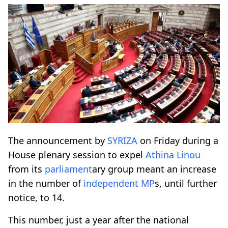
The announcement by
SYRIZA
on Friday during a
House plenary session to expel
Athina Linou
from its
parliament
ary group meant an increase
in the number of
independent MP
s, until further
notice, to 14.
This number, just a year after the national