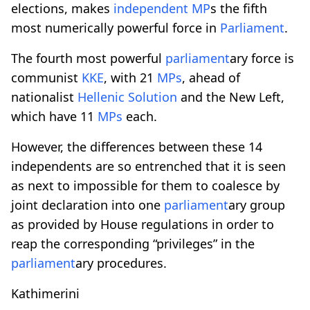
elections, makes
independent MP
s the fifth
most numerically powerful force in
Parliament
.
The fourth most powerful
parliament
ary force is
communist
KKE
, with 21
MPs
, ahead of
nationalist
Hellenic Solution
and the New Left,
which have 11
MPs
each.
However, the differences between these 14
independents are so entrenched that it is seen
as next to impossible for them to coalesce by
joint declaration into one
parliament
ary group
as provided by House regulations in order to
reap the corresponding “privileges” in the
parliament
ary procedures.
Kathimerini