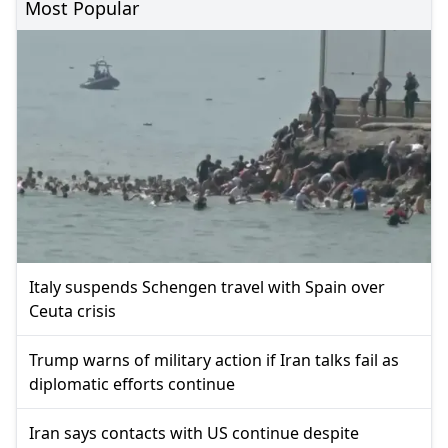
Most Popular
Italy suspends Schengen travel with Spain over
Ceuta crisis
Trump warns of military action if Iran talks fail as
diplomatic efforts continue
Iran says contacts with US continue despite