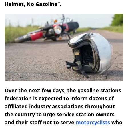
Helmet, No Gasoline”.
Over the next few days, the gasoline stations
federation is expected to inform dozens of
affiliated industry associations throughout
the country to urge service station owners
and their staff not to serve
motorcyclists
who