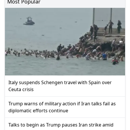
Most Popular
Italy suspends Schengen travel with Spain over
Ceuta crisis
Trump warns of military action if Iran talks fail as
diplomatic efforts continue
Talks to begin as Trump pauses Iran strike amid