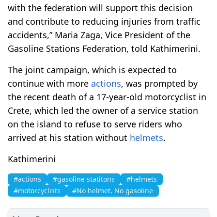
with the federation will support this decision
and contribute to reducing injuries from traffic
accidents,” Maria Zaga, Vice President of the
Gasoline Stations Federation, told Kathimerini.
The joint campaign, which is expected to
continue with more
actions
, was prompted by
the recent death of a 17-year-old motorcyclist in
Crete, which led the owner of a service station
on the island to refuse to serve riders who
arrived at his station without
helmets
.
Kathimerini
#actions
#gasoline statitons
#helmets
#motorcyclists
#No helmet, No gasoline