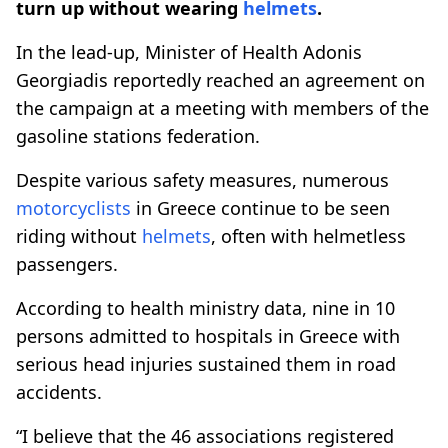
turn up without wearing
helmets
.
In the lead-up, Minister of Health Adonis
Georgiadis reportedly reached an agreement on
the campaign at a meeting with members of the
gasoline stations federation.
Despite various safety measures, numerous
motorcyclists
in Greece continue to be seen
riding without
helmets
, often with helmetless
passengers.
According to health ministry data, nine in 10
persons admitted to hospitals in Greece with
serious head injuries sustained them in road
accidents.
“I believe that the 46 associations registered