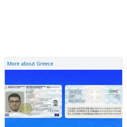
More about Greece