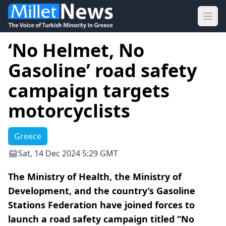
Ope
‘No Helmet, No
Gasoline’ road safety
campaign targets
motorcyclists
Greece
Sat, 14 Dec 2024 5:29 GMT
The Ministry of Health, the Ministry of
Development, and the country’s Gasoline
Stations Federation have joined forces to
launch a road safety campaign titled “No