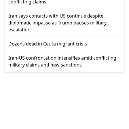
conflicting claims
Iran says contacts with US continue despite
diplomatic impasse as Trump pauses military
escalation
Dozens dead in Ceuta migrant crisis
Iran-US confrontation intensifies amid conflicting
military claims and new sanctions