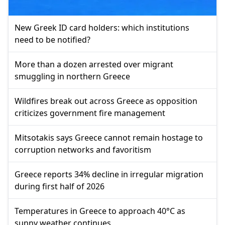
New Greek ID card holders: which institutions
need to be notified?
More than a dozen arrested over migrant
smuggling in northern Greece
Wildfires break out across Greece as opposition
criticizes government fire management
Mitsotakis says Greece cannot remain hostage to
corruption networks and favoritism
Greece reports 34% decline in irregular migration
during first half of 2026
Temperatures in Greece to approach 40°C as
sunny weather continues